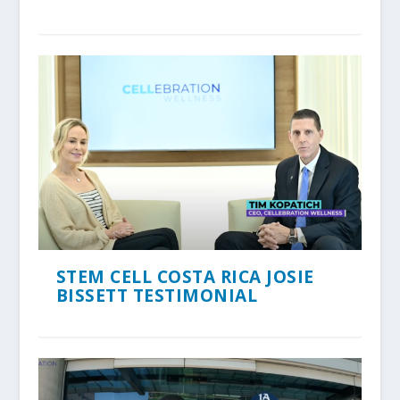
STEM CELL COSTA RICA JOSIE
BISSETT TESTIMONIAL