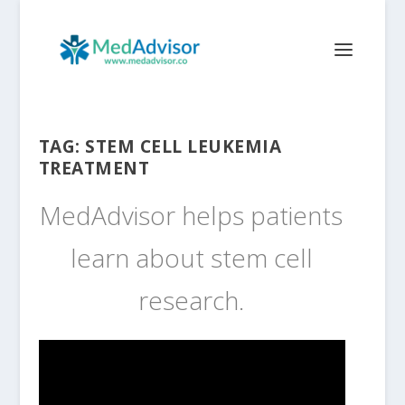
TAG:
STEM CELL LEUKEMIA
TREATMENT
MedAdvisor helps patients
learn about stem cell
research.