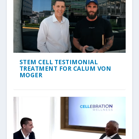
STEM CELL TESTIMONIAL
TREATMENT FOR CALUM VON
MOGER