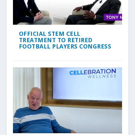
OFFICIAL STEM CELL
TREATMENT TO RETIRED
FOOTBALL PLAYERS CONGRESS