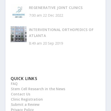
REGENERATIVE JOINT CLINICS
7:00 am
22 Dec 2022
INTERVENTIONAL ORTHOPEDICS OF
ATLANTA
8:49 am
20 Sep 2019
QUICK LINKS
FAQ
Stem Cell Research in the News
Contact Us
Clinic Registration
Submit a Review
Privacy Policy