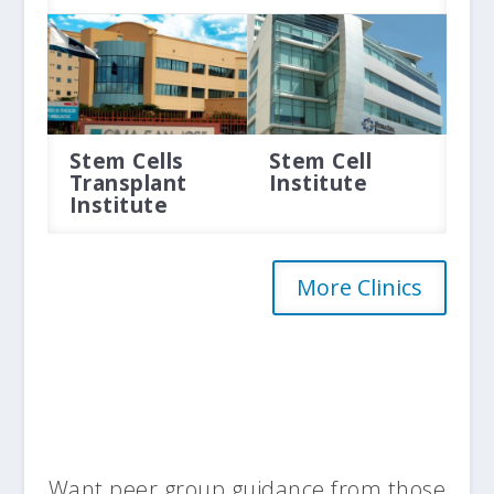
Stem Cells
Stem Cell
Transplant
Institute
Institute
More Clinics
Want peer group guidance from those