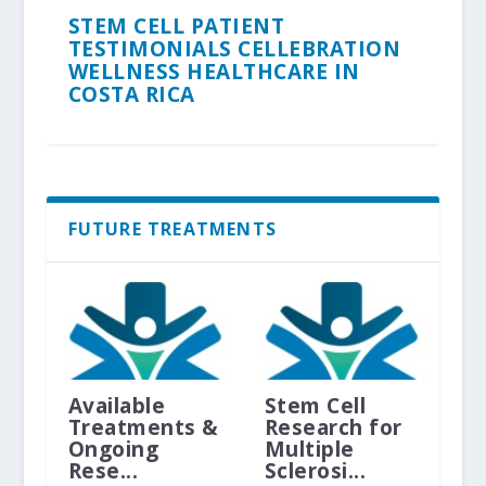
STEM CELL PATIENT
TESTIMONIALS CELLEBRATION
WELLNESS HEALTHCARE IN
COSTA RICA
FUTURE TREATMENTS
Available
Stem Cell
Treatments &
Research for
Ongoing
Multiple
Rese...
Sclerosi...