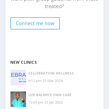
treated?
Connect me now
NEW CLINICS
CELLEBRATION WELLNESS
6:12 pm
25 Mar 2024
LIFE BALANCE PAIN CARE
12:05 pm
25 Jan 2023