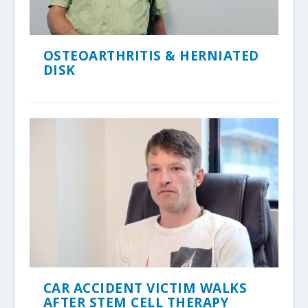
OSTEOARTHRITIS & HERNIATED
DISK
CAR ACCIDENT VICTIM WALKS
AFTER STEM CELL THERAPY