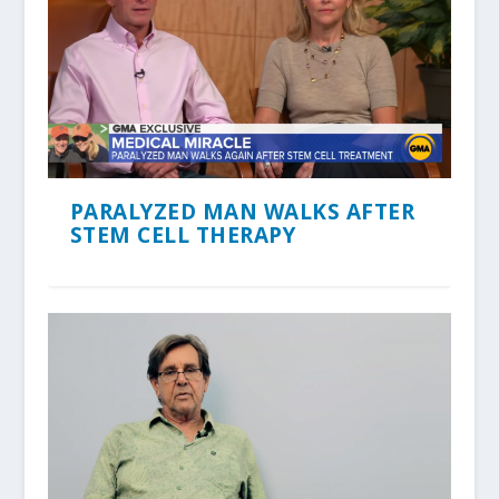
PARALYZED MAN WALKS AFTER
STEM CELL THERAPY