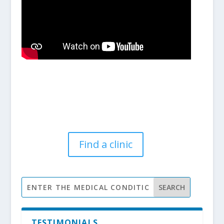
Find a clinic
TESTIMONIALS