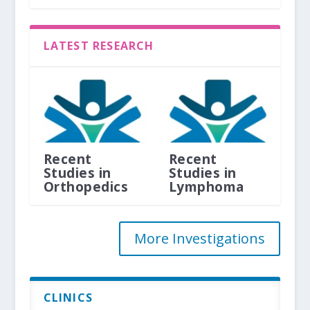
LATEST RESEARCH
Recent
Recent
Studies in
Studies in
Orthopedics
Lymphoma
More Investigations
CLINICS