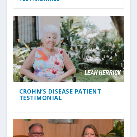
CROHN’S DISEASE PATIENT
TESTIMONIAL