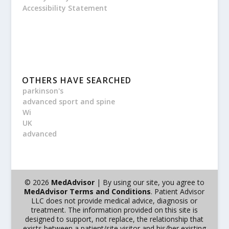
Accessibility Statement
OTHERS HAVE SEARCHED
parkinson's
advanced sport and spine
Wi
UK
advanced
© 2026
MedAdvisor
| By using our site, you agree to
MedAdvisor Terms and Conditions
. Patient Advisor
LLC does not provide medical advice, diagnosis or
treatment. The information provided on this site is
designed to support, not replace, the relationship that
exists between a patient/site visitor and his/her existing