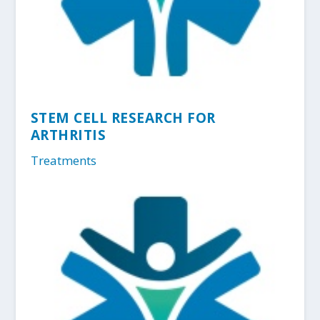
STEM CELL RESEARCH FOR
ARTHRITIS
Treatments