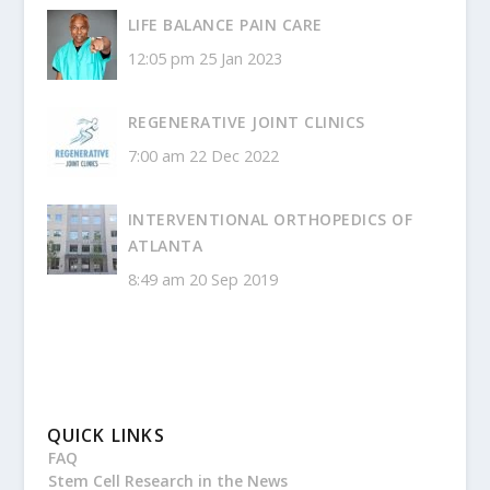
LIFE BALANCE PAIN CARE
12:05 pm
25 Jan 2023
REGENERATIVE JOINT CLINICS
7:00 am
22 Dec 2022
INTERVENTIONAL ORTHOPEDICS OF
ATLANTA
8:49 am
20 Sep 2019
QUICK LINKS
FAQ
Stem Cell Research in the News