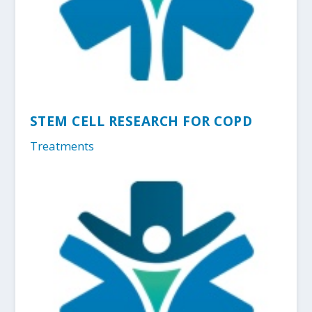
STEM CELL RESEARCH FOR COPD
Treatments