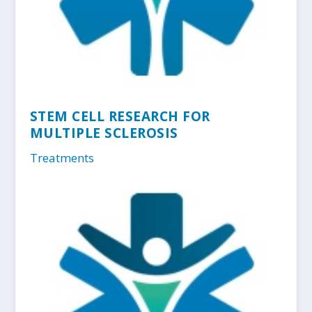
STEM CELL RESEARCH FOR
MULTIPLE SCLEROSIS
Treatments