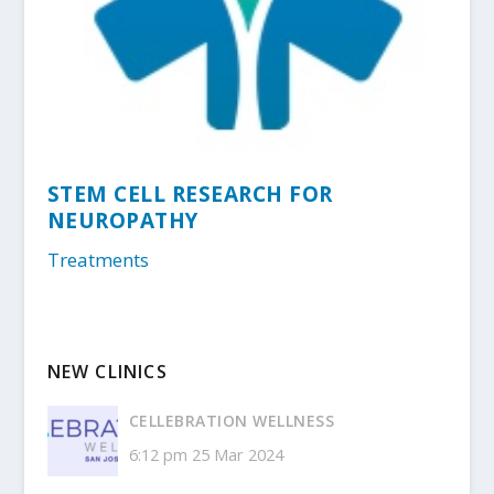
STEM CELL RESEARCH FOR
NEUROPATHY
Treatments
NEW CLINICS
CELLEBRATION WELLNESS
6:12 pm
25 Mar 2024