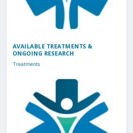
AVAILABLE TREATMENTS &
ONGOING RESEARCH
Treatments