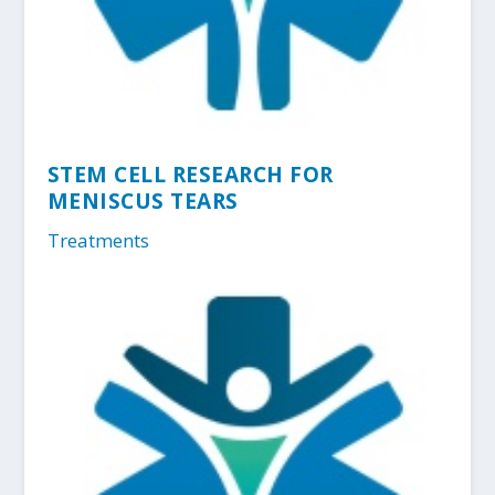
STEM CELL RESEARCH FOR
MENISCUS TEARS
Treatments