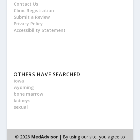
Contact Us
Clinic Registration
Submit a Review
Privacy Policy
Accessibility Statement
OTHERS HAVE SEARCHED
iowa
wyoming
bone marrow
kidneys
sexual
© 2026
MedAdvisor
| By using our site, you agree to