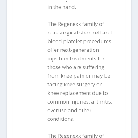
in the hand.
The Regenexx family of
non-surgical stem cell and
blood platelet procedures
offer next-generation
injection treatments for
those who are suffering
from knee pain or may be
facing knee surgery or
knee replacement due to
common injuries, arthritis,
overuse and other
conditions.
The Regenexx family of