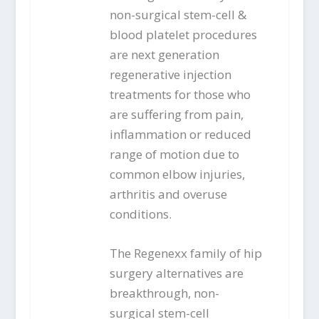
non-surgical stem-cell &
blood platelet procedures
are next generation
regenerative injection
treatments for those who
are suffering from pain,
inflammation or reduced
range of motion due to
common elbow injuries,
arthritis and overuse
conditions.
The Regenexx family of hip
surgery alternatives are
breakthrough, non-
surgical stem-cell