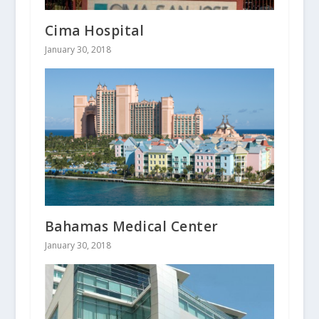
Cima Hospital
January 30, 2018
Bahamas Medical Center
January 30, 2018