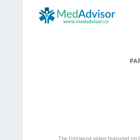
PA
The following video featured on