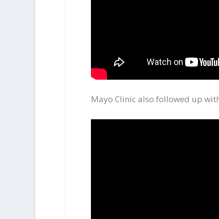
Mayo Clinic also followed up with 