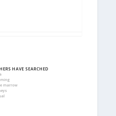
HERS HAVE SEARCHED
a
oming
e marrow
neys
ual