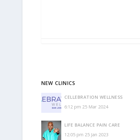
NEW CLINICS
CELLEBRATION WELLNESS
6:12 pm
25 Mar 2024
LIFE BALANCE PAIN CARE
12:05 pm
25 Jan 2023