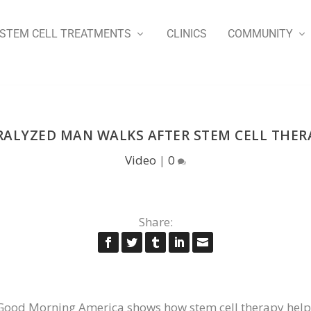
STEM CELL TREATMENTS
CLINICS
COMMUNITY
RALYZED MAN WALKS AFTER STEM CELL THER
Video
|
0
Share:
 Good Morning America shows how stem cell therapy help