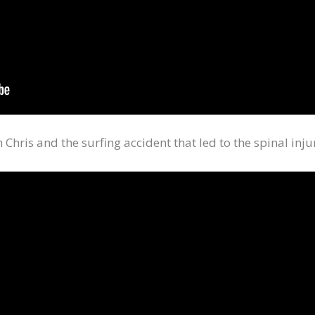
Chris and the surfing accident that led to the spinal inju