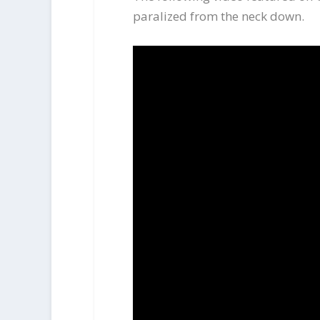
paralized from the neck down.