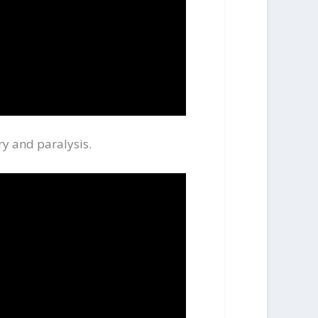
ry and paralysis.