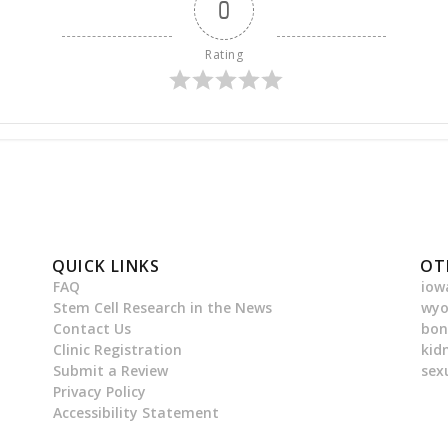
0
Rating
QUICK LINKS
OT
FAQ
iow
Stem Cell Research in the News
wy
Contact Us
bon
Clinic Registration
kid
Submit a Review
sex
Privacy Policy
Accessibility Statement