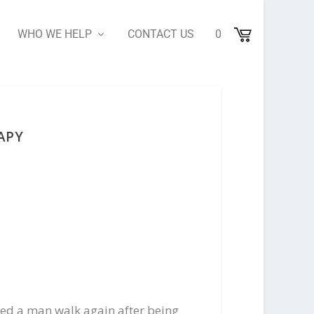
WHO WE HELP
CONTACT US
0
APY
ed a man walk again after being