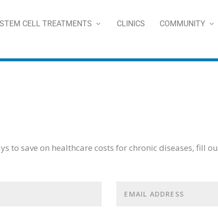
STEM CELL TREATMENTS
CLINICS
COMMUNITY
s to save on healthcare costs for chronic diseases, fill o