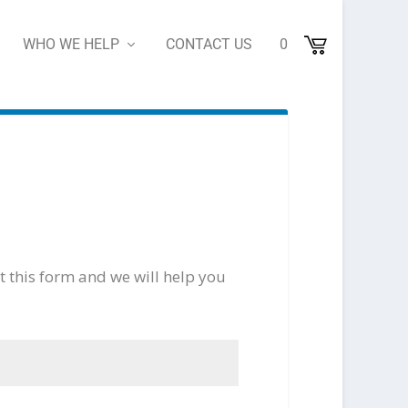
WHO WE HELP
CONTACT US
0
ut this form and we will help you