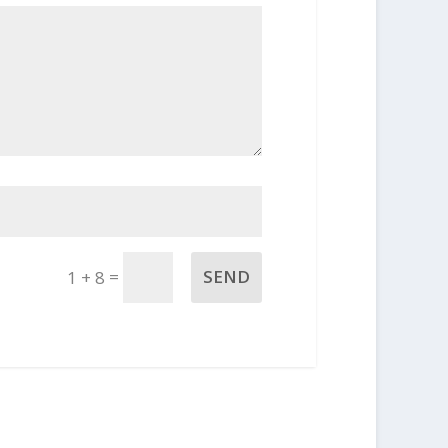
=
SEND
1 + 8