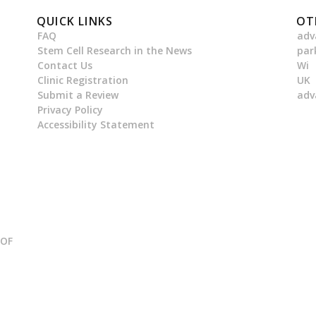
QUICK LINKS
OT
FAQ
adv
Stem Cell Research in the News
par
Contact Us
Wi
Clinic Registration
UK
Submit a Review
adv
Privacy Policy
Accessibility Statement
 OF