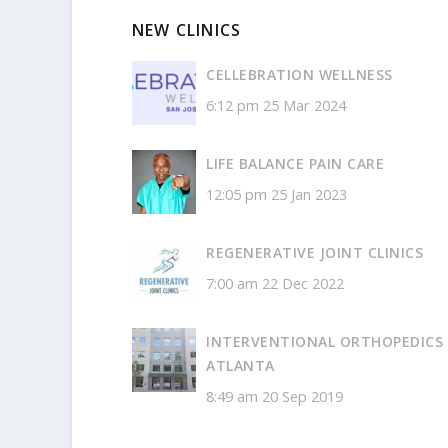
NEW CLINICS
CELLEBRATION WELLNESS
6:12 pm
25 Mar 2024
LIFE BALANCE PAIN CARE
12:05 pm
25 Jan 2023
REGENERATIVE JOINT CLINICS
7:00 am
22 Dec 2022
INTERVENTIONAL ORTHOPEDICS
ATLANTA
8:49 am
20 Sep 2019