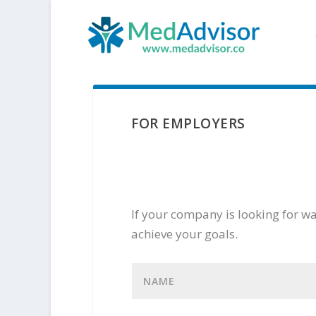
FOR EMPLOYERS
If your company is looking for way
achieve your goals.