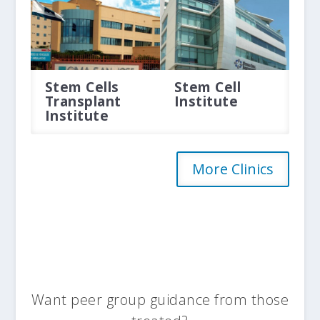
Stem Cells
Stem Cell
Transplant
Institute
Institute
More Clinics
Want peer group guidance from those