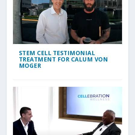
STEM CELL TESTIMONIAL
TREATMENT FOR CALUM VON
MOGER