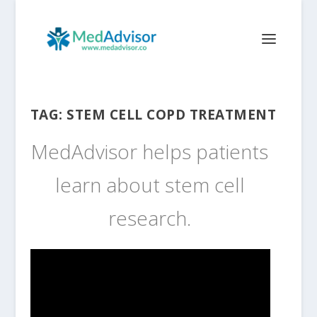
TAG:
STEM CELL COPD TREATMENT
MedAdvisor helps patients
learn about stem cell
research.