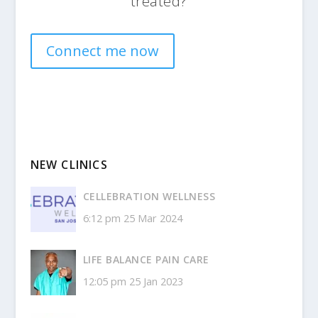
treated?
Connect me now
NEW CLINICS
CELLEBRATION WELLNESS
6:12 pm
25 Mar 2024
LIFE BALANCE PAIN CARE
12:05 pm
25 Jan 2023