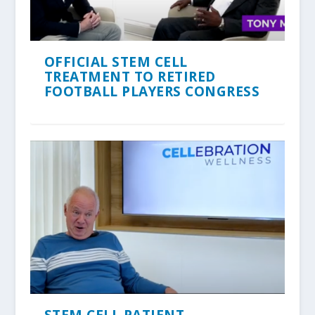
OFFICIAL STEM CELL
TREATMENT TO RETIRED
FOOTBALL PLAYERS CONGRESS
STEM CELL PATIENT