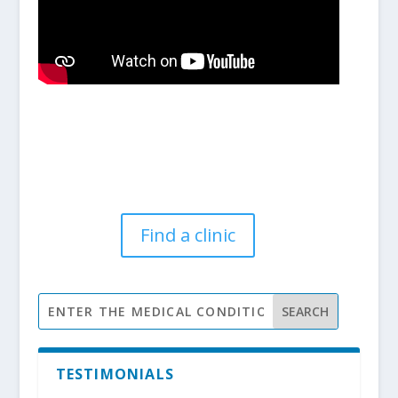
Find a clinic
TESTIMONIALS