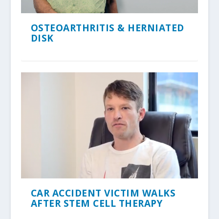
OSTEOARTHRITIS & HERNIATED
DISK
CAR ACCIDENT VICTIM WALKS
AFTER STEM CELL THERAPY