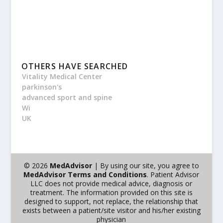
OTHERS HAVE SEARCHED
Vitality Medical Center
parkinson's
advanced sport and spine
Wi
UK
© 2026
MedAdvisor
| By using our site, you agree to
MedAdvisor Terms and Conditions
. Patient Advisor
LLC does not provide medical advice, diagnosis or
treatment. The information provided on this site is
designed to support, not replace, the relationship that
exists between a patient/site visitor and his/her existing
physician