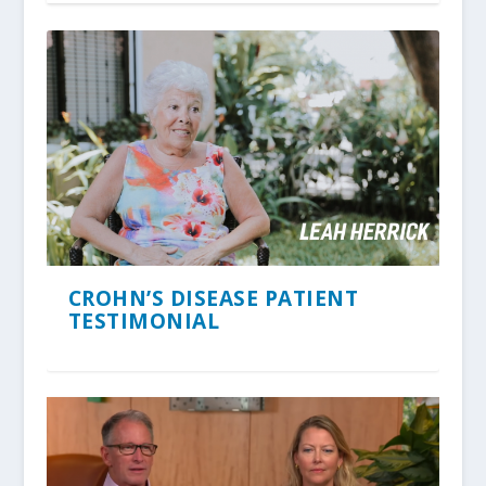
CROHN’S DISEASE PATIENT
TESTIMONIAL