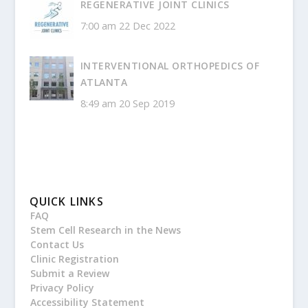
REGENERATIVE JOINT CLINICS
7:00 am
22 Dec 2022
INTERVENTIONAL ORTHOPEDICS OF
ATLANTA
8:49 am
20 Sep 2019
QUICK LINKS
FAQ
Stem Cell Research in the News
Contact Us
Clinic Registration
Submit a Review
Privacy Policy
Accessibility Statement