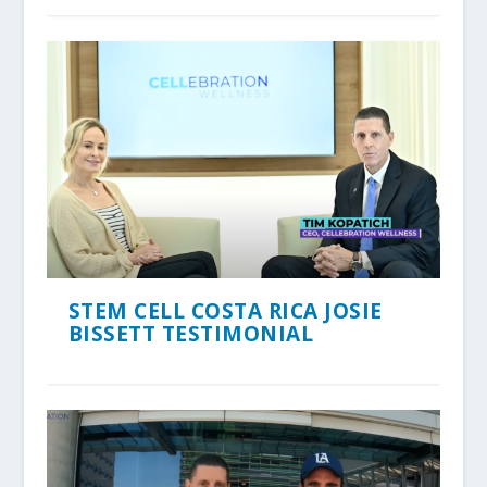
STEM CELL COSTA RICA JOSIE
BISSETT TESTIMONIAL