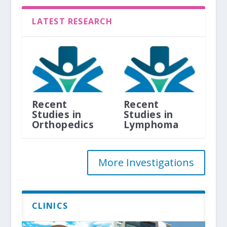
LATEST RESEARCH
Recent
Recent
Studies in
Studies in
Orthopedics
Lymphoma
More Investigations
CLINICS