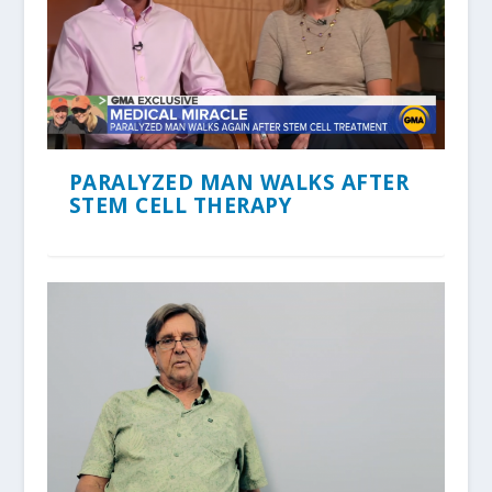
PARALYZED MAN WALKS AFTER
STEM CELL THERAPY