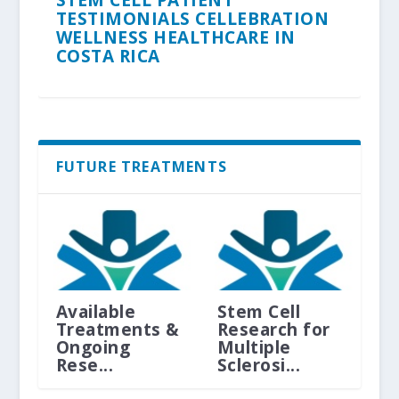
TESTIMONIALS CELLEBRATION
WELLNESS HEALTHCARE IN
COSTA RICA
FUTURE TREATMENTS
Available
Stem Cell
Treatments &
Research for
Ongoing
Multiple
Rese...
Sclerosi...