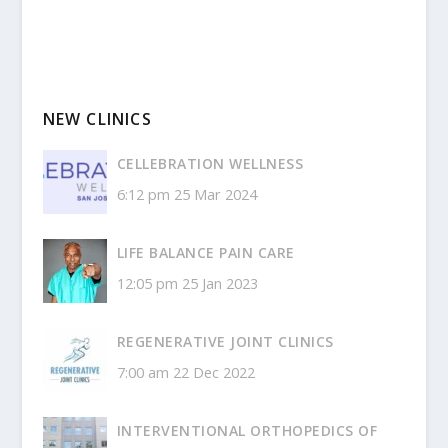
NEW CLINICS
CELLEBRATION WELLNESS
6:12 pm
25 Mar 2024
LIFE BALANCE PAIN CARE
12:05 pm
25 Jan 2023
REGENERATIVE JOINT CLINICS
7:00 am
22 Dec 2022
INTERVENTIONAL ORTHOPEDICS OF