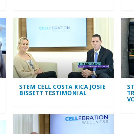
STEM CELL COSTA RICA JOSIE
S
BISSETT TESTIMONIAL
T
V