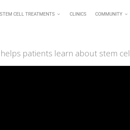
STEM CELL TREATMENTS
CLINICS
COMMUNITY
elps patients learn about stem cel