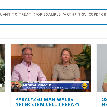
PARALYZED MAN WALKS
O
AFTER STEM CELL THERAPY
H