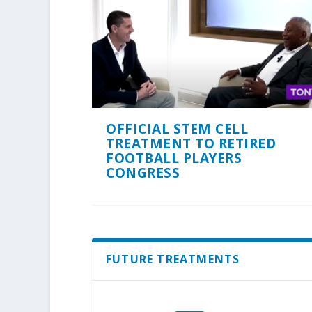
OFFICIAL STEM CELL
TREATMENT TO RETIRED
FOOTBALL PLAYERS
CONGRESS
FUTURE TREATMENTS