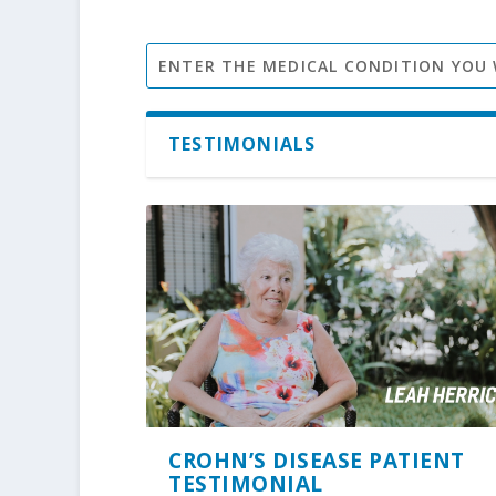
TESTIMONIALS
CROHN’S DISEASE PATIENT
TESTIMONIAL