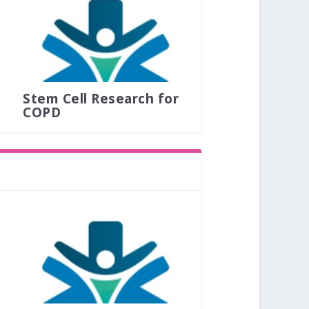
Stem Cell Research for
COPD