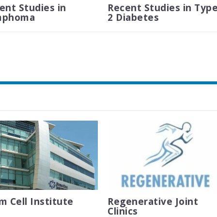
ent Studies in
Recent Studies in Typ
mphoma
2 Diabetes
m Cell Institute
Regenerative Joint
Clinics