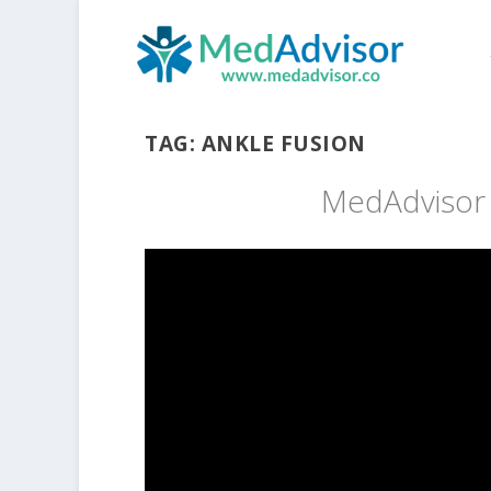
TAG:
ANKLE FUSION
MedAdvisor h