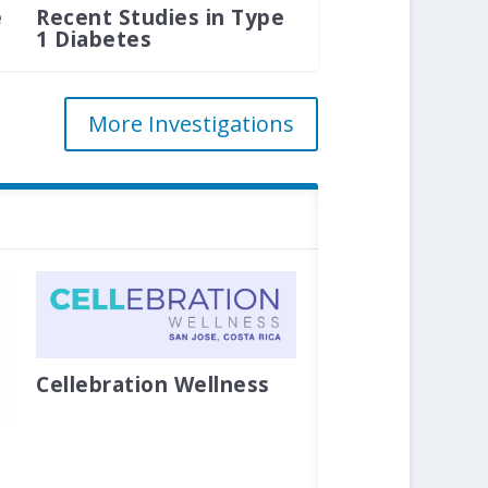
e
Recent Studies in Type
1 Diabetes
More Investigations
Cellebration Wellness