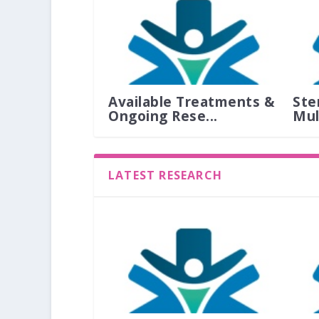
Available Treatments &
Ste
Ongoing Rese...
Mult
LATEST RESEARCH