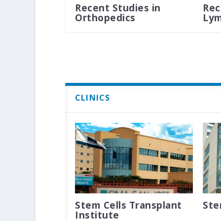
Recent Studies in
Rec
Orthopedics
Ly
CLINICS
Stem Cells Transplant
Ste
Institute