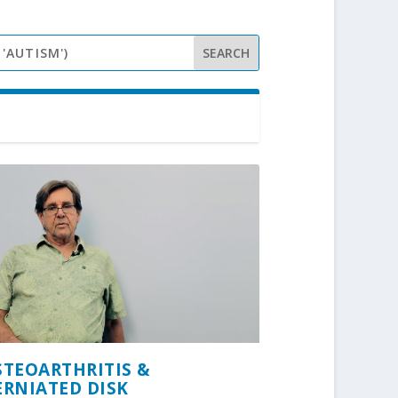
STEOARTHRITIS &
ERNIATED DISK