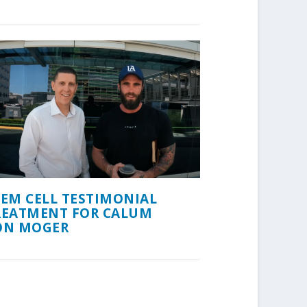
TEM CELL TESTIMONIAL
REATMENT FOR CALUM
ON MOGER