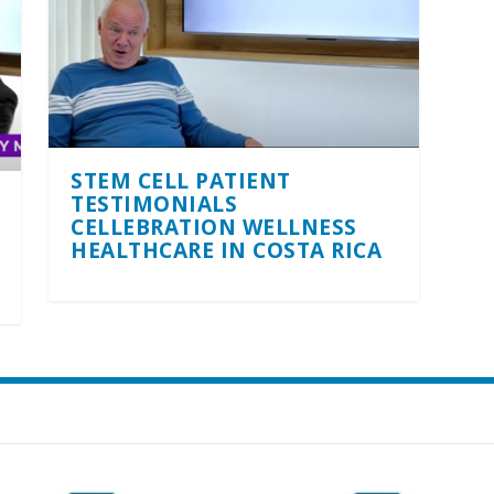
STEM CELL PATIENT
TESTIMONIALS
CELLEBRATION WELLNESS
HEALTHCARE IN COSTA RICA