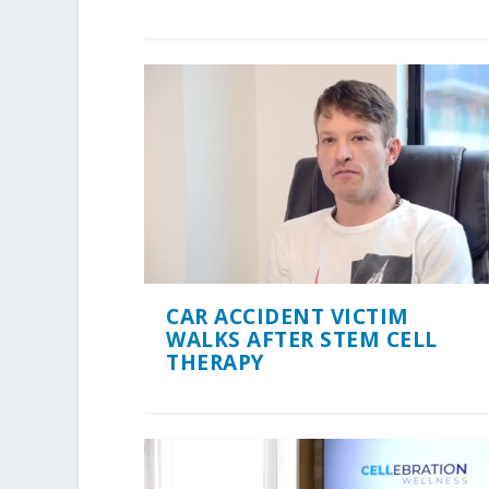
CAR ACCIDENT VICTIM
WALKS AFTER STEM CELL
THERAPY