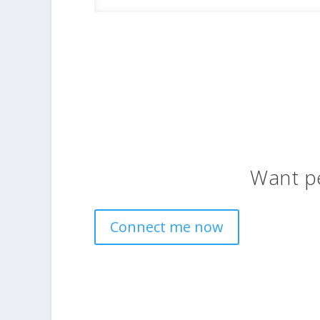
Want p
Connect me now