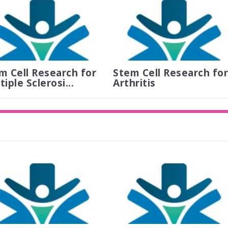
m Cell Research for
Stem Cell Research for
iple Sclerosi...
Arthritis