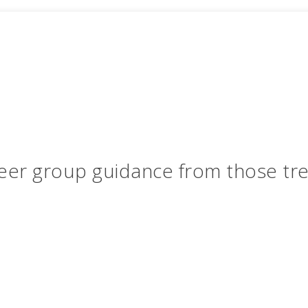
eer group guidance from those tr