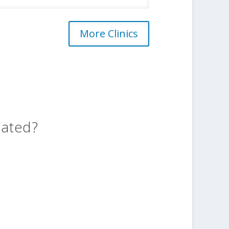
More Clinics
eated?