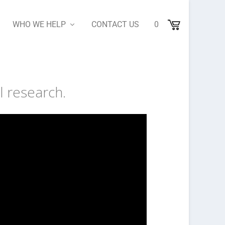
WHO WE HELP
CONTACT US
0
l research.