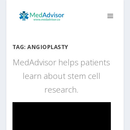
TAG:
ANGIOPLASTY
MedAdvisor helps patients
learn about stem cell
research.