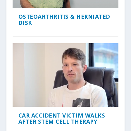
OSTEOARTHRITIS & HERNIATED
DISK
CAR ACCIDENT VICTIM WALKS
AFTER STEM CELL THERAPY