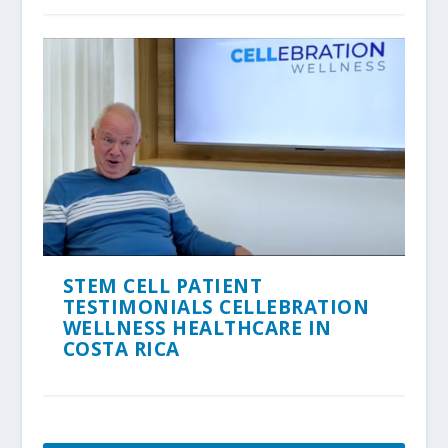
STEM CELL PATIENT
TESTIMONIALS CELLEBRATION
WELLNESS HEALTHCARE IN
COSTA RICA