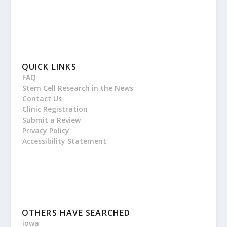
QUICK LINKS
FAQ
Stem Cell Research in the News
Contact Us
Clinic Registration
Submit a Review
Privacy Policy
Accessibility Statement
OTHERS HAVE SEARCHED
iowa