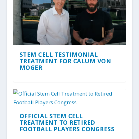
STEM CELL TESTIMONIAL
TREATMENT FOR CALUM VON
MOGER
OFFICIAL STEM CELL
TREATMENT TO RETIRED
FOOTBALL PLAYERS CONGRESS