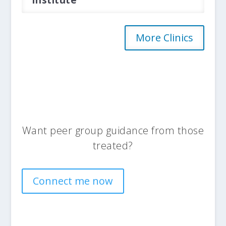
Institute
More Clinics
Want peer group guidance from those
treated?
Connect me now