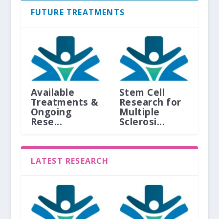
FUTURE TREATMENTS
Available
Stem Cell
Treatments &
Research for
Ongoing
Multiple
Rese...
Sclerosi...
LATEST RESEARCH