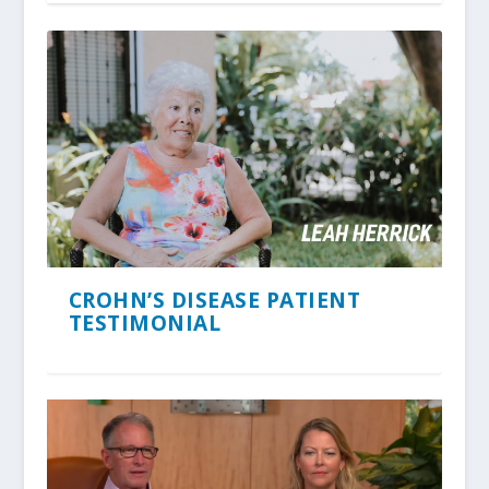
CROHN’S DISEASE PATIENT
TESTIMONIAL