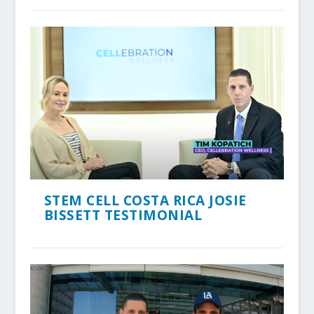
STEM CELL COSTA RICA JOSIE
BISSETT TESTIMONIAL