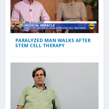
PARALYZED MAN WALKS AFTER
STEM CELL THERAPY