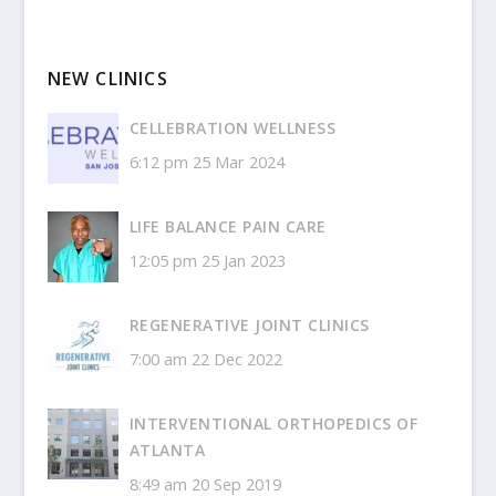
NEW CLINICS
CELLEBRATION WELLNESS
6:12 pm
25 Mar 2024
LIFE BALANCE PAIN CARE
12:05 pm
25 Jan 2023
REGENERATIVE JOINT CLINICS
7:00 am
22 Dec 2022
INTERVENTIONAL ORTHOPEDICS OF
ATLANTA
8:49 am
20 Sep 2019