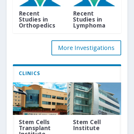
Recent
Recent
Studies in
Studies in
Orthopedics
Lymphoma
More Investigations
CLINICS
Stem Cells
Stem Cell
Transplant
Institute