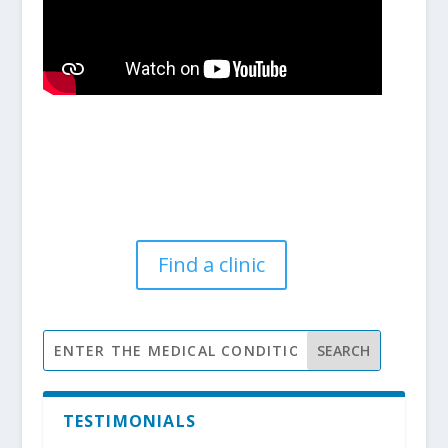
Find a clinic
TESTIMONIALS