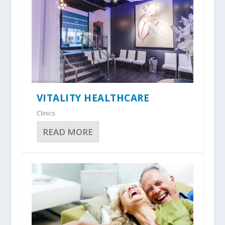
VITALITY HEALTHCARE
Clinics
READ MORE