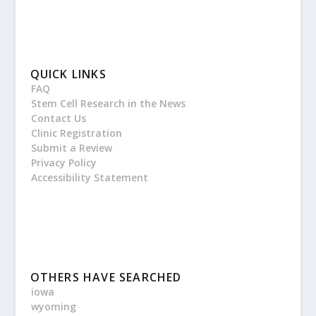
QUICK LINKS
FAQ
Stem Cell Research in the News
Contact Us
Clinic Registration
Submit a Review
Privacy Policy
Accessibility Statement
OTHERS HAVE SEARCHED
iowa
wyoming