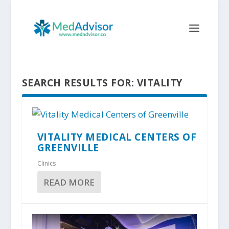
SEARCH RESULTS FOR: VITALITY
VITALITY MEDICAL CENTERS OF
GREENVILLE
Clinics
READ MORE