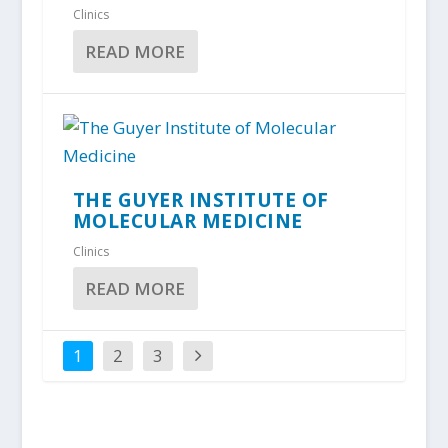
Clinics
READ MORE
THE GUYER INSTITUTE OF
MOLECULAR MEDICINE
Clinics
READ MORE
1
2
3