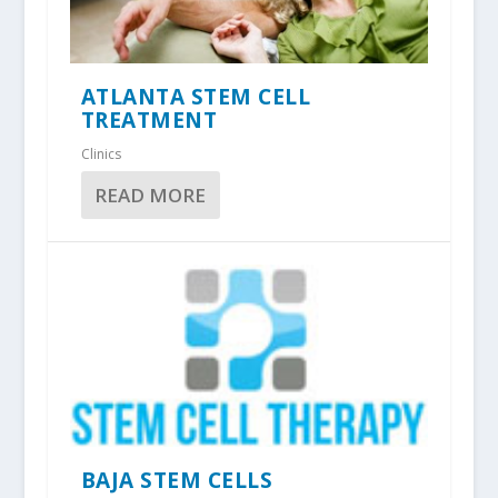
ATLANTA STEM CELL
TREATMENT
Clinics
READ MORE
BAJA STEM CELLS