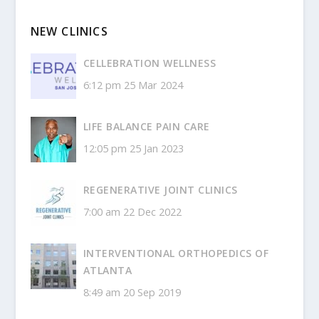
NEW CLINICS
CELLEBRATION WELLNESS
6:12 pm
25 Mar 2024
LIFE BALANCE PAIN CARE
12:05 pm
25 Jan 2023
REGENERATIVE JOINT CLINICS
7:00 am
22 Dec 2022
INTERVENTIONAL ORTHOPEDICS OF
ATLANTA
8:49 am
20 Sep 2019