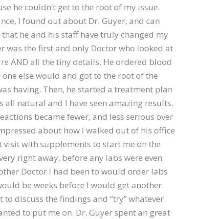
use he couldn’t get to the root of my issue.
nce, I found out about Dr. Guyer, and can
 that he and his staff have truly changed my
yer was the first and only Doctor who looked at
ure AND all the tiny details. He ordered blood
 one else would and got to the root of the
as having. Then, he started a treatment plan
is all natural and I have seen amazing results.
eactions became fewer, and less serious over
impressed about how I walked out of his office
st visit with supplements to start me on the
very right away, before any labs were even
other Doctor I had been to would order labs
would be weeks before I would get another
to discuss the findings and “try” whatever
nted to put me on. Dr. Guyer spent an great