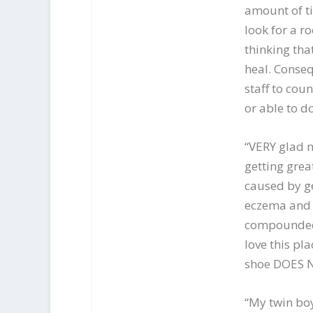
amount of t
look for a ro
thinking th
heal. Conse
staff to cou
or able to do
“VERY glad m
getting grea
caused by ge
eczema and h
compounded 
love this pl
shoe DOES NOT
“My twin boy