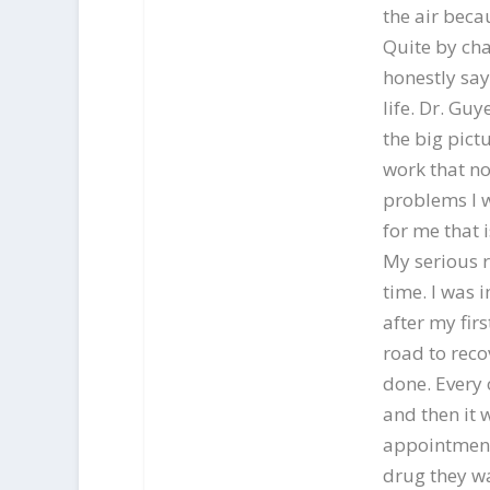
the air beca
Quite by cha
honestly say
life. Dr. Gu
the big pict
work that no
problems I w
for me that 
My serious r
time. I was 
after my fir
road to reco
done. Every 
and then it 
appointment 
drug they wa