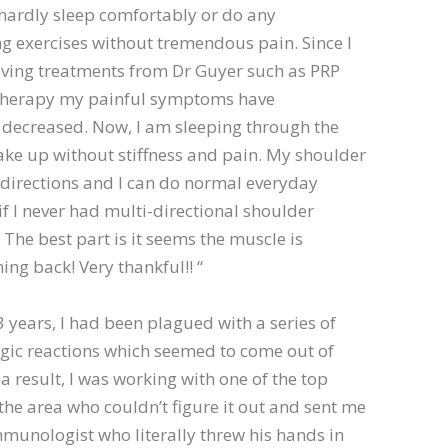
d hardly sleep comfortably or do any
g exercises without tremendous pain. Since I
iving treatments from Dr Guyer such as PRP
therapy my painful symptoms have
y decreased. Now, I am sleeping through the
ke up without stiffness and pain. My shoulder
 directions and I can do normal everyday
 if I never had multi-directional shoulder
 The best part is it seems the muscle is
ing back! Very thankful!! “
 3 years, I had been plagued with a series of
rgic reactions which seemed to come out of
a result, I was working with one of the top
n the area who couldn’t figure it out and sent me
mmunologist who literally threw his hands in