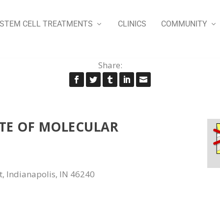
STEM CELL TREATMENTS
CLINICS
COMMUNITY
Share:
UTE OF MOLECULAR
t, Indianapolis, IN 46240