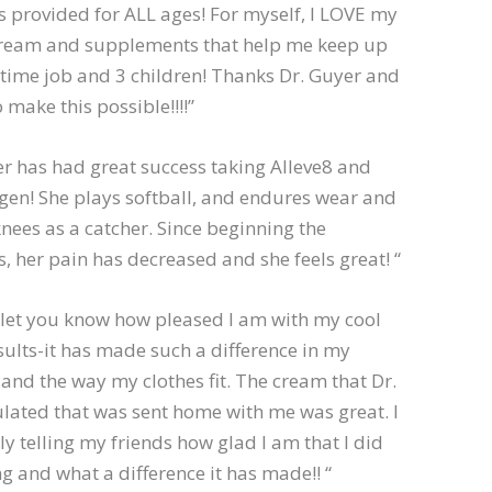
 provided for ALL ages! For myself, I LOVE my
cream and supplements that help me keep up
 time job and 3 children! Thanks Dr. Guyer and
 make this possible!!!!”
r has had great success taking Alleve8 and
agen! She plays softball, and endures wear and
knees as a catcher. Since beginning the
 her pain has decreased and she feels great! “
 let you know how pleased I am with my cool
sults-it has made such a difference in my
nd the way my clothes fit. The cream that Dr.
lated that was sent home with me was great. I
y telling my friends how glad I am that I did
g and what a difference it has made!! “