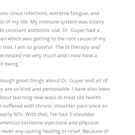
ronic sinus infections, extreme fatigue, and
st of my life. My immune system was totally
th constant antibiotic use. Dr. Guyer had a
an which was getting to the root cause of my
 that, I am so grateful. The IV therapy and
ave helped me very much and I now have a
ll being.”
 enough good things about Dr. Guyer and all of
hey are so kind and personable. I have also been
out learning new ways to treat old health
ve suffered with chronic shoulder pain since an
 early 90’s. With that, I’ve had 3 shoulder
umerous cortisone injections and physical
never any lasting healing or relief. Because of