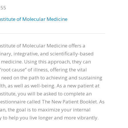
355
stitute of Molecular Medicine
stitute of Molecular Medicine offers a
inary, integrative, and scientifically-based
medicine. Using this approach, they can
root cause” of illness, offering the vital
need on the path to achieving and sustaining
th, as well as well-being. As a new patient at
stitute, you will be asked to complete an
estionnaire called The New Patient Booklet. As
an, the goal is to maximize your internal
 to help you live longer and more vibrantly.