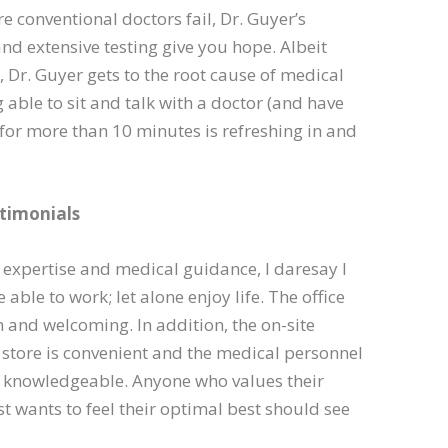
e conventional doctors fail, Dr. Guyer’s
d extensive testing give you hope. Albeit
, Dr. Guyer gets to the root cause of medical
g able to sit and talk with a doctor (and have
 for more than 10 minutes is refreshing in and
timonials
 expertise and medical guidance, I daresay I
able to work; let alone enjoy life. The office
m and welcoming. In addition, the on-site
store is convenient and the medical personnel
d knowledgeable. Anyone who values their
ust wants to feel their optimal best should see