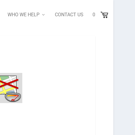
WHO WE HELP
CONTACT US
0