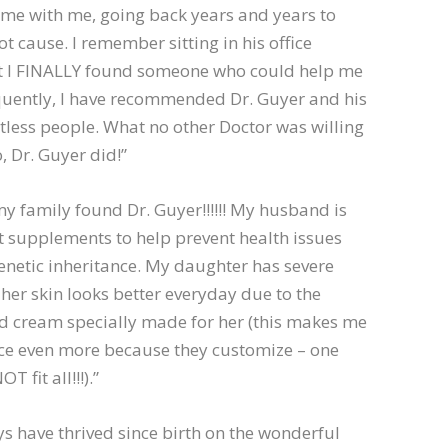
ime with me, going back years and years to
ot cause. I remember sitting in his office
at I FINALLY found someone who could help me
quently, I have recommended Dr. Guyer and his
ntless people. What no other Doctor was willing
, Dr. Guyer did!”
y family found Dr. Guyer!!!!!! My husband is
t supplements to help prevent health issues
netic inheritance. My daughter has severe
er skin looks better everyday due to the
cream specially made for her (this makes me
ace even more because they customize – one
 fit all!!!).”
s have thrived since birth on the wonderful