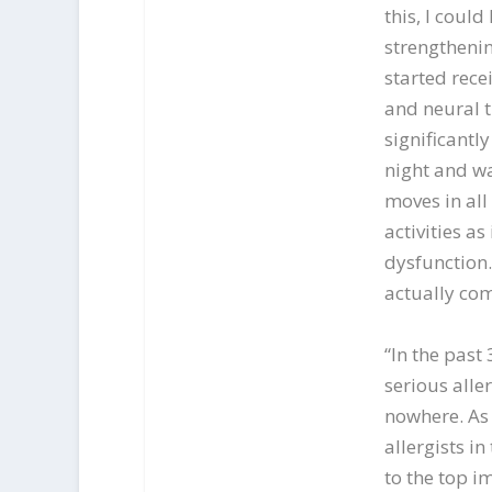
this, I coul
strengthenin
started rece
and neural 
significantl
night and wa
moves in all
activities as
dysfunction.
actually com
“In the past
serious alle
nowhere. As 
allergists i
to the top i