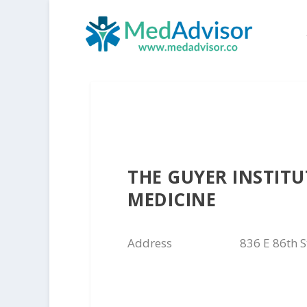
THE GUYER INSTIT
MEDICINE
Address
836 E 86th S