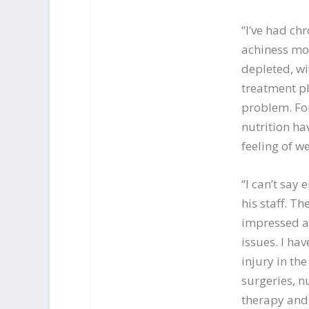
“I’ve had ch
achiness mo
depleted, wi
treatment pl
problem. For
nutrition h
feeling of we
“I can’t say
his staff. T
impressed ab
issues. I ha
injury in the
surgeries, n
therapy and 