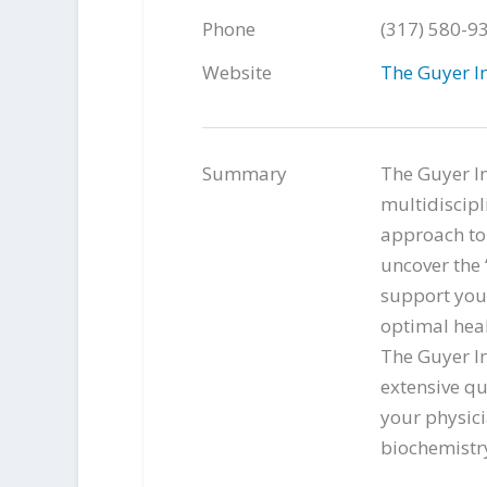
Phone
(317) 580-9
Website
The Guyer In
Summary
The Guyer In
multidiscipl
approach to 
uncover the “
support you 
optimal heal
The Guyer In
extensive qu
your physici
biochemistry