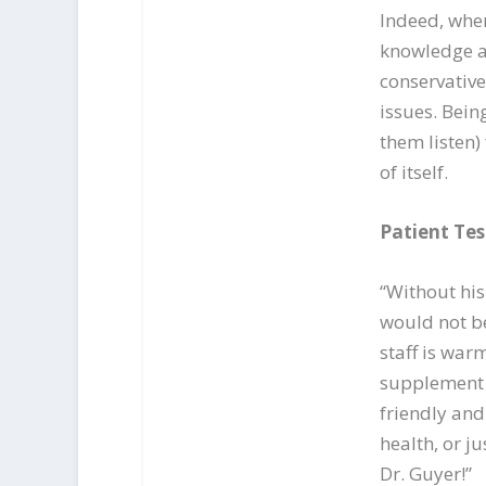
Indeed, wher
knowledge an
conservative
issues. Bein
them listen)
of itself.
Patient Tes
“Without his
would not be 
staff is war
supplement 
friendly an
health, or j
Dr. Guyer!”