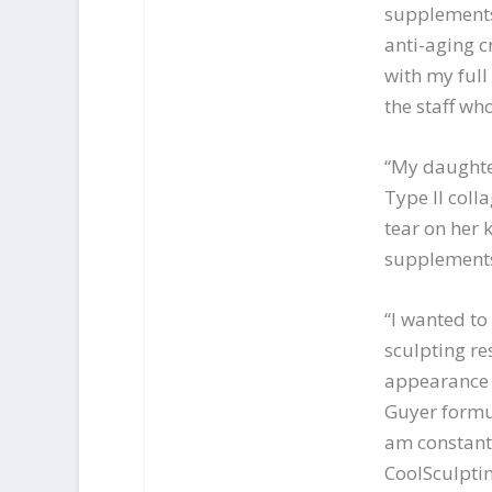
supplements
anti-aging 
with my full
the staff who
“My daughte
Type II coll
tear on her 
supplements,
“I wanted to
sculpting re
appearance a
Guyer formu
am constantl
CoolSculptin