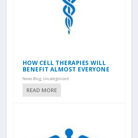
HOW CELL THERAPIES WILL
BENEFIT ALMOST EVERYONE
News Blog
,
Uncategorized
READ MORE