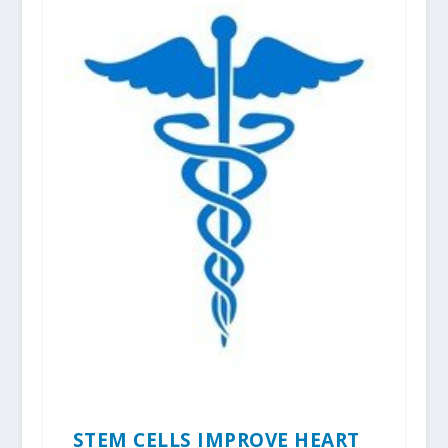
STEM CELLS IMPROVE HEART