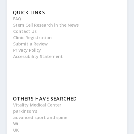
QUICK LINKS
FAQ
Stem Cell Research in the News
Contact Us
Clinic Registration
Submit a Review
Privacy Policy
Accessibility Statement
OTHERS HAVE SEARCHED
Vitality Medical Center
parkinson's
advanced sport and spine
Wi
UK