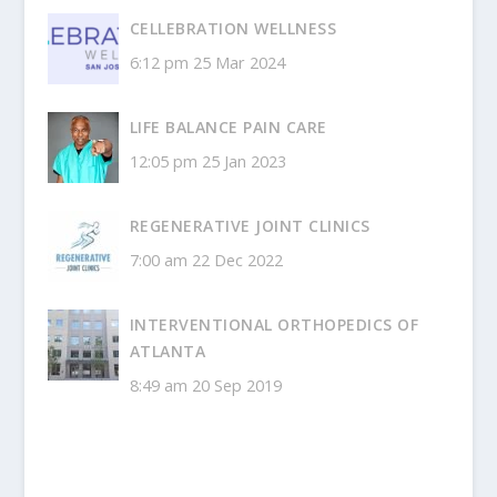
CELLEBRATION WELLNESS
6:12 pm
25 Mar 2024
LIFE BALANCE PAIN CARE
12:05 pm
25 Jan 2023
REGENERATIVE JOINT CLINICS
7:00 am
22 Dec 2022
INTERVENTIONAL ORTHOPEDICS OF
ATLANTA
8:49 am
20 Sep 2019