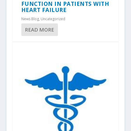
FUNCTION IN PATIENTS WITH
HEART FAILURE
News Blog
,
Uncategorized
READ MORE