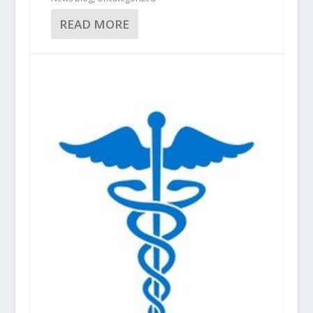
READ MORE