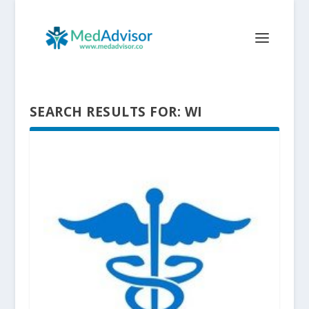
SEARCH RESULTS FOR: WI