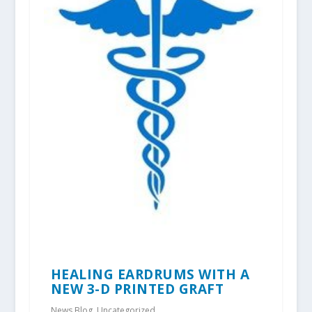
HEALING EARDRUMS WITH A
NEW 3-D PRINTED GRAFT
News Blog
,
Uncategorized