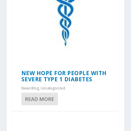
NEW HOPE FOR PEOPLE WITH
SEVERE TYPE 1 DIABETES
News Blog
,
Uncategorized
READ MORE