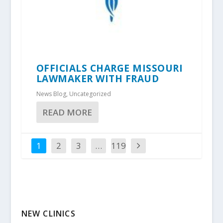
OFFICIALS CHARGE MISSOURI
LAWMAKER WITH FRAUD
News Blog
,
Uncategorized
READ MORE
1
2
3
…
119
NEW CLINICS