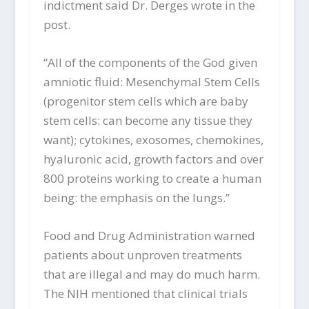
indictment said Dr. Derges wrote in the
post.
“All of the components of the God given
amniotic fluid: Mesenchymal Stem Cells
(progenitor stem cells which are baby
stem cells: can become any tissue they
want); cytokines, exosomes, chemokines,
hyaluronic acid, growth factors and over
800 proteins working to create a human
being: the emphasis on the lungs.”
Food and Drug Administration warned
patients about unproven treatments
that are illegal and may do much harm.
The NIH mentioned that clinical trials