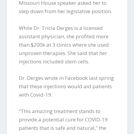
Missouri House speaker asked her to
step down from her legislative position.
While Dr. Tricia Derges is a licensed
assistant physician, she profited more
than $200k at 3 clinics where she used
unproven therapies. She said that her
injections included stem cells.
Dr. Derges wrote in Facebook last spring
that these injections would aid patients
with Covid-19.
“This amazing treatment stands to
provide a potential cure for COVID-19
patients that is safe and natural,” the