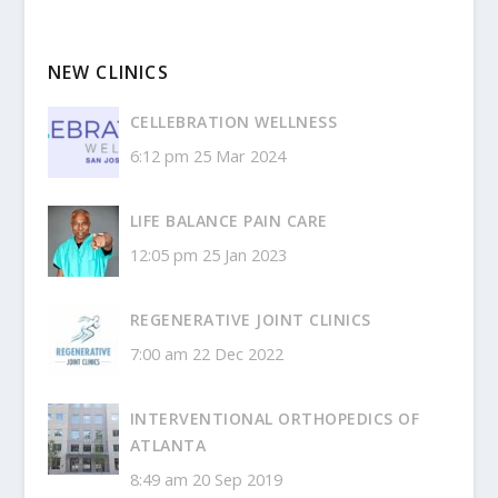
NEW CLINICS
CELLEBRATION WELLNESS
6:12 pm
25 Mar 2024
LIFE BALANCE PAIN CARE
12:05 pm
25 Jan 2023
REGENERATIVE JOINT CLINICS
7:00 am
22 Dec 2022
INTERVENTIONAL ORTHOPEDICS OF
ATLANTA
8:49 am
20 Sep 2019