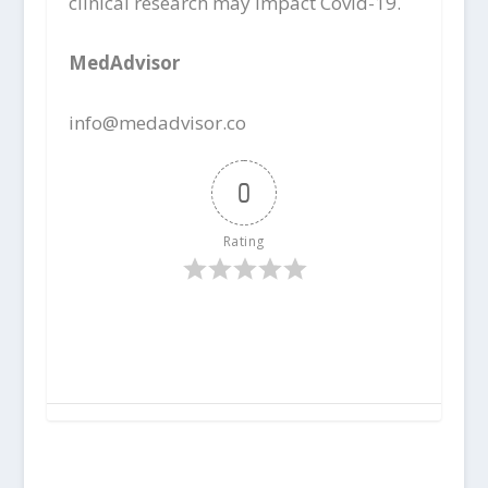
clinical research may impact Covid-19.
MedAdvisor
info@medadvisor.co
0
Rating