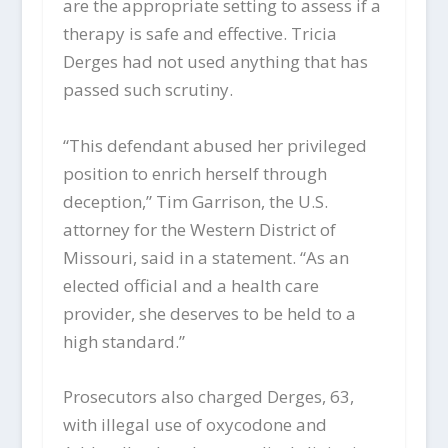
are the appropriate setting to assess if a
therapy is safe and effective. Tricia
Derges had not used anything that has
passed such scrutiny.
“This defendant abused her privileged
position to enrich herself through
deception,” Tim Garrison, the U.S.
attorney for the Western District of
Missouri, said in a statement. “As an
elected official and a health care
provider, she deserves to be held to a
high standard.”
Prosecutors also charged Derges, 63,
with illegal use of oxycodone and