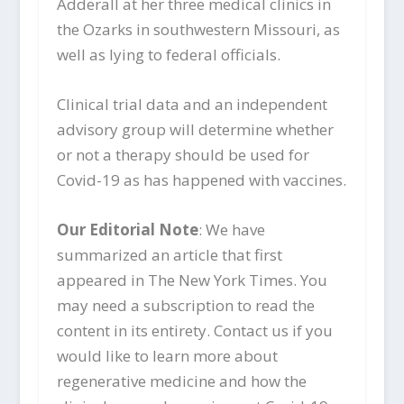
Adderall at her three medical clinics in
the Ozarks in southwestern Missouri, as
well as lying to federal officials.
Clinical trial data and an independent
advisory group will determine whether
or not a therapy should be used for
Covid-19 as has happened with vaccines.
Our Editorial Note
: We have
summarized an article that first
appeared in The New York Times. You
may need a subscription to read the
content in its entirety. Contact us if you
would like to learn more about
regenerative medicine and how the