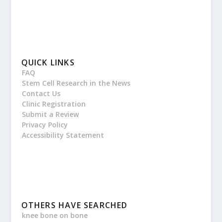
QUICK LINKS
FAQ
Stem Cell Research in the News
Contact Us
Clinic Registration
Submit a Review
Privacy Policy
Accessibility Statement
OTHERS HAVE SEARCHED
knee bone on bone