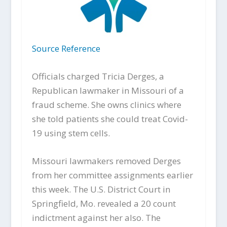
Source Reference
Officials charged Tricia Derges, a
Republican lawmaker in Missouri of a
fraud scheme. She owns clinics where
she told patients she could treat Covid-
19 using stem cells.
Missouri lawmakers removed Derges
from her committee assignments earlier
this week. The U.S. District Court in
Springfield, Mo. revealed a 20 count
indictment against her also. The