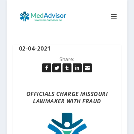
02-04-2021
Share:
OFFICIALS CHARGE MISSOURI
LAWMAKER WITH FRAUD