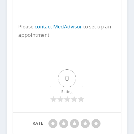
Please
contact MedAdvisor
to set up an
appointment.
0
Rating
RATE: