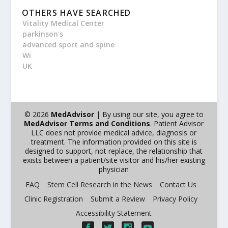
OTHERS HAVE SEARCHED
Vitality Medical Center
parkinson's
advanced sport and spine
Wi
UK
© 2026
MedAdvisor
| By using our site, you agree to
MedAdvisor Terms and Conditions
. Patient Advisor
LLC does not provide medical advice, diagnosis or
treatment. The information provided on this site is
designed to support, not replace, the relationship that
exists between a patient/site visitor and his/her existing
physician
FAQ
Stem Cell Research in the News
Contact Us
Clinic Registration
Submit a Review
Privacy Policy
Accessibility Statement