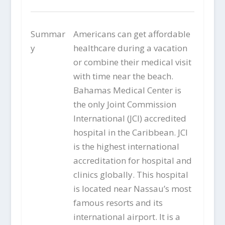
Summar
Americans can get affordable
y
healthcare during a vacation
or combine their medical visit
with time near the beach.
Bahamas Medical Center is
the only Joint Commission
International (JCI) accredited
hospital in the Caribbean. JCI
is the highest international
accreditation for hospital and
clinics globally. This hospital
is located near Nassau’s most
famous resorts and its
international airport. It is a