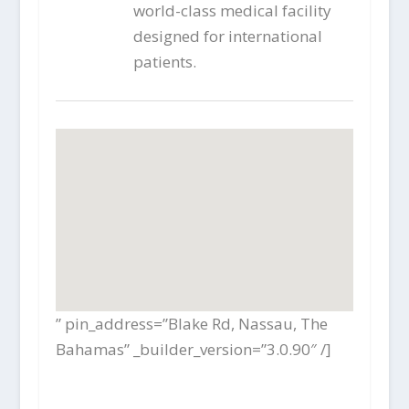
world-class medical facility
designed for international
patients.
” pin_address=”Blake Rd, Nassau, The
Bahamas” _builder_version=”3.0.90″ /]