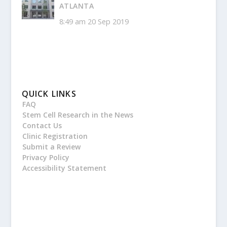
ATLANTA
8:49 am
20 Sep 2019
QUICK LINKS
FAQ
Stem Cell Research in the News
Contact Us
Clinic Registration
Submit a Review
Privacy Policy
Accessibility Statement