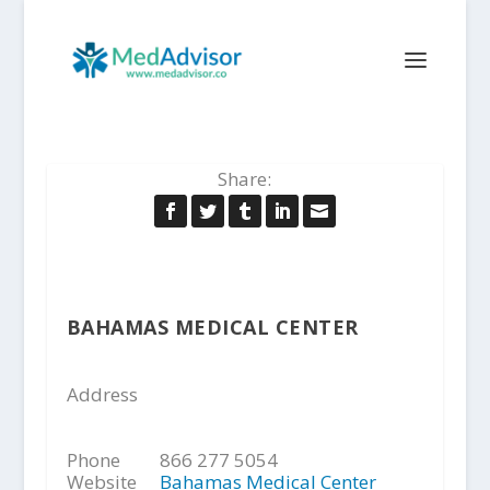
Share:
BAHAMAS MEDICAL CENTER
Address
Phone
866 277 5054
Website
Bahamas Medical Center