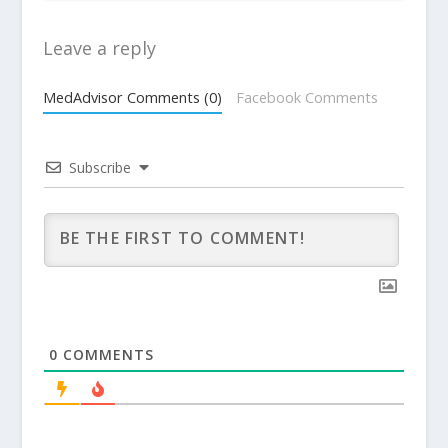
Leave a reply
MedAdvisor Comments (0)
Facebook Comments
Subscribe
0
COMMENTS