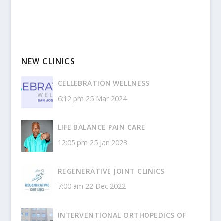
NEW CLINICS
CELLEBRATION WELLNESS
6:12 pm
25 Mar 2024
LIFE BALANCE PAIN CARE
12:05 pm
25 Jan 2023
REGENERATIVE JOINT CLINICS
7:00 am
22 Dec 2022
INTERVENTIONAL ORTHOPEDICS OF