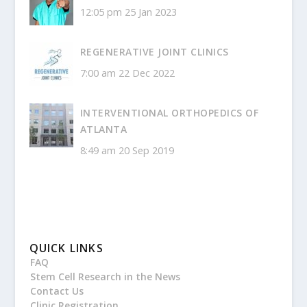
12:05 pm
25 Jan 2023
REGENERATIVE JOINT CLINICS
7:00 am
22 Dec 2022
INTERVENTIONAL ORTHOPEDICS OF
ATLANTA
8:49 am
20 Sep 2019
QUICK LINKS
FAQ
Stem Cell Research in the News
Contact Us
Clinic Registration