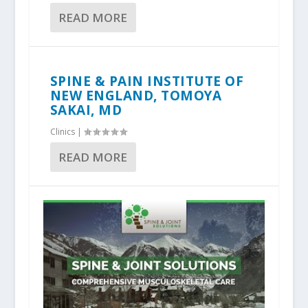
READ MORE
SPINE & PAIN INSTITUTE OF
NEW ENGLAND, TOMOYA
SAKAI, MD
Clinics
|
READ MORE