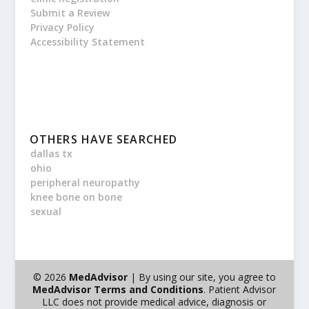
Submit a Review
Privacy Policy
Accessibility Statement
OTHERS HAVE SEARCHED
dallas tx
ohio
peripheral neuropathy
knee bone on bone
sexual
© 2026
MedAdvisor
| By using our site, you agree to
MedAdvisor Terms and Conditions
. Patient Advisor
LLC does not provide medical advice, diagnosis or