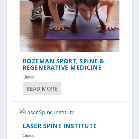
BOZEMAN SPORT, SPINE &
REGENERATIVE MEDICINE
Clinics
READ MORE
LASER SPINE INSTITUTE
Clinics