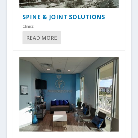
SPINE & JOINT SOLUTIONS
Clinics
READ MORE