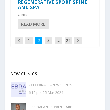
REGENERATIVE SPORT SPINE
AND SPA
Clinics
READ MORE
1
2
3
…
22
NEW CLINICS
CELLEBRATION WELLNESS
6:12 pm
25 Mar 2024
LIFE BALANCE PAIN CARE