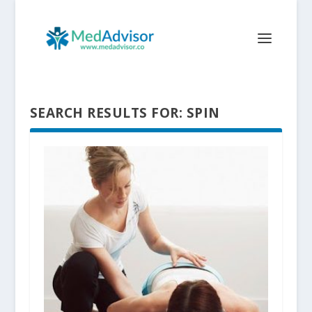
SEARCH RESULTS FOR: SPIN