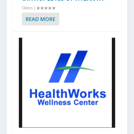
Clinics
|
READ MORE