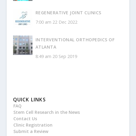
REGENERATIVE JOINT CLINICS
7:00 am
22 Dec 2022
INTERVENTIONAL ORTHOPEDICS OF
ATLANTA
8:49 am
20 Sep 2019
QUICK LINKS
FAQ
Stem Cell Research in the News
Contact Us
Clinic Registration
Submit a Review