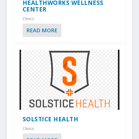
HEALTHWORKS WELLNESS
CENTER
Clinics
READ MORE
SOLSTICE HEALTH
Clinics