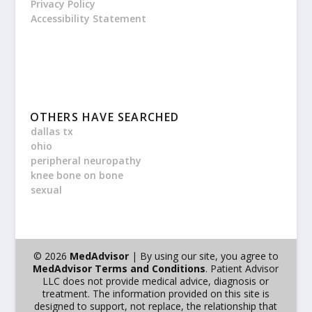
Privacy Policy
Accessibility Statement
OTHERS HAVE SEARCHED
dallas tx
ohio
peripheral neuropathy
knee bone on bone
sexual
© 2026
MedAdvisor
| By using our site, you agree to
MedAdvisor Terms and Conditions
. Patient Advisor
LLC does not provide medical advice, diagnosis or
treatment. The information provided on this site is
designed to support, not replace, the relationship that