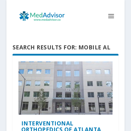
SEARCH RESULTS FOR: MOBILE AL
INTERVENTIONAL
ORTHOPEDICS OF ATLANTA