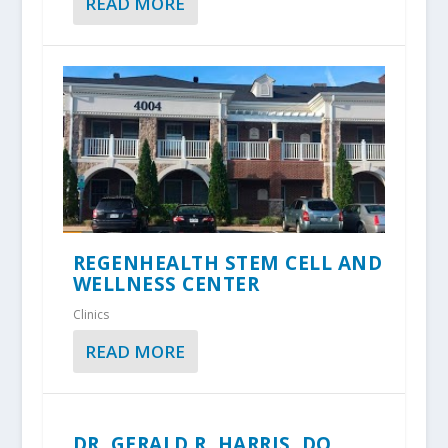
READ MORE
REGENHEALTH STEM CELL AND
WELLNESS CENTER
Clinics
READ MORE
DR. GERALD R. HARRIS, DO