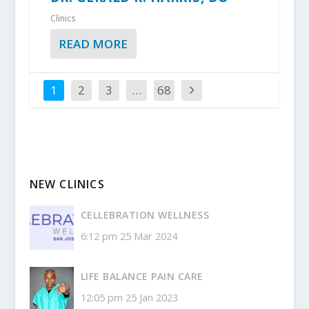
Clinics
READ MORE
1
2
3
…
68
NEW CLINICS
CELLEBRATION WELLNESS
6:12 pm
25 Mar 2024
LIFE BALANCE PAIN CARE
12:05 pm
25 Jan 2023