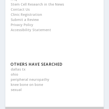
Stem Cell Research in the News
Contact Us
Clinic Registration
Submit a Review
Privacy Policy
Accessibility Statement
OTHERS HAVE SEARCHED
dallas tx
ohio
peripheral neuropathy
knee bone on bone
sexual