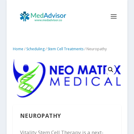
Home
/
Scheduling
/
Stem Cell Treatments
/ Neuropathy
NEUROPATHY
Vitality Stem Cell Therapy is a next-