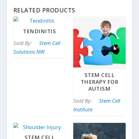
RELATED PRODUCTS
TENDINITIS
Sold By:
Stem Cell
Solutions NW
STEM CELL
THERAPY FOR
AUTISM
Sold By:
Stem Cell
Institute
STEM CELL