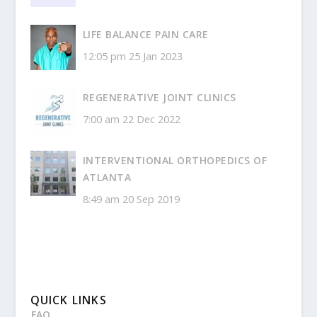
LIFE BALANCE PAIN CARE
12:05 pm
25 Jan 2023
REGENERATIVE JOINT CLINICS
7:00 am
22 Dec 2022
INTERVENTIONAL ORTHOPEDICS OF
ATLANTA
8:49 am
20 Sep 2019
QUICK LINKS
FAQ