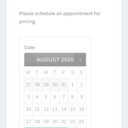
Please schedule an appointment for
pricing.
Date
:
AUGUST
2026
M
T
W
T
F
S
S
27
28
29
30
31
1
2
3
4
5
6
7
8
9
10
11
12
13
14
15
16
17
18
19
20
21
22
23