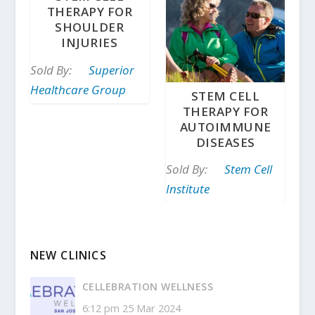
THERAPY FOR
SHOULDER
INJURIES
Sold By:
Superior
Healthcare Group
STEM CELL
THERAPY FOR
AUTOIMMUNE
DISEASES
Sold By:
Stem Cell
Institute
NEW CLINICS
CELLEBRATION WELLNESS
6:12 pm
25 Mar 2024