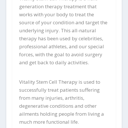
generation therapy treatment that
works with your body to treat the
source of your condition and target the
underlying injury. This all-natural
therapy has been used by celebrities,
professional athletes, and our special
forces, with the goal to avoid surgery
and get back to daily activities.
Vitality Stem Cell Therapy is used to
successfully treat patients suffering
from many injuries, arthritis,
degenerative conditions and other
ailments holding people from living a
much more functional life.