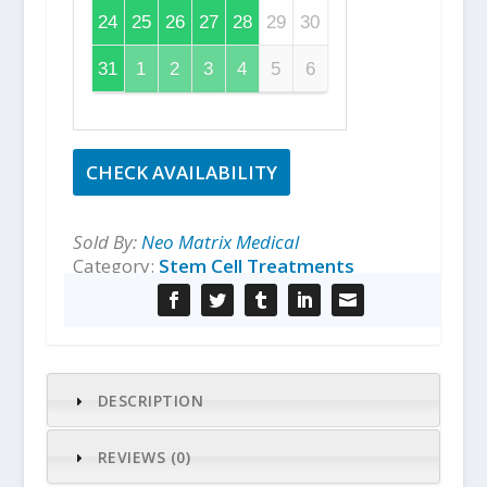
24
25
26
27
28
29
30
31
1
2
3
4
5
6
CHECK AVAILABILITY
Sold By:
Neo Matrix Medical
Category:
Stem Cell Treatments
DESCRIPTION
REVIEWS (0)