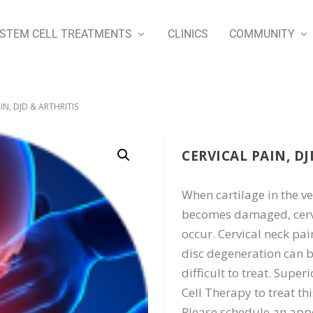
STEM CELL TREATMENTS
CLINICS
COMMUNITY
IN, DJD & ARTHRITIS
CERVICAL PAIN, DJ
When cartilage in the ve
becomes damaged, cervi
occur. Cervical neck pai
disc degeneration can 
difficult to treat. Sup
Cell Therapy to treat thi
Please schedule an appo