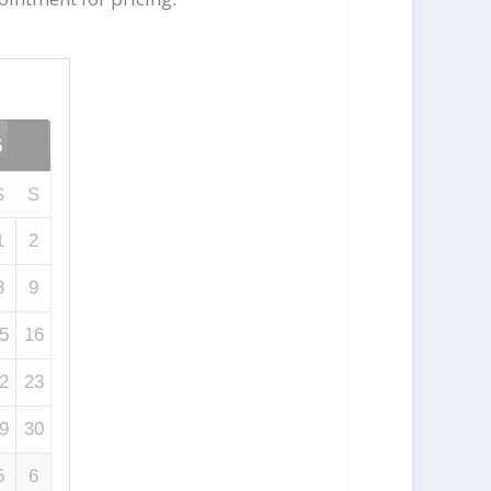
6
S
S
1
2
8
9
5
16
2
23
9
30
5
6