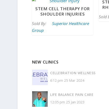
ST
RH
STEM CELL THERAPY FOR
SHOULDER INJURIES
Sold 
Sold By:
Superior Healthcare
Group
NEW CLINICS
CELLEBRATION WELLNESS
6:12 pm
25 Mar 2024
LIFE BALANCE PAIN CARE
12:05 pm
25 Jan 2023