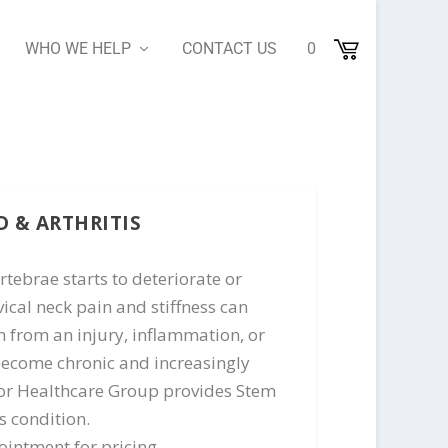
WHO WE HELP
CONTACT US
0
D & ARTHRITIS
rtebrae starts to deteriorate or
cal neck pain and stiffness can
n from an injury, inflammation, or
become chronic and increasingly
erior Healthcare Group provides Stem
s condition.
intment for pricing.