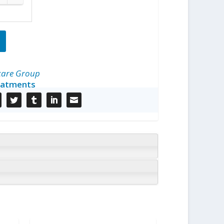
care Group
eatments