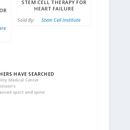
STEM CELL THERAPY FOR
HEART FAILURE
FOR
Sold By:
Stem Cell Institute
are
HERS HAVE SEARCHED
ality Medical Center
kinson's
anced sport and spine