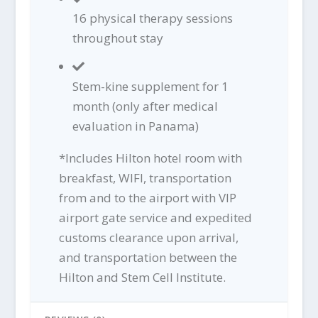
16 physical therapy sessions
throughout stay
Stem-kine supplement for 1
month (only after medical
evaluation in Panama)
*Includes Hilton hotel room with
breakfast, WIFI, transportation
from and to the airport with VIP
airport gate service and expedited
customs clearance upon arrival,
and transportation between the
Hilton and Stem Cell Institute.