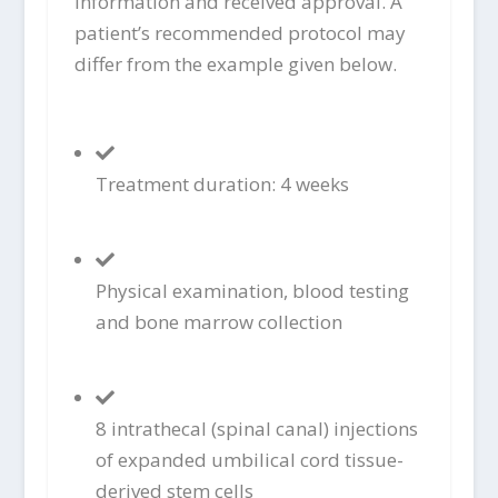
information and received approval. A
patient’s recommended protocol may
differ from the example given below.
Treatment duration: 4 weeks
Physical examination, blood testing
and bone marrow collection
8 intrathecal (spinal canal) injections
of expanded umbilical cord tissue-
derived stem cells