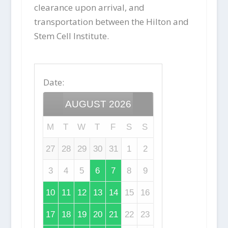
clearance upon arrival, and
transportation between the Hilton and
Stem Cell Institute.
Date
:
AUGUST
2026
M
T
W
T
F
S
S
27
28
29
30
31
1
2
3
4
5
6
7
8
9
10
11
12
13
14
15
16
17
18
19
20
21
22
23