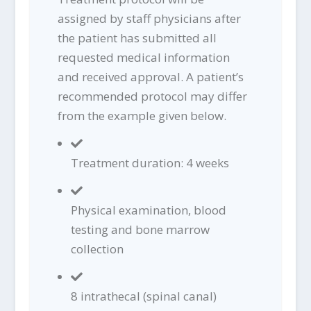
assigned by staff physicians after
the patient has submitted all
requested medical information
and received approval. A patient’s
recommended protocol may differ
from the example given below.
Treatment duration: 4 weeks
Physical examination, blood
testing and bone marrow
collection
8 intrathecal (spinal canal)