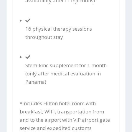
availability after IT injections)
16 physical therapy sessions
throughout stay
Stem-kine supplement for 1 month
(only after medical evaluation in
Panama)
*Includes Hilton hotel room with
breakfast, WIFI, transportation from
and to the airport with VIP airport gate
service and expedited customs