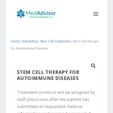
Home
/
Scheduling
/
Stem Cell Treatments
/ Stem Cell Therapy
for Autoimmune Diseases
STEM CELL THERAPY FOR
AUTOIMMUNE DISEASES
Treatment protocol will be assigned by
staff physicians after the patient has
submitted all requested medical