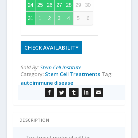
24
25
26
27
28
29
30
31
1
2
3
4
5
6
CHECK AVAILABILITY
Sold By:
Stem Cell Institute
Category:
Stem Cell Treatments
Tag:
autoimmune disease
DESCRIPTION
Treatment protocol will be