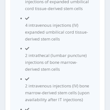
injections of expanded umbilical
cord tissue-derived stem cells
4 intravenous injections (IV)
expanded umbilical cord tissue-
derived stem cells
2 intrathecal (lumbar puncture)
injections of bone marrow-
derived stem cells
2 intravenous injections (IV) bone
marrow-derived stem cells (upon
availability after IT injections)