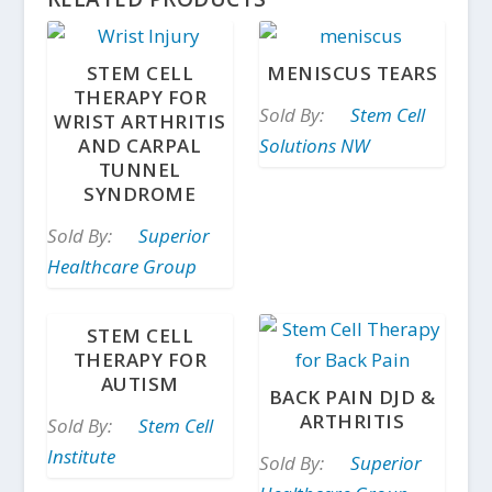
STEM CELL
MENISCUS TEARS
THERAPY FOR
Sold By:
Stem Cell
WRIST ARTHRITIS
AND CARPAL
Solutions NW
TUNNEL
SYNDROME
Sold By:
Superior
Healthcare Group
STEM CELL
THERAPY FOR
AUTISM
BACK PAIN DJD &
ARTHRITIS
Sold By:
Stem Cell
Institute
Sold By:
Superior