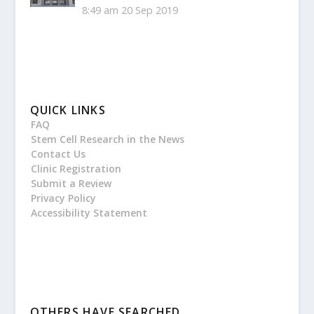
8:49 am
20 Sep 2019
QUICK LINKS
FAQ
Stem Cell Research in the News
Contact Us
Clinic Registration
Submit a Review
Privacy Policy
Accessibility Statement
OTHERS HAVE SEARCHED