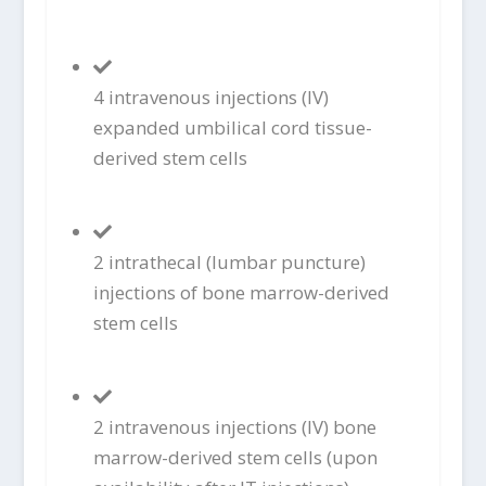
4 intravenous injections (IV)
expanded umbilical cord tissue-
derived stem cells
2 intrathecal (lumbar puncture)
injections of bone marrow-derived
stem cells
2 intravenous injections (IV) bone
marrow-derived stem cells (upon