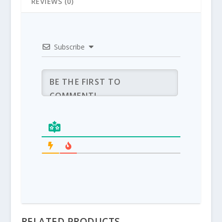
REVIEWS (0)
Subscribe
RELATED PRODUCTS