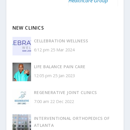
Healthcare Group
NEW CLINICS
CELLEBRATION WELLNESS
6:12 pm
25 Mar 2024
LIFE BALANCE PAIN CARE
12:05 pm
25 Jan 2023
REGENERATIVE JOINT CLINICS
7:00 am
22 Dec 2022
INTERVENTIONAL ORTHOPEDICS OF
ATLANTA