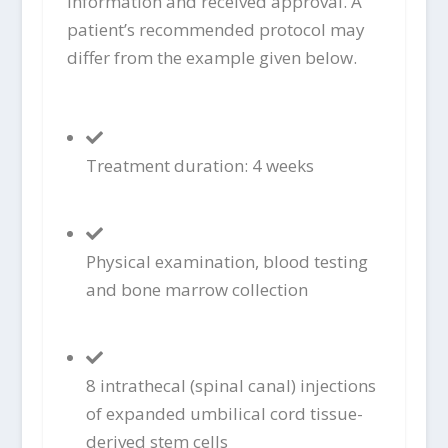
information and received approval. A
patient’s recommended protocol may
differ from the example given below.
Treatment duration: 4 weeks
Physical examination, blood testing
and bone marrow collection
8 intrathecal (spinal canal) injections
of expanded umbilical cord tissue-
derived stem cells