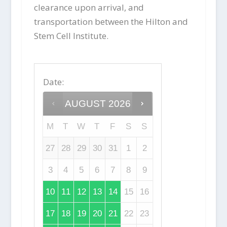
clearance upon arrival, and
transportation between the Hilton and
Stem Cell Institute.
Date
:
AUGUST
2026
M
T
W
T
F
S
S
27
28
29
30
31
1
2
3
4
5
6
7
8
9
10
11
12
13
14
15
16
17
18
19
20
21
22
23