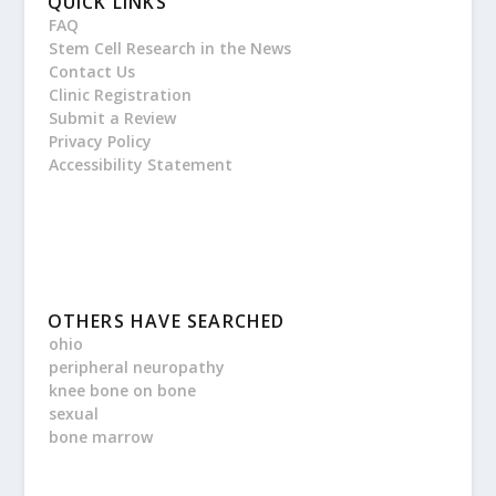
QUICK LINKS
FAQ
Stem Cell Research in the News
Contact Us
Clinic Registration
Submit a Review
Privacy Policy
Accessibility Statement
OTHERS HAVE SEARCHED
ohio
peripheral neuropathy
knee bone on bone
sexual
bone marrow