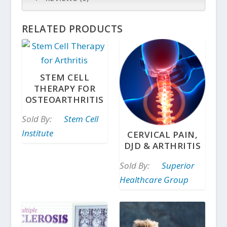
RELATED PRODUCTS
STEM CELL
THERAPY FOR
OSTEOARTHRITIS
Sold By:
Stem Cell
Institute
CERVICAL PAIN,
DJD & ARTHRITIS
Sold By:
Superior
Healthcare Group