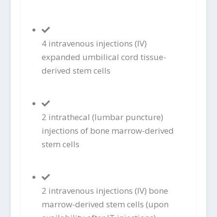
4 intravenous injections (IV)
expanded umbilical cord tissue-
derived stem cells
2 intrathecal (lumbar puncture)
injections of bone marrow-derived
stem cells
2 intravenous injections (IV) bone
marrow-derived stem cells (upon