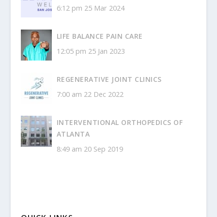
6:12 pm
25 Mar 2024
LIFE BALANCE PAIN CARE
12:05 pm
25 Jan 2023
REGENERATIVE JOINT CLINICS
7:00 am
22 Dec 2022
INTERVENTIONAL ORTHOPEDICS OF
ATLANTA
8:49 am
20 Sep 2019