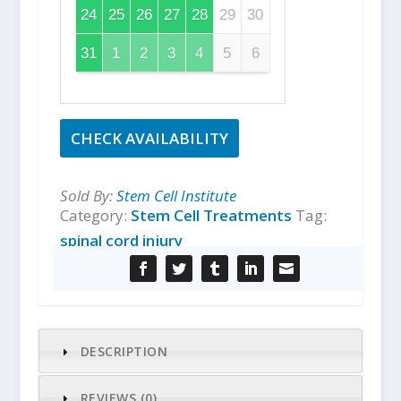
24
25
26
27
28
29
30
31
1
2
3
4
5
6
CHECK AVAILABILITY
Sold By:
Stem Cell Institute
Category:
Stem Cell Treatments
Tag:
spinal cord injury
DESCRIPTION
REVIEWS (0)