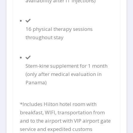
availability after IT injections)
16 physical therapy sessions
throughout stay
Stem-kine supplement for 1 month
(only after medical evaluation in
Panama)
*Includes Hilton hotel room with
breakfast, WIFI, transportation from
and to the airport with VIP airport gate
service and expedited customs