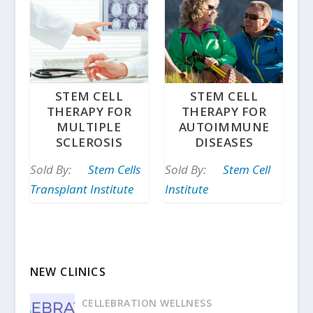
STEM CELL
STEM CELL
THERAPY FOR
THERAPY FOR
MULTIPLE
AUTOIMMUNE
SCLEROSIS
DISEASES
Sold By:
Stem Cells
Sold By:
Stem Cell
Transplant Institute
Institute
NEW CLINICS
CELLEBRATION WELLNESS