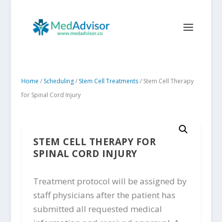
Home
/
Scheduling
/
Stem Cell Treatments
/ Stem Cell Therapy
for Spinal Cord Injury
STEM CELL THERAPY FOR
SPINAL CORD INJURY
Treatment protocol will be assigned by
staff physicians after the patient has
submitted all requested medical