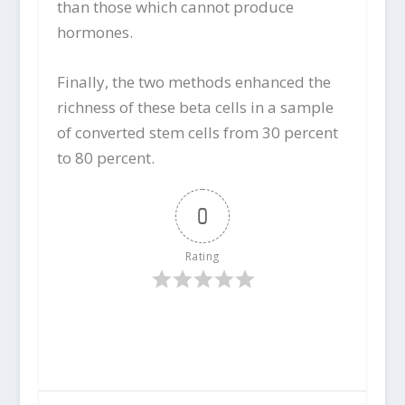
than those which cannot produce
hormones.
Finally, the two methods enhanced the
richness of these beta cells in a sample
of converted stem cells from 30 percent
to 80 percent.
0
Rating