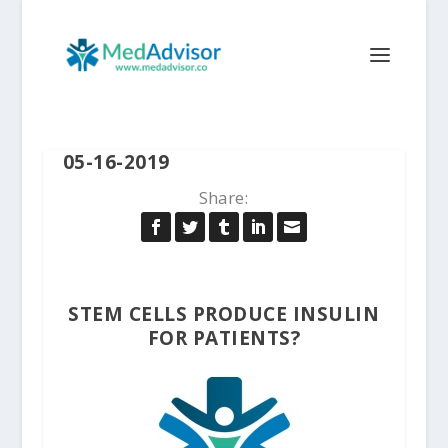
05-16-2019
Share:
STEM CELLS PRODUCE INSULIN
FOR PATIENTS?