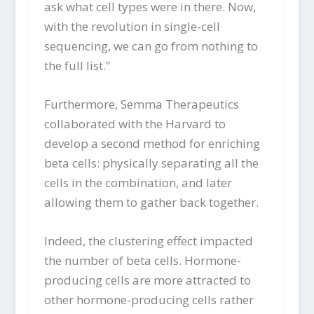
ask what cell types were in there. Now,
with the revolution in single-cell
sequencing, we can go from nothing to
the full list.”
Furthermore, Semma Therapeutics
collaborated with the Harvard to
develop a second method for enriching
beta cells: physically separating all the
cells in the combination, and later
allowing them to gather back together.
Indeed, the clustering effect impacted
the number of beta cells. Hormone-
producing cells are more attracted to
other hormone-producing cells rather