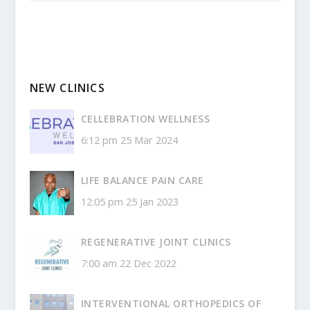
NEW CLINICS
CELLEBRATION WELLNESS
6:12 pm
25 Mar 2024
LIFE BALANCE PAIN CARE
12:05 pm
25 Jan 2023
REGENERATIVE JOINT CLINICS
7:00 am
22 Dec 2022
INTERVENTIONAL ORTHOPEDICS OF