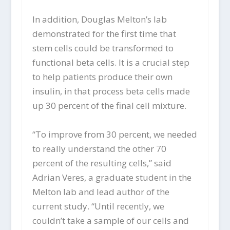
In addition, Douglas Melton’s lab
demonstrated for the first time that
stem cells could be transformed to
functional beta cells. It is a crucial step
to help patients produce their own
insulin, in that process beta cells made
up 30 percent of the final cell mixture.
“To improve from 30 percent, we needed
to really understand the other 70
percent of the resulting cells,” said
Adrian Veres, a graduate student in the
Melton lab and lead author of the
current study. “Until recently, we
couldn’t take a sample of our cells and