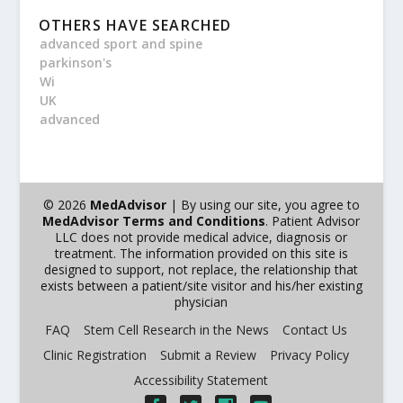
OTHERS HAVE SEARCHED
advanced sport and spine
parkinson's
Wi
UK
advanced
© 2026
MedAdvisor
| By using our site, you agree to
MedAdvisor Terms and Conditions
. Patient Advisor
LLC does not provide medical advice, diagnosis or
treatment. The information provided on this site is
designed to support, not replace, the relationship that
exists between a patient/site visitor and his/her existing
physician
FAQ
Stem Cell Research in the News
Contact Us
Clinic Registration
Submit a Review
Privacy Policy
Accessibility Statement