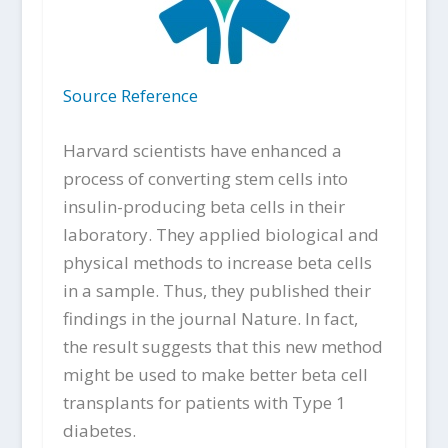
Source Reference
Harvard scientists have enhanced a
process of converting stem cells into
insulin-producing beta cells in their
laboratory. They applied biological and
physical methods to increase beta cells
in a sample. Thus, they published their
findings in the journal Nature. In fact,
the result suggests that this new method
might be used to make better beta cell
transplants for patients with Type 1
diabetes.