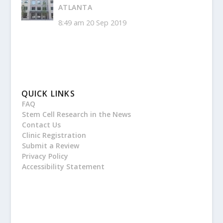
ATLANTA
8:49 am
20 Sep 2019
QUICK LINKS
FAQ
Stem Cell Research in the News
Contact Us
Clinic Registration
Submit a Review
Privacy Policy
Accessibility Statement