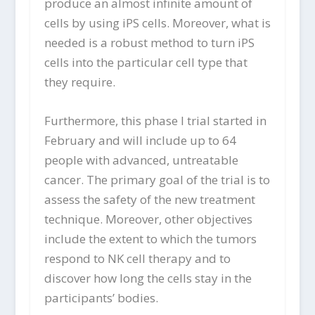
produce an almost infinite amount of
cells by using iPS cells. Moreover, what is
needed is a robust method to turn iPS
cells into the particular cell type that
they require.
Furthermore, this phase I trial started in
February and will include up to 64
people with advanced, untreatable
cancer. The primary goal of the trial is to
assess the safety of the new treatment
technique. Moreover, other objectives
include the extent to which the tumors
respond to NK cell therapy and to
discover how long the cells stay in the
participants’ bodies.