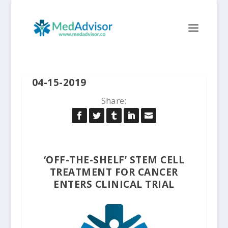
04-15-2019
Share:
‘OFF-THE-SHELF’ STEM CELL
TREATMENT FOR CANCER
ENTERS CLINICAL TRIAL