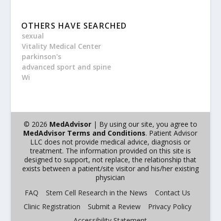
OTHERS HAVE SEARCHED
sexual
Vitality Medical Center
parkinson's
advanced sport and spine
Wi
© 2026
MedAdvisor
| By using our site, you agree to
MedAdvisor Terms and Conditions
. Patient Advisor
LLC does not provide medical advice, diagnosis or
treatment. The information provided on this site is
designed to support, not replace, the relationship that
exists between a patient/site visitor and his/her existing
physician
FAQ
Stem Cell Research in the News
Contact Us
Clinic Registration
Submit a Review
Privacy Policy
Accessibility Statement