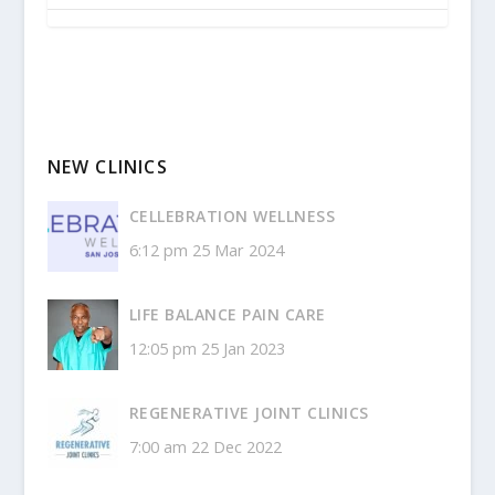
NEW CLINICS
CELLEBRATION WELLNESS
6:12 pm
25 Mar 2024
LIFE BALANCE PAIN CARE
12:05 pm
25 Jan 2023
REGENERATIVE JOINT CLINICS
7:00 am
22 Dec 2022