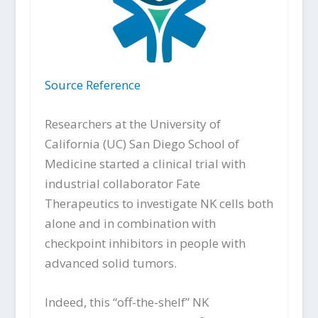
Source Reference
Researchers at the University of
California (UC) San Diego School of
Medicine started a clinical trial with
industrial collaborator Fate
Therapeutics to investigate NK cells both
alone and in combination with
checkpoint inhibitors in people with
advanced solid tumors.
Indeed, this “off-the-shelf” NK