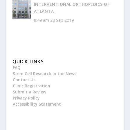
INTERVENTIONAL ORTHOPEDICS OF
ATLANTA
8:49 am
20 Sep 2019
QUICK LINKS
FAQ
Stem Cell Research in the News
Contact Us
Clinic Registration
Submit a Review
Privacy Policy
Accessibility Statement