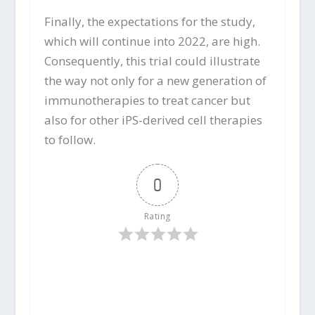
Finally, the expectations for the study,
which will continue into 2022, are high.
Consequently, this trial could illustrate
the way not only for a new generation of
immunotherapies to treat cancer but
also for other iPS-derived cell therapies
to follow.
0
Rating