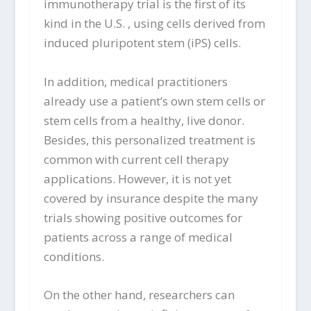
immunotherapy trial is the first of its
kind in the U.S. , using cells derived from
induced pluripotent stem (iPS) cells.
In addition, medical practitioners
already use a patient’s own stem cells or
stem cells from a healthy, live donor.
Besides, this personalized treatment is
common with current cell therapy
applications. However, it is not yet
covered by insurance despite the many
trials showing positive outcomes for
patients across a range of medical
conditions.
On the other hand, researchers can