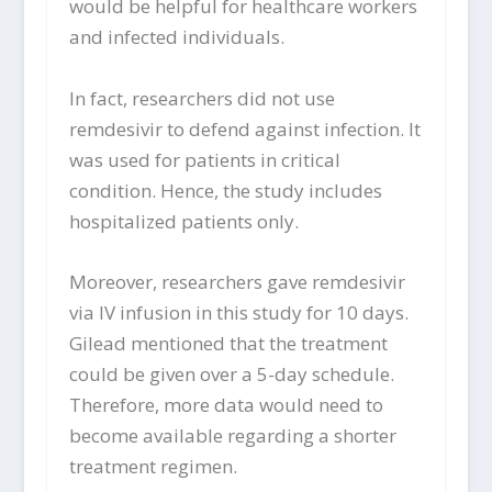
would be helpful for healthcare workers
and infected individuals.
In fact, researchers did not use
remdesivir to defend against infection. It
was used for patients in critical
condition. Hence, the study includes
hospitalized patients only.
Moreover, researchers gave remdesivir
via IV infusion in this study for 10 days.
Gilead mentioned that the treatment
could be given over a 5-day schedule.
Therefore, more data would need to
become available regarding a shorter
treatment regimen.