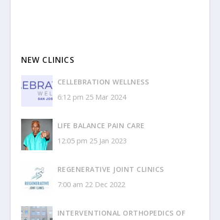
NEW CLINICS
CELLEBRATION WELLNESS
6:12 pm
25 Mar 2024
LIFE BALANCE PAIN CARE
12:05 pm
25 Jan 2023
REGENERATIVE JOINT CLINICS
7:00 am
22 Dec 2022
INTERVENTIONAL ORTHOPEDICS OF