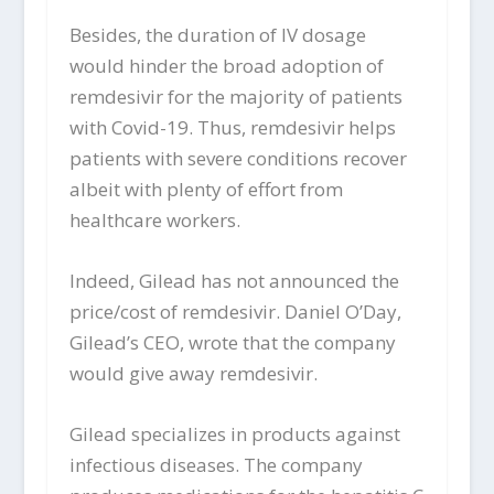
Besides, the duration of IV dosage
would hinder the broad adoption of
remdesivir for the majority of patients
with Covid-19. Thus, remdesivir helps
patients with severe conditions recover
albeit with plenty of effort from
healthcare workers.
Indeed, Gilead has not announced the
price/cost of remdesivir. Daniel O’Day,
Gilead’s CEO, wrote that the company
would give away remdesivir.
Gilead specializes in products against
infectious diseases. The company