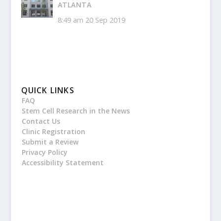
ATLANTA
8:49 am
20 Sep 2019
QUICK LINKS
FAQ
Stem Cell Research in the News
Contact Us
Clinic Registration
Submit a Review
Privacy Policy
Accessibility Statement