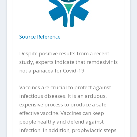
Source Reference
Despite positive results from a recent
study, experts indicate that remdesivir is
not a panacea for Covid-19.
Vaccines are crucial to protect against
infectious diseases. It is an arduous,
expensive process to produce a safe,
effective vaccine. Vaccines can keep
people healthy and defend against
infection. In addition, prophylactic steps