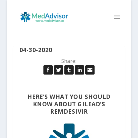
04-30-2020
Share:
HERE’S WHAT YOU SHOULD
KNOW ABOUT GILEAD’S
REMDESIVIR