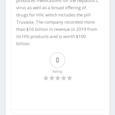
produces medications for the hepatitis C
virus as well as a broad offering of
drugs for HIV, which includes the pill
Truvada. The company recorded more
than $16 billion in revenue in 2019 from
its HIV products and is worth $100
billion.
0
Rating