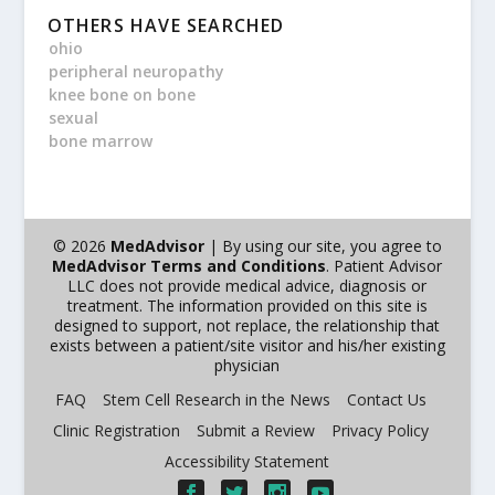
OTHERS HAVE SEARCHED
ohio
peripheral neuropathy
knee bone on bone
sexual
bone marrow
© 2026
MedAdvisor
| By using our site, you agree to
MedAdvisor Terms and Conditions
. Patient Advisor
LLC does not provide medical advice, diagnosis or
treatment. The information provided on this site is
designed to support, not replace, the relationship that
exists between a patient/site visitor and his/her existing
physician
FAQ
Stem Cell Research in the News
Contact Us
Clinic Registration
Submit a Review
Privacy Policy
Accessibility Statement