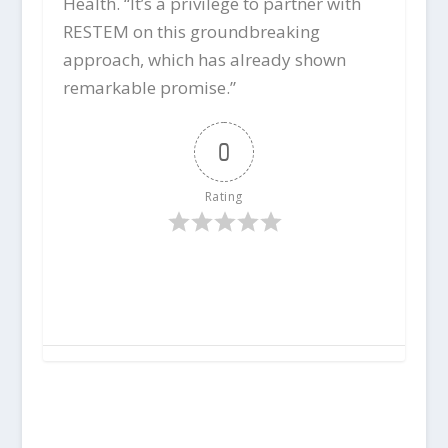
Health. “It’s a privilege to partner with
RESTEM on this groundbreaking
approach, which has already shown
remarkable promise.”
0
Rating