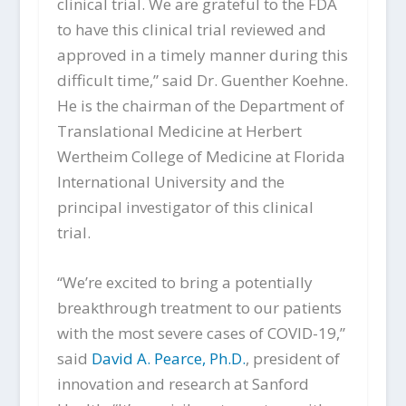
clinical trial. We are grateful to the FDA
to have this clinical trial reviewed and
approved in a timely manner during this
difficult time,” said Dr. Guenther Koehne.
He is the chairman of the Department of
Translational Medicine at Herbert
Wertheim College of Medicine at Florida
International University and the
principal investigator of this clinical
trial.
“We’re excited to bring a potentially
breakthrough treatment to our patients
with the most severe cases of COVID-19,”
said
David A. Pearce, Ph.D.
, president of
innovation and research at Sanford