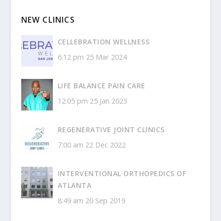
NEW CLINICS
CELLEBRATION WELLNESS
6:12 pm
25 Mar 2024
LIFE BALANCE PAIN CARE
12:05 pm
25 Jan 2023
REGENERATIVE JOINT CLINICS
7:00 am
22 Dec 2022
INTERVENTIONAL ORTHOPEDICS OF
ATLANTA
8:49 am
20 Sep 2019