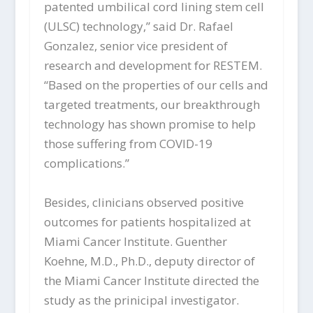
patented umbilical cord lining stem cell
(ULSC) technology,” said Dr. Rafael
Gonzalez, senior vice president of
research and development for RESTEM.
“Based on the properties of our cells and
targeted treatments, our breakthrough
technology has shown promise to help
those suffering from COVID-19
complications.”
Besides, clinicians observed positive
outcomes for patients hospitalized at
Miami Cancer Institute. Guenther
Koehne, M.D., Ph.D., deputy director of
the Miami Cancer Institute directed the
study as the prinicipal investigator.