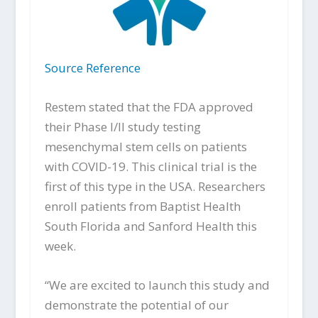
Source Reference
Restem stated that the FDA approved
their Phase I/II study testing
mesenchymal stem cells on patients
with COVID-19. This clinical trial is the
first of this type in the USA. Researchers
enroll patients from Baptist Health
South Florida and Sanford Health this
week.
“We are excited to launch this study and
demonstrate the potential of our