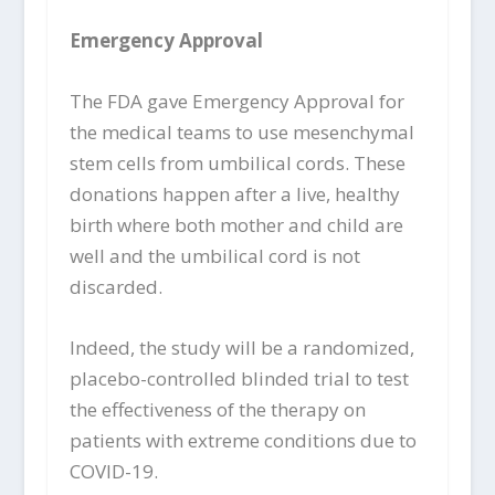
Emergency Approval
The FDA gave Emergency Approval for
the medical teams to use mesenchymal
stem cells from umbilical cords. These
donations happen after a live, healthy
birth where both mother and child are
well and the umbilical cord is not
discarded.
Indeed, the study will be a randomized,
placebo-controlled blinded trial to test
the effectiveness of the therapy on
patients with extreme conditions due to
COVID-19.