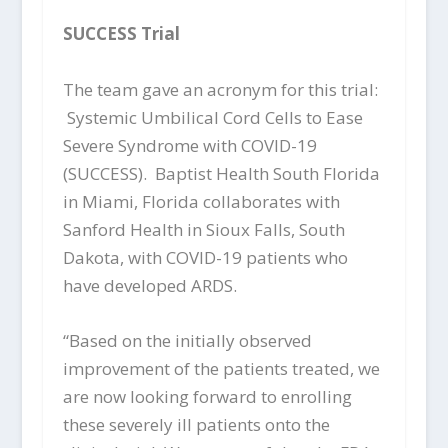
SUCCESS
Trial
The team gave an acronym for this trial:
Systemic Umbilical Cord Cells to Ease
Severe Syndrome with COVID-19
(SUCCESS). Baptist Health South Florida
in Miami, Florida collaborates with
Sanford Health in Sioux Falls, South
Dakota, with COVID-19 patients who
have developed ARDS.
“Based on the initially observed
improvement of the patients treated, we
are now looking forward to enrolling
these severely ill patients onto the