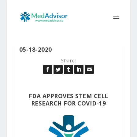
05-18-2020
Share:
FDA APPROVES STEM CELL
RESEARCH FOR COVID-19