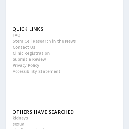
QUICK LINKS
FAQ
Stem Cell Research in the News
Contact Us
Clinic Registration
Submit a Review
Privacy Policy
Accessibility Statement
OTHERS HAVE SEARCHED
kidneys
sexual