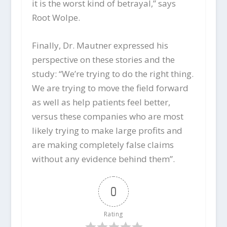
it is the worst kind of betrayal,” says
Root Wolpe.
Finally, Dr. Mautner expressed his
perspective on these stories and the
study: “We’re trying to do the right thing.
We are trying to move the field forward
as well as help patients feel better,
versus these companies who are most
likely trying to make large profits and
are making completely false claims
without any evidence behind them”.
0
Rating