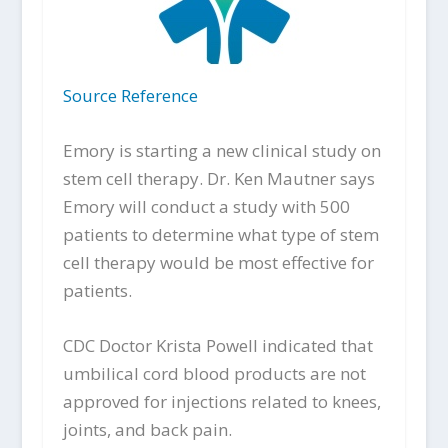
Source Reference
Emory is starting a new clinical study on
stem cell therapy. Dr. Ken Mautner says
Emory will conduct a study with 500
patients to determine what type of stem
cell therapy would be most effective for
patients.
CDC Doctor Krista Powell indicated that
umbilical cord blood products are not
approved for injections related to knees,
joints, and back pain.