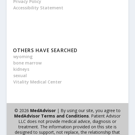
Privacy Policy
Accessibility Statement
OTHERS HAVE SEARCHED
wyoming
bone marrow
kidneys
sexual
Vitality Medical Center
© 2026
MedAdvisor
| By using our site, you agree to
MedAdvisor Terms and Conditions
. Patient Advisor
LLC does not provide medical advice, diagnosis or
treatment. The information provided on this site is
designed to support, not replace, the relationship that