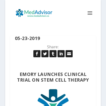
05-23-2019
Share:
EMORY LAUNCHES CLINICAL
TRIAL ON STEM CELL THERAPY