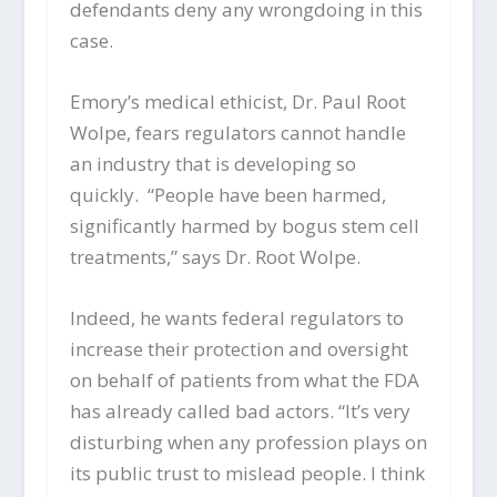
defendants deny any wrongdoing in this
case.
Emory’s medical ethicist, Dr. Paul Root
Wolpe, fears regulators cannot handle
an industry that is developing so
quickly. “People have been harmed,
significantly harmed by bogus stem cell
treatments,” says Dr. Root Wolpe.
Indeed, he wants federal regulators to
increase their protection and oversight
on behalf of patients from what the FDA
has already called bad actors. “It’s very
disturbing when any profession plays on
its public trust to mislead people. I think