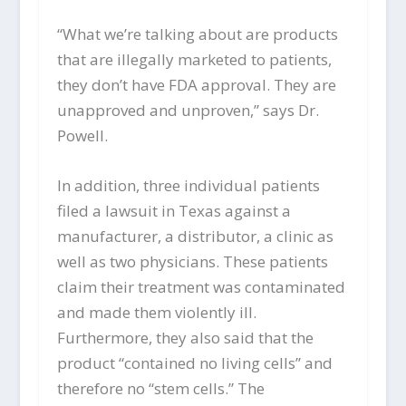
“What we’re talking about are products
that are illegally marketed to patients,
they don’t have FDA approval. They are
unapproved and unproven,” says Dr.
Powell.
In addition, three individual patients
filed a lawsuit in Texas against a
manufacturer, a distributor, a clinic as
well as two physicians. These patients
claim their treatment was contaminated
and made them violently ill.
Furthermore, they also said that the
product “contained no living cells” and
therefore no “stem cells.” The