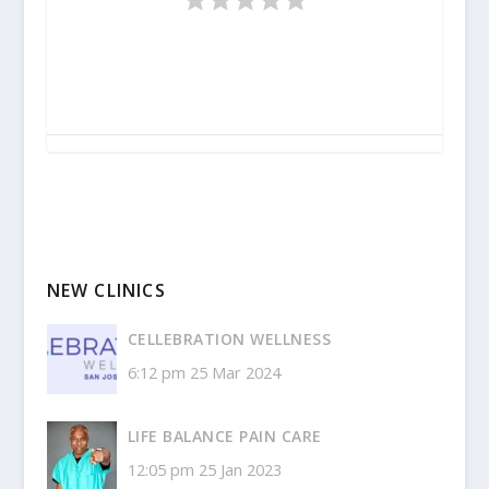
NEW CLINICS
CELLEBRATION WELLNESS
6:12 pm
25 Mar 2024
LIFE BALANCE PAIN CARE
12:05 pm
25 Jan 2023