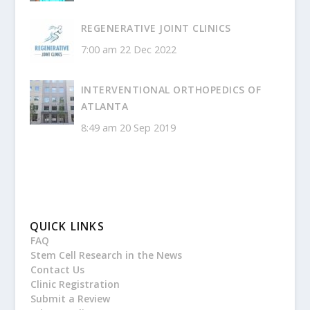
REGENERATIVE JOINT CLINICS
7:00 am
22 Dec 2022
INTERVENTIONAL ORTHOPEDICS OF
ATLANTA
8:49 am
20 Sep 2019
QUICK LINKS
FAQ
Stem Cell Research in the News
Contact Us
Clinic Registration
Submit a Review