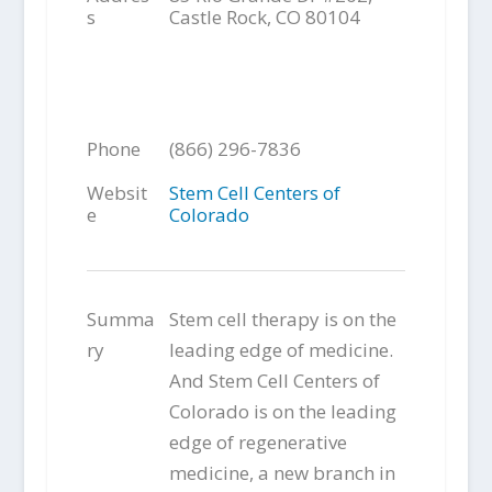
s
Castle Rock, CO 80104
Phone
(866) 296-7836
Websit
Stem Cell Centers of
e
Colorado
Summa
Stem cell therapy is on the
ry
leading edge of medicine.
And Stem Cell Centers of
Colorado is on the leading
edge of regenerative
medicine, a new branch in