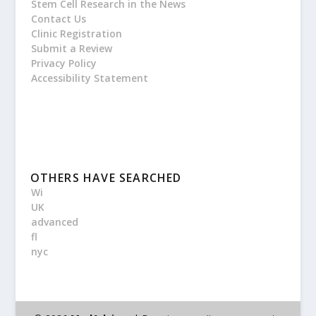
Stem Cell Research in the News
Contact Us
Clinic Registration
Submit a Review
Privacy Policy
Accessibility Statement
OTHERS HAVE SEARCHED
Wi
UK
advanced
fl
nyc