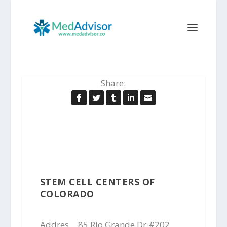
Share:
STEM CELL CENTERS OF
COLORADO
Addres
85 Rio Grande Dr #202,