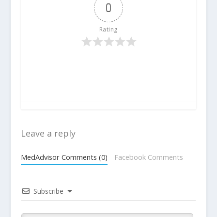
0
Rating
Leave a reply
MedAdvisor Comments (0)
Facebook Comments
Subscribe