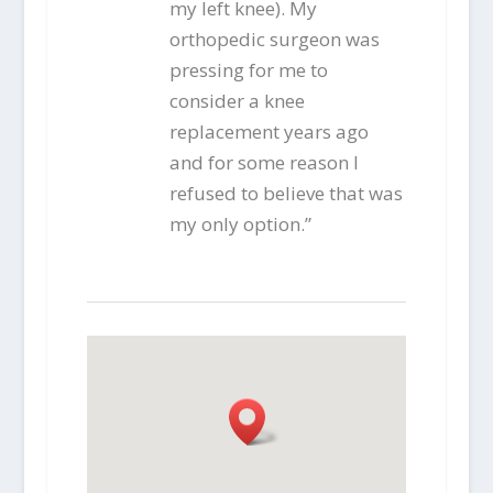
my left knee). My
orthopedic surgeon was
pressing for me to
consider a knee
replacement years ago
and for some reason I
refused to believe that was
my only option.”