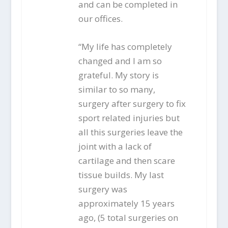
and can be completed in
our offices.
“My life has completely
changed and I am so
grateful. My story is
similar to so many,
surgery after surgery to fix
sport related injuries but
all this surgeries leave the
joint with a lack of
cartilage and then scare
tissue builds. My last
surgery was
approximately 15 years
ago, (5 total surgeries on