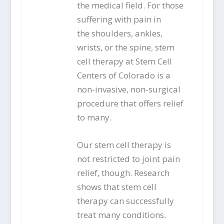
the medical field. For those
suffering with pain in
the shoulders, ankles,
wrists, or the spine, stem
cell therapy at Stem Cell
Centers of Colorado is a
non-invasive, non-surgical
procedure that offers relief
to many.
Our stem cell therapy is
not restricted to joint pain
relief, though. Research
shows that stem cell
therapy can successfully
treat many conditions.