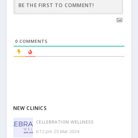
0
COMMENTS
NEW CLINICS
CELLEBRATION WELLNESS
6:12 pm
25 Mar 2024