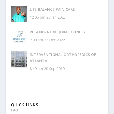
LIFE BALANCE PAIN CARE
12:05 pm
25 Jan 2023
REGENERATIVE JOINT CLINICS
7:00 am
22 Dec 2022
INTERVENTIONAL ORTHOPEDICS OF
ATLANTA
8:49 am
20 Sep 2019
QUICK LINKS
FAQ