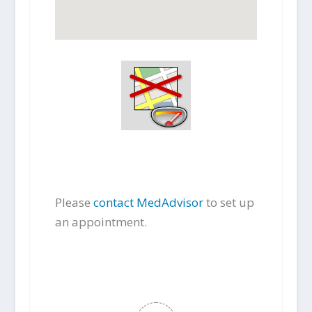
Please
contact MedAdvisor
to set up
an appointment.