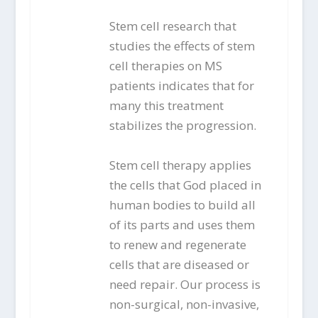
Stem cell research that
studies the effects of stem
cell therapies on MS
patients indicates that for
many this treatment
stabilizes the progression.
Stem cell therapy applies
the cells that God placed in
human bodies to build all
of its parts and uses them
to renew and regenerate
cells that are diseased or
need repair. Our process is
non-surgical, non-invasive,