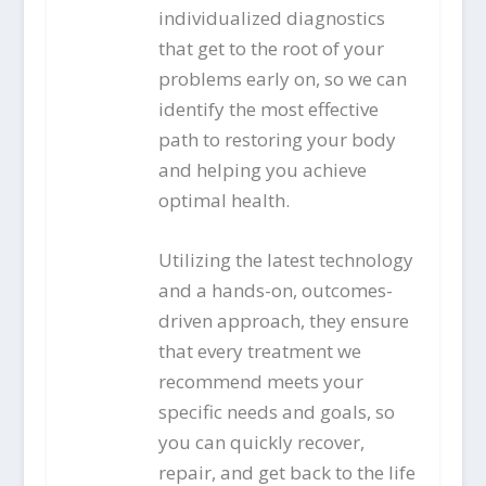
individualized diagnostics
that get to the root of your
problems early on, so we can
identify the most effective
path to restoring your body
and helping you achieve
optimal health.
Utilizing the latest technology
and a hands-on, outcomes-
driven approach, they ensure
that every treatment we
recommend meets your
specific needs and goals, so
you can quickly recover,
repair, and get back to the life