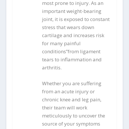
most prone to injury. As an
important weight-bearing
joint, it is exposed to constant
stress that wears down
cartilage and increases risk
for many painful
conditions”from ligament
tears to inflammation and
arthritis.
Whether you are suffering
from an acute injury or
chronic knee and leg pain,
their team will work
meticulously to uncover the
source of your symptoms