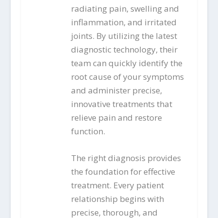
radiating pain, swelling and
inflammation, and irritated
joints. By utilizing the latest
diagnostic technology, their
team can quickly identify the
root cause of your symptoms
and administer precise,
innovative treatments that
relieve pain and restore
function.
The right diagnosis provides
the foundation for effective
treatment. Every patient
relationship begins with
precise, thorough, and