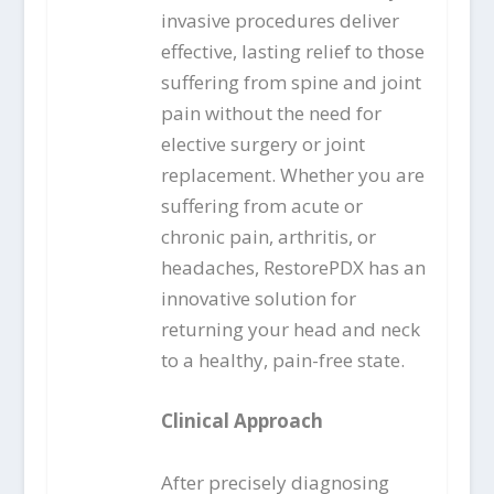
invasive procedures deliver
effective, lasting relief to those
suffering from spine and joint
pain without the need for
elective surgery or joint
replacement. Whether you are
suffering from acute or
chronic pain, arthritis, or
headaches, RestorePDX has an
innovative solution for
returning your head and neck
to a healthy, pain-free state.
Clinical Approach
After precisely diagnosing