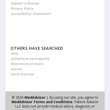
Submit a Review
Privacy Policy
Accessibility Statement
OTHERS HAVE SEARCHED
ohio
peripheral neuropathy
knee bone on bone
sexual
bone marrow
© 2026
MedAdvisor
| By using our site, you agree to
MedAdvisor Terms and Conditions
. Patient Advisor
LLC does not provide medical advice, diagnosis or