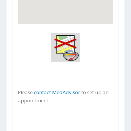
Please
contact MedAdvisor
to set up an
appointment.