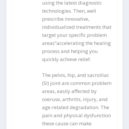
using the latest diagnostic
technologies. Then, well
prescribe innovative,
individualized treatments that
target your specific problem
areas”accelerating the healing
process and helping you
quickly achieve relief.
The pelvis, hip, and sacroiliac
(SI) joint are common problem
areas, easily affected by
overuse, arthritis, injury, and
age-related degradation. The
pain and physical dysfunction
these cause can make