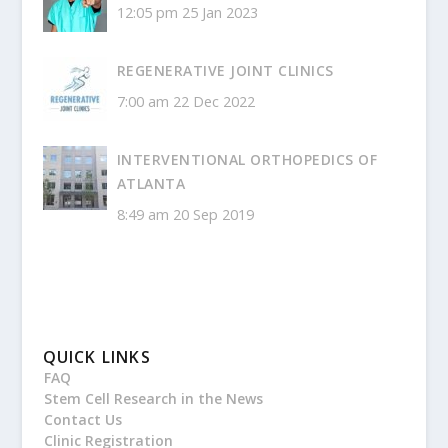
12:05 pm
25 Jan 2023
REGENERATIVE JOINT CLINICS
7:00 am
22 Dec 2022
INTERVENTIONAL ORTHOPEDICS OF
ATLANTA
8:49 am
20 Sep 2019
QUICK LINKS
FAQ
Stem Cell Research in the News
Contact Us
Clinic Registration