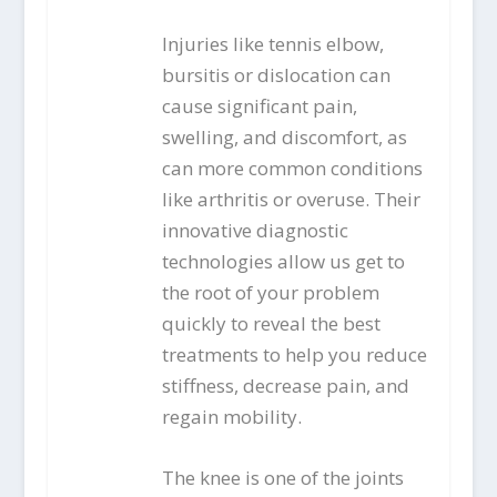
Injuries like tennis elbow,
bursitis or dislocation can
cause significant pain,
swelling, and discomfort, as
can more common conditions
like arthritis or overuse. Their
innovative diagnostic
technologies allow us get to
the root of your problem
quickly to reveal the best
treatments to help you reduce
stiffness, decrease pain, and
regain mobility.
The knee is one of the joints