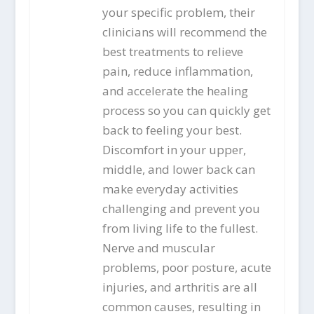
your specific problem, their
clinicians will recommend the
best treatments to relieve
pain, reduce inflammation,
and accelerate the healing
process so you can quickly get
back to feeling your best.
Discomfort in your upper,
middle, and lower back can
make everyday activities
challenging and prevent you
from living life to the fullest.
Nerve and muscular
problems, poor posture, acute
injuries, and arthritis are all
common causes, resulting in