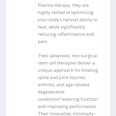
Plasma therapy, they are
highly skilled at optimizing
your body’s natural ability to
heal, while significantly
reducing inflammation and
pain.
Their advanced, non-surgical
stem cell therapies deliver a
unique approach for treating
spine and joint injuries,
arthritis, and age-related
degenerative
conditions”restoring function
and improving performance.
Their innovative, minimally-