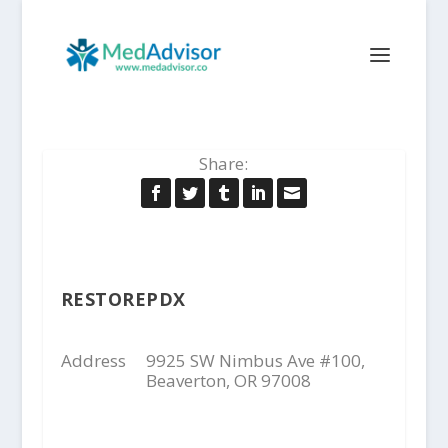
Share:
RESTOREPDX
Address
9925 SW Nimbus Ave #100,
Beaverton, OR 97008