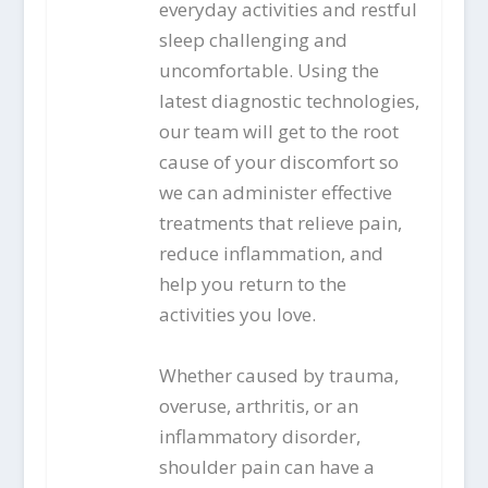
everyday activities and restful
sleep challenging and
uncomfortable. Using the
latest diagnostic technologies,
our team will get to the root
cause of your discomfort so
we can administer effective
treatments that relieve pain,
reduce inflammation, and
help you return to the
activities you love.
Whether caused by trauma,
overuse, arthritis, or an
inflammatory disorder,
shoulder pain can have a