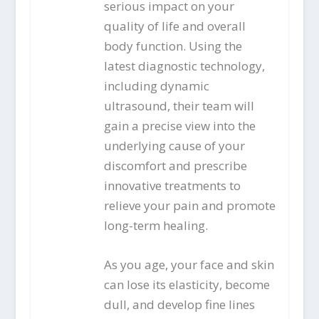
serious impact on your
quality of life and overall
body function. Using the
latest diagnostic technology,
including dynamic
ultrasound, their team will
gain a precise view into the
underlying cause of your
discomfort and prescribe
innovative treatments to
relieve your pain and promote
long-term healing.
As you age, your face and skin
can lose its elasticity, become
dull, and develop fine lines