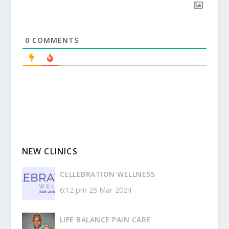
0
COMMENTS
NEW CLINICS
CELLEBRATION WELLNESS
6:12 pm
25 Mar 2024
LIFE BALANCE PAIN CARE