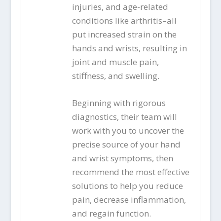
injuries, and age-related
conditions like arthritis–all
put increased strain on the
hands and wrists, resulting in
joint and muscle pain,
stiffness, and swelling.
Beginning with rigorous
diagnostics, their team will
work with you to uncover the
precise source of your hand
and wrist symptoms, then
recommend the most effective
solutions to help you reduce
pain, decrease inflammation,
and regain function.