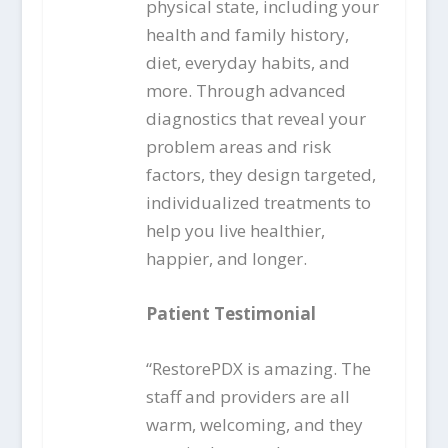
physical state, including your
health and family history,
diet, everyday habits, and
more. Through advanced
diagnostics that reveal your
problem areas and risk
factors, they design targeted,
individualized treatments to
help you live healthier,
happier, and longer.
Patient Testimonial
“RestorePDX is amazing. The
staff and providers are all
warm, welcoming, and they