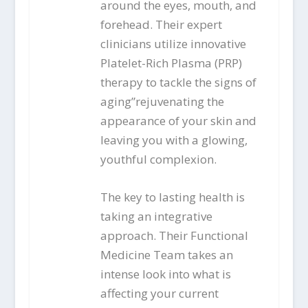
around the eyes, mouth, and
forehead. Their expert
clinicians utilize innovative
Platelet-Rich Plasma (PRP)
therapy to tackle the signs of
aging”rejuvenating the
appearance of your skin and
leaving you with a glowing,
youthful complexion.
The key to lasting health is
taking an integrative
approach. Their Functional
Medicine Team takes an
intense look into what is
affecting your current