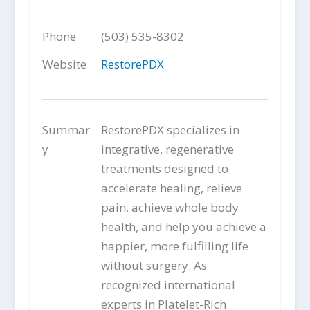
Phone
(503) 535-8302
Website
RestorePDX
Summar
RestorePDX specializes in
y
integrative, regenerative
treatments designed to
accelerate healing, relieve
pain, achieve whole body
health, and help you achieve a
happier, more fulfilling life
without surgery. As
recognized international
experts in Platelet-Rich