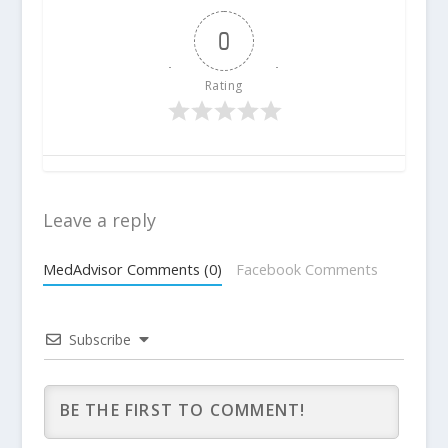
0
Rating
Leave a reply
MedAdvisor Comments (0)
Facebook Comments
Subscribe