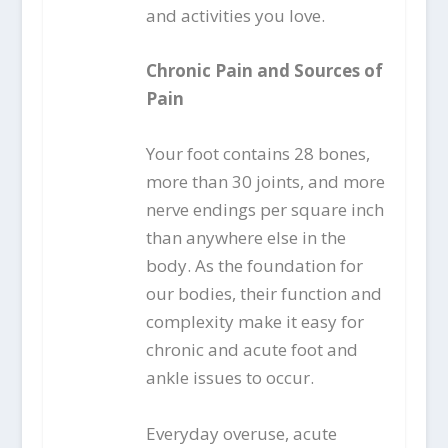
and activities you love.
Chronic Pain and Sources of
Pain
Your foot contains 28 bones,
more than 30 joints, and more
nerve endings per square inch
than anywhere else in the
body. As the foundation for
our bodies, their function and
complexity make it easy for
chronic and acute foot and
ankle issues to occur.
Everyday overuse, acute