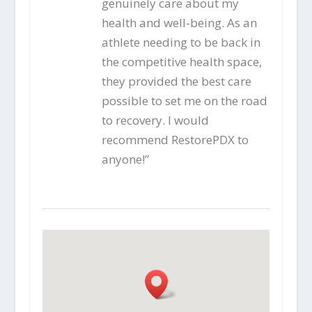
genuinely care about my
health and well-being. As an
athlete needing to be back in
the competitive health space,
they provided the best care
possible to set me on the road
to recovery. I would
recommend RestorePDX to
anyone!”