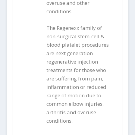
overuse and other
conditions.
The Regenexx family of
non-surgical stem-cell &
blood platelet procedures
are next generation
regenerative injection
treatments for those who
are suffering from pain,
inflammation or reduced
range of motion due to
common elbow injuries,
arthritis and overuse
conditions.