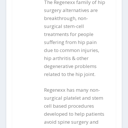
The Regenexx family of hip
surgery alternatives are
breakthrough, non-
surgical stem-cell
treatments for people
suffering from hip pain
due to common injuries,
hip arthritis & other
degenerative problems
related to the hip joint.
Regenexx has many non-
surgical platelet and stem
cell based procedures
developed to help patients
avoid spine surgery and