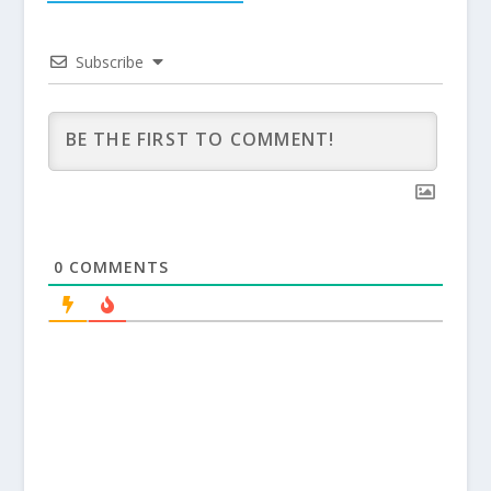
Subscribe
0
COMMENTS