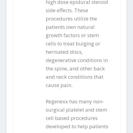
high dose epidural steroid
side effects. These
procedures utilize the
patients own natural
growth factors or stem
cells to treat bulging or
herniated discs,
degenerative conditions in
the spine, and other back
and neck conditions that
cause pain.
Regenexx has many non-
surgical platelet and stem
cell based procedures
developed to help patients