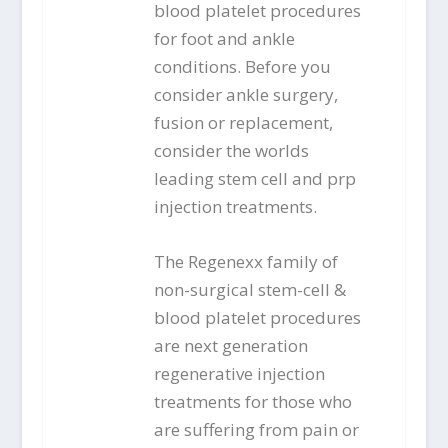
blood platelet procedures
for foot and ankle
conditions. Before you
consider ankle surgery,
fusion or replacement,
consider the worlds
leading stem cell and prp
injection treatments.
The Regenexx family of
non-surgical stem-cell &
blood platelet procedures
are next generation
regenerative injection
treatments for those who
are suffering from pain or