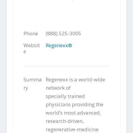
Phone
(888) 525-3005
Websit
Regenexx®
e
Summa
Regenexx is a world-wide
ry
network of
specially trained
physicians providing the
world’s most advanced,
research-driven,
regenerative-medicine