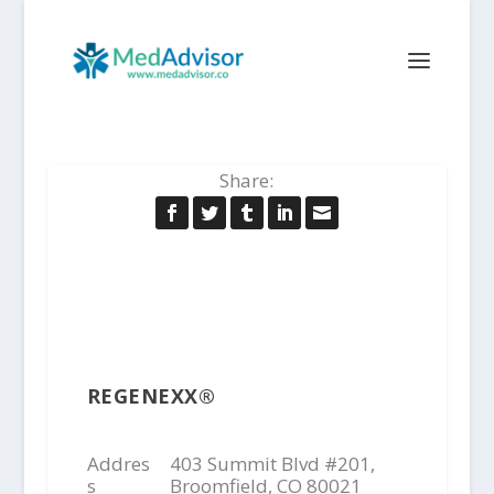
Share:
REGENEXX®
Addres
403 Summit Blvd #201,
s
Broomfield, CO 80021