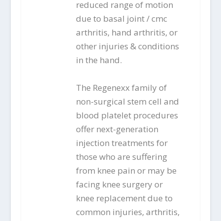
reduced range of motion
due to basal joint / cmc
arthritis, hand arthritis, or
other injuries & conditions
in the hand.
The Regenexx family of
non-surgical stem cell and
blood platelet procedures
offer next-generation
injection treatments for
those who are suffering
from knee pain or may be
facing knee surgery or
knee replacement due to
common injuries, arthritis,