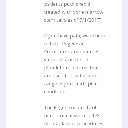
patients published &
treated with bone marrow
stem cells as of 7/1/2017).
If you have pain, we’re here
to help. Regenexx
Procedures are patented
stem cell and blood
platelet procedures that
are used to treat a wide
range of joint and spine
conditions.
The Regenexx family of
non-surgical stem-cell &
blood platelet procedures