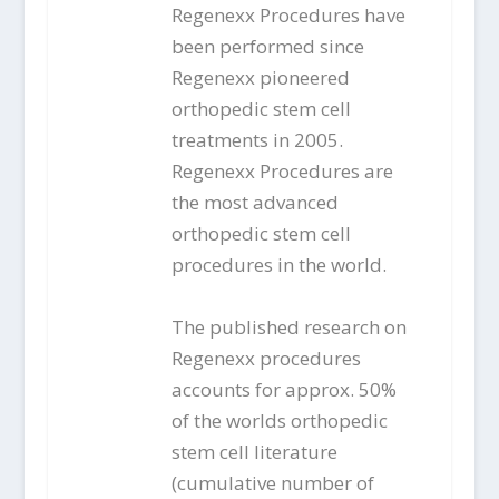
Regenexx Procedures have
been performed since
Regenexx pioneered
orthopedic stem cell
treatments in 2005.
Regenexx Procedures are
the most advanced
orthopedic stem cell
procedures in the world.
The published research on
Regenexx procedures
accounts for approx. 50%
of the worlds orthopedic
stem cell literature
(cumulative number of