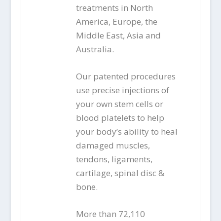
treatments in North
America, Europe, the
Middle East, Asia and
Australia.
Our patented procedures
use precise injections of
your own stem cells or
blood platelets to help
your body’s ability to heal
damaged muscles,
tendons, ligaments,
cartilage, spinal disc &
bone.
More than 72,110