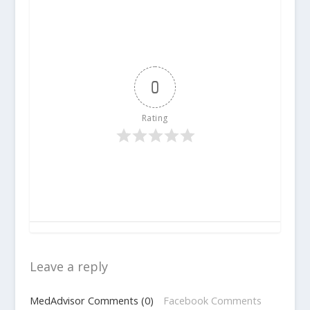
0
Rating
Leave a reply
MedAdvisor Comments (0)
Facebook Comments