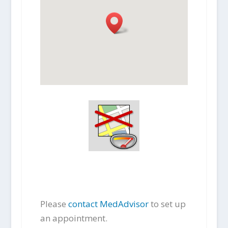
Please
contact MedAdvisor
to set up
an appointment.