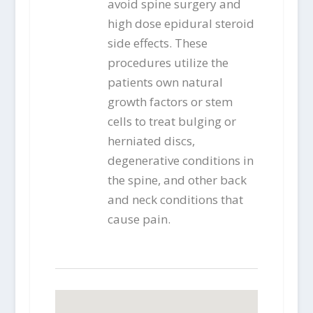
avoid spine surgery and
high dose epidural steroid
side effects. These
procedures utilize the
patients own natural
growth factors or stem
cells to treat bulging or
herniated discs,
degenerative conditions in
the spine, and other back
and neck conditions that
cause pain.