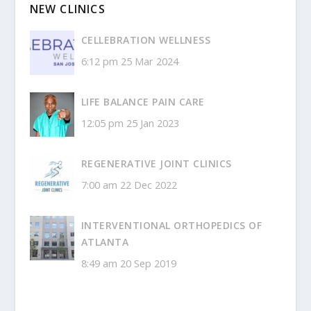
NEW CLINICS
CELLEBRATION WELLNESS
6:12 pm
25 Mar 2024
LIFE BALANCE PAIN CARE
12:05 pm
25 Jan 2023
REGENERATIVE JOINT CLINICS
7:00 am
22 Dec 2022
INTERVENTIONAL ORTHOPEDICS OF
ATLANTA
8:49 am
20 Sep 2019