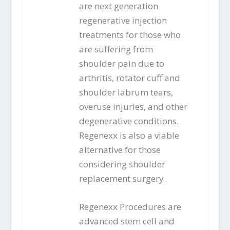
are next generation
regenerative injection
treatments for those who
are suffering from
shoulder pain due to
arthritis, rotator cuff and
shoulder labrum tears,
overuse injuries, and other
degenerative conditions.
Regenexx is also a viable
alternative for those
considering shoulder
replacement surgery.
Regenexx Procedures are
advanced stem cell and