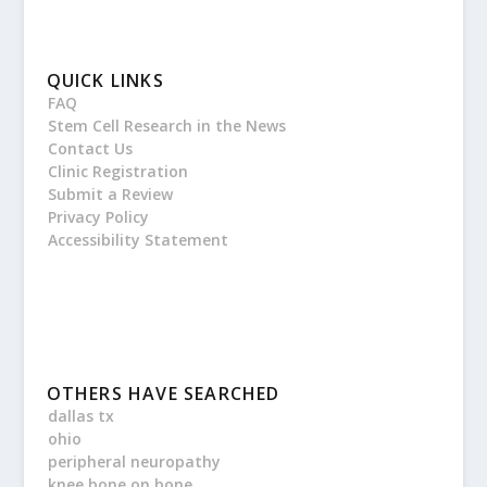
QUICK LINKS
FAQ
Stem Cell Research in the News
Contact Us
Clinic Registration
Submit a Review
Privacy Policy
Accessibility Statement
OTHERS HAVE SEARCHED
dallas tx
ohio
peripheral neuropathy
knee bone on bone