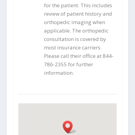
for the patient. This includes
review of patient history and
orthopedic imaging when
applicable. The orthopedic
consultation is covered by
most insurance carriers.
Please call their office at 844-
786-2355 for further
information.