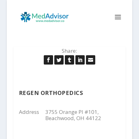
Share:
REGEN ORTHOPEDICS
Address
3755 Orange Pl #101,
Beachwood, OH 44122