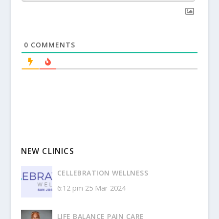
0
COMMENTS
NEW CLINICS
CELLEBRATION WELLNESS
6:12 pm
25 Mar 2024
LIFE BALANCE PAIN CARE