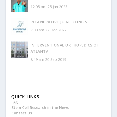
12:05 pm
25 Jan 2023
REGENERATIVE JOINT CLINICS
7:00 am
22 Dec 2022
INTERVENTIONAL ORTHOPEDICS OF
ATLANTA
8:49 am
20 Sep 2019
QUICK LINKS
FAQ
Stem Cell Research in the News
Contact Us