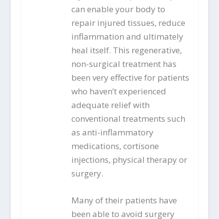
can enable your body to
repair injured tissues, reduce
inflammation and ultimately
heal itself. This regenerative,
non-surgical treatment has
been very effective for patients
who haven’t experienced
adequate relief with
conventional treatments such
as anti-inflammatory
medications, cortisone
injections, physical therapy or
surgery.
Many of their patients have
been able to avoid surgery