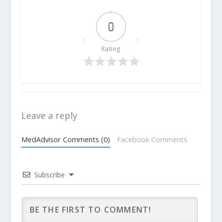
0
Rating
Leave a reply
MedAdvisor Comments (0)
Facebook Comments
Subscribe