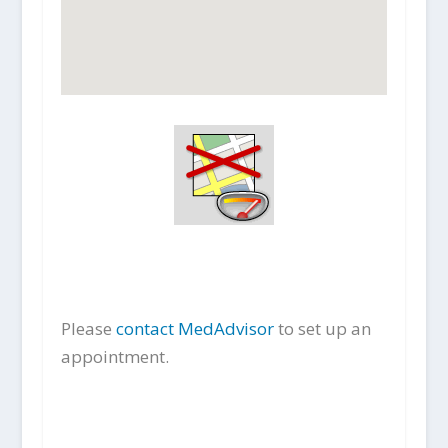
Please
contact MedAdvisor
to set up an
appointment.