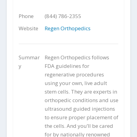
Phone
(844) 786-2355
Website
Regen Orthopedics
Summar
Regen Orthopedics follows
y
FDA guidelines for
regenerative procedures
using your own, live adult
stem cells. They are experts in
orthopedic conditions and use
ultrasound guided injections
to ensure proper placement of
the cells. And you’ll be cared
for by nationally renowned