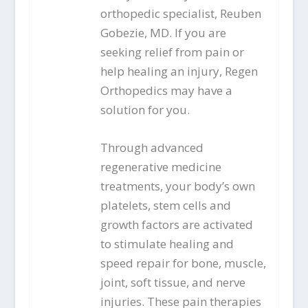
orthopedic specialist, Reuben
Gobezie, MD. If you are
seeking relief from pain or
help healing an injury, Regen
Orthopedics may have a
solution for you.
Through advanced
regenerative medicine
treatments, your body’s own
platelets, stem cells and
growth factors are activated
to stimulate healing and
speed repair for bone, muscle,
joint, soft tissue, and nerve
injuries. These pain therapies