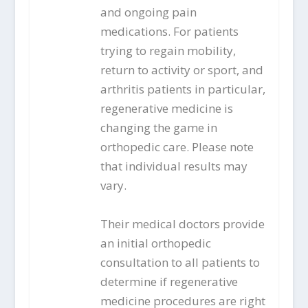
and ongoing pain
medications. For patients
trying to regain mobility,
return to activity or sport, and
arthritis patients in particular,
regenerative medicine is
changing the game in
orthopedic care. Please note
that individual results may
vary.
Their medical doctors provide
an initial orthopedic
consultation to all patients to
determine if regenerative
medicine procedures are right