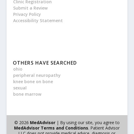
Clinic Registration
Submit a Review
Privacy Policy
Accessibility Statement
OTHERS HAVE SEARCHED
ohio
peripheral neuropathy
knee bone on bone
sexual
bone marrow
© 2026
MedAdvisor
| By using our site, you agree to
MedAdvisor Terms and Conditions
. Patient Advisor
LLC does not provide medical advice, diagnosis or