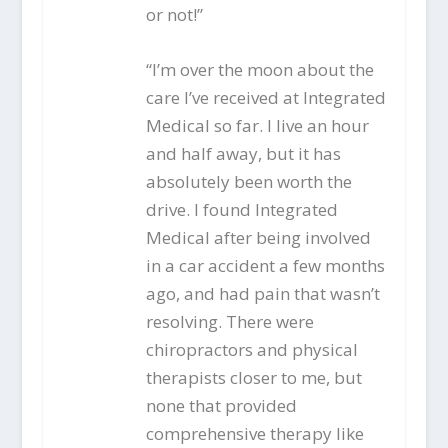
or not!”
“I’m over the moon about the
care I’ve received at Integrated
Medical so far. I live an hour
and half away, but it has
absolutely been worth the
drive. I found Integrated
Medical after being involved
in a car accident a few months
ago, and had pain that wasn’t
resolving. There were
chiropractors and physical
therapists closer to me, but
none that provided
comprehensive therapy like