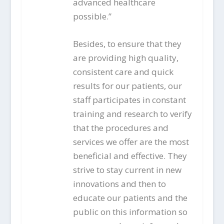
advanced healthcare
possible.”
Besides, to ensure that they
are providing high quality,
consistent care and quick
results for our patients, our
staff participates in constant
training and research to verify
that the procedures and
services we offer are the most
beneficial and effective. They
strive to stay current in new
innovations and then to
educate our patients and the
public on this information so