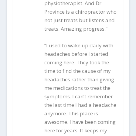
physiotherapist. And Dr
Province is a chiropractor who
not just treats but listens and
treats. Amazing progress.”
“I used to wake up daily with
headaches before I started
coming here. They took the
time to find the cause of my
headaches rather than giving
me medications to treat the
symptoms. I can’t remember
the last time I had a headache
anymore. This place is
awesome. I have been coming
here for years. It keeps my