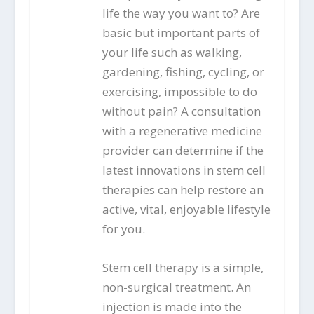
life the way you want to? Are
basic but important parts of
your life such as walking,
gardening, fishing, cycling, or
exercising, impossible to do
without pain? A consultation
with a regenerative medicine
provider can determine if the
latest innovations in stem cell
therapies can help restore an
active, vital, enjoyable lifestyle
for you.
Stem cell therapy is a simple,
non-surgical treatment. An
injection is made into the