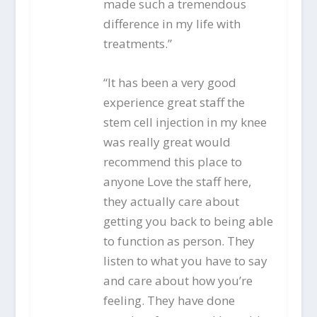
made such a tremendous
difference in my life with
treatments.”
“It has been a very good
experience great staff the
stem cell injection in my knee
was really great would
recommend this place to
anyone Love the staff here,
they actually care about
getting you back to being able
to function as person. They
listen to what you have to say
and care about how you’re
feeling. They have done