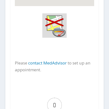
Please
contact MedAdvisor
to set up an
appointment.
0