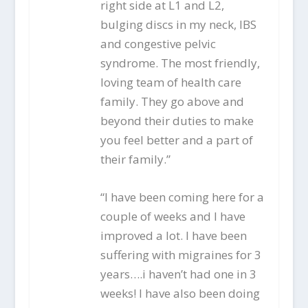
right side at L1 and L2,
bulging discs in my neck, IBS
and congestive pelvic
syndrome. The most friendly,
loving team of health care
family. They go above and
beyond their duties to make
you feel better and a part of
their family.”
“I have been coming here for a
couple of weeks and I have
improved a lot. I have been
suffering with migraines for 3
years….i haven’t had one in 3
weeks! I have also been doing