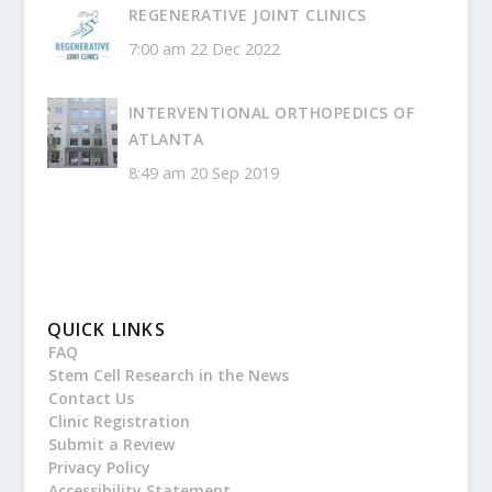
REGENERATIVE JOINT CLINICS
7:00 am
22 Dec 2022
INTERVENTIONAL ORTHOPEDICS OF
ATLANTA
8:49 am
20 Sep 2019
QUICK LINKS
FAQ
Stem Cell Research in the News
Contact Us
Clinic Registration
Submit a Review
Privacy Policy
Accessibility Statement