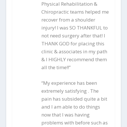
Physical Rehabilitation &
Chiropractic teams helped me
recover from a shoulder
injury! I was SO THANKFUL to
not need surgery after that! I
THANK GOD for placing this
clinic & associates in my path
& I HIGHLY recommend them
all the time!!”
“My experience has been
extremely satisfying . The
pain has subsided quite a bit
and I am able to do things
now that I was having
problems with before such as