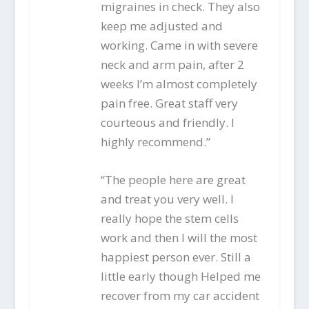
migraines in check. They also
keep me adjusted and
working. Came in with severe
neck and arm pain, after 2
weeks I’m almost completely
pain free. Great staff very
courteous and friendly. I
highly recommend.”
“The people here are great
and treat you very well. I
really hope the stem cells
work and then I will the most
happiest person ever. Still a
little early though Helped me
recover from my car accident