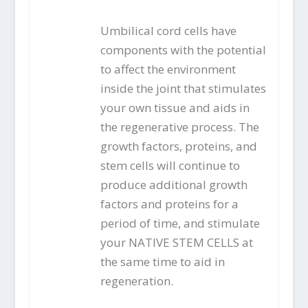
Umbilical cord cells have
components with the potential
to affect the environment
inside the joint that stimulates
your own tissue and aids in
the regenerative process. The
growth factors, proteins, and
stem cells will continue to
produce additional growth
factors and proteins for a
period of time, and stimulate
your NATIVE STEM CELLS at
the same time to aid in
regeneration.