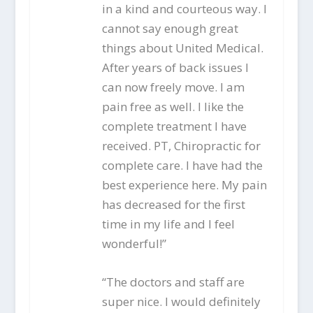
in a kind and courteous way. I
cannot say enough great
things about United Medical.
After years of back issues I
can now freely move. I am
pain free as well. I like the
complete treatment I have
received. PT, Chiropractic for
complete care. I have had the
best experience here. My pain
has decreased for the first
time in my life and I feel
wonderful!”
“The doctors and staff are
super nice. I would definitely