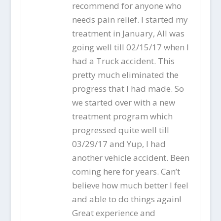
recommend for anyone who
needs pain relief. I started my
treatment in January, All was
going well till 02/15/17 when I
had a Truck accident. This
pretty much eliminated the
progress that I had made. So
we started over with a new
treatment program which
progressed quite well till
03/29/17 and Yup, I had
another vehicle accident. Been
coming here for years. Can’t
believe how much better I feel
and able to do things again!
Great experience and