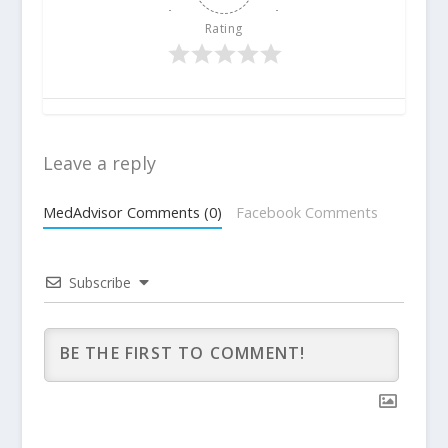
Rating
Leave a reply
MedAdvisor Comments (0)
Facebook Comments
Subscribe