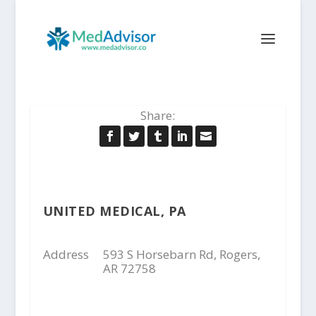
Share:
UNITED MEDICAL, PA
Address
593 S Horsebarn Rd, Rogers,
AR 72758