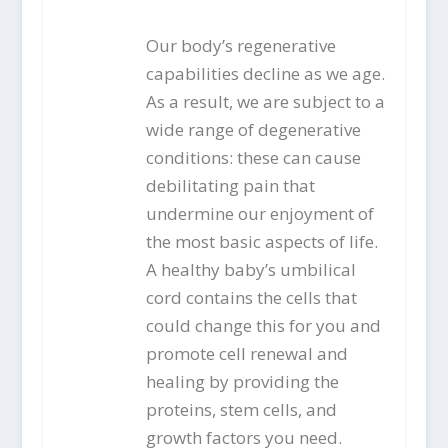
Our body’s regenerative
capabilities decline as we age.
As a result, we are subject to a
wide range of degenerative
conditions: these can cause
debilitating pain that
undermine our enjoyment of
the most basic aspects of life.
A healthy baby’s umbilical
cord contains the cells that
could change this for you and
promote cell renewal and
healing by providing the
proteins, stem cells, and
growth factors you need.