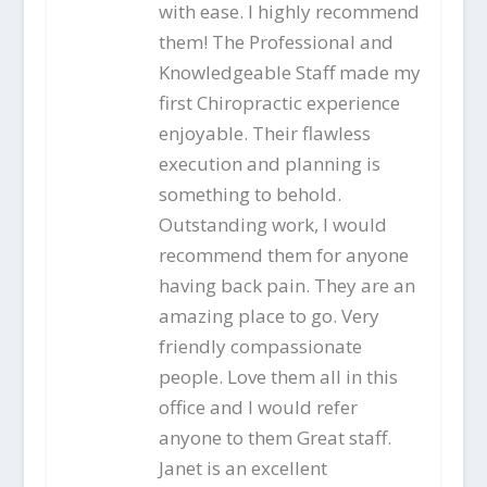
with ease. I highly recommend
them! The Professional and
Knowledgeable Staff made my
first Chiropractic experience
enjoyable. Their flawless
execution and planning is
something to behold.
Outstanding work, I would
recommend them for anyone
having back pain. They are an
amazing place to go. Very
friendly compassionate
people. Love them all in this
office and I would refer
anyone to them Great staff.
Janet is an excellent