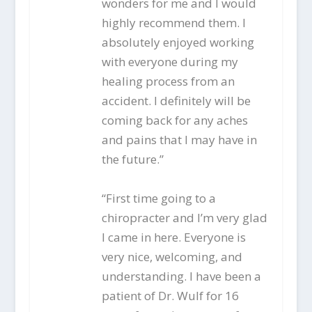
wonders for me and I would
highly recommend them. I
absolutely enjoyed working
with everyone during my
healing process from an
accident. I definitely will be
coming back for any aches
and pains that I may have in
the future.”
“First time going to a
chiropracter and I’m very glad
I came in here. Everyone is
very nice, welcoming, and
understanding. I have been a
patient of Dr. Wulf for 16