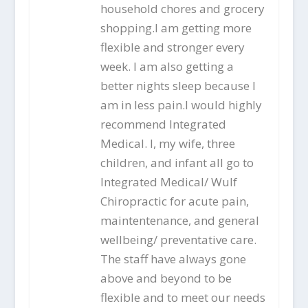
household chores and grocery
shopping.I am getting more
flexible and stronger every
week. I am also getting a
better nights sleep because I
am in less pain.I would highly
recommend Integrated
Medical. I, my wife, three
children, and infant all go to
Integrated Medical/ Wulf
Chiropractic for acute pain,
maintentenance, and general
wellbeing/ preventative care.
The staff have always gone
above and beyond to be
flexible and to meet our needs