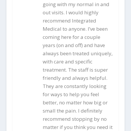
going with my normal in and
out visits. I would highly
recommend Integrated
Medical to anyone. I’ve been
coming here for a couple
years (on and off) and have
always been treated uniquely,
with care and specific
treatment. The staff is super
friendly and always helpful.
They are constantly looking
for ways to help you feel
better, no matter how big or
small the pain. I definitely
recommend stopping by no
matter if you think you need it