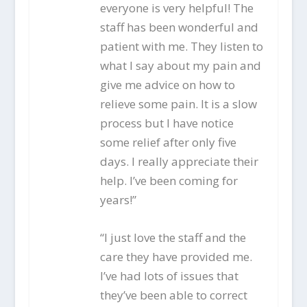
everyone is very helpful! The
staff has been wonderful and
patient with me. They listen to
what I say about my pain and
give me advice on how to
relieve some pain. It is a slow
process but I have notice
some relief after only five
days. I really appreciate their
help. I’ve been coming for
years!”
“I just love the staff and the
care they have provided me.
I’ve had lots of issues that
they’ve been able to correct