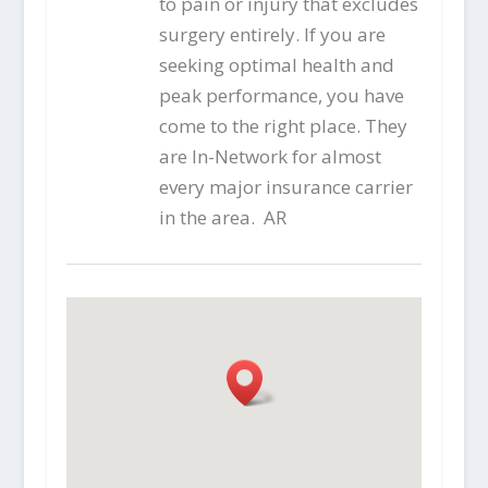
to pain or injury that excludes
surgery entirely. If you are
seeking optimal health and
peak performance, you have
come to the right place. They
are In-Network for almost
every major insurance carrier
in the area. AR