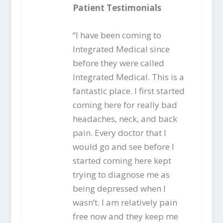
Patient Testimonials
“I have been coming to
Integrated Medical since
before they were called
Integrated Medical. This is a
fantastic place. I first started
coming here for really bad
headaches, neck, and back
pain. Every doctor that I
would go and see before I
started coming here kept
trying to diagnose me as
being depressed when I
wasn’t. I am relatively pain
free now and they keep me