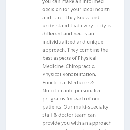
you can make an informed
decision for your ideal health
and care. They know and
understand that every body is
different and needs an
individualized and unique
approach. They combine the
best aspects of Physical
Medicine, Chiropractic,
Physical Rehabilitation,
Functional Medicine &
Nutrition into personalized
programs for each of our
patients. Our multi-specialty
staff & doctor team can
provide you with an approach