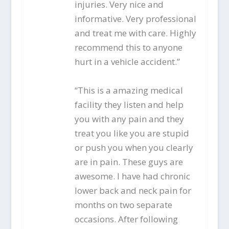
injuries. Very nice and
informative. Very professional
and treat me with care. Highly
recommend this to anyone
hurt in a vehicle accident.”
“This is a amazing medical
facility they listen and help
you with any pain and they
treat you like you are stupid
or push you when you clearly
are in pain. These guys are
awesome. I have had chronic
lower back and neck pain for
months on two separate
occasions. After following