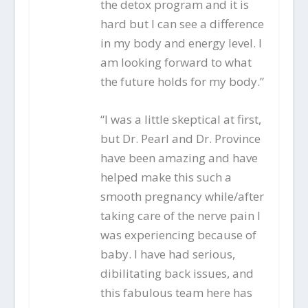
the detox program and it is
hard but I can see a difference
in my body and energy level. I
am looking forward to what
the future holds for my body.”
“I was a little skeptical at first,
but Dr. Pearl and Dr. Province
have been amazing and have
helped make this such a
smooth pregnancy while/after
taking care of the nerve pain I
was experiencing because of
baby. I have had serious,
dibilitating back issues, and
this fabulous team here has