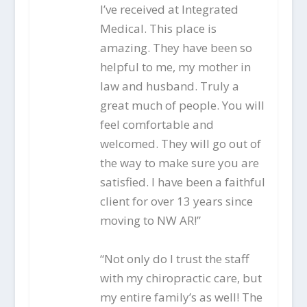
I’ve received at Integrated
Medical. This place is
amazing. They have been so
helpful to me, my mother in
law and husband. Truly a
great much of people. You will
feel comfortable and
welcomed. They will go out of
the way to make sure you are
satisfied. I have been a faithful
client for over 13 years since
moving to NW AR!”
“Not only do I trust the staff
with my chiropractic care, but
my entire family’s as well! The