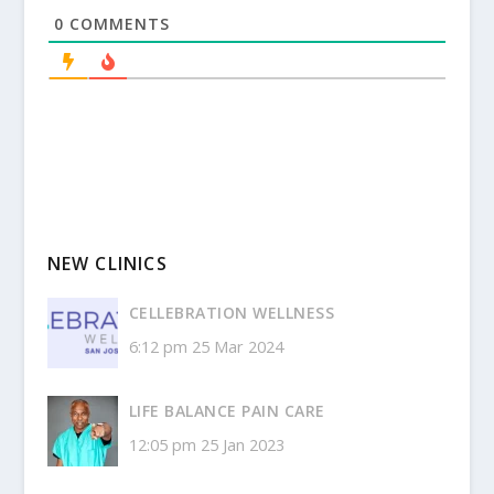
0
COMMENTS
NEW CLINICS
CELLEBRATION WELLNESS
6:12 pm
25 Mar 2024
LIFE BALANCE PAIN CARE
12:05 pm
25 Jan 2023