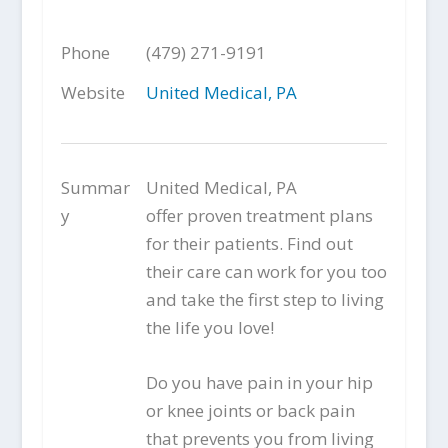
Phone
(479) 271-9191
Website
United Medical, PA
Summar
United Medical, PA
y
offer proven treatment plans
for their patients. Find out
their care can work for you too
and take the first step to living
the life you love!
Do you have pain in your hip
or knee joints or back pain
that prevents you from living