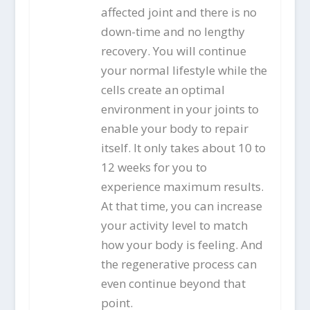
affected joint and there is no
down-time and no lengthy
recovery. You will continue
your normal lifestyle while the
cells create an optimal
environment in your joints to
enable your body to repair
itself. It only takes about 10 to
12 weeks for you to
experience maximum results.
At that time, you can increase
your activity level to match
how your body is feeling. And
the regenerative process can
even continue beyond that
point.