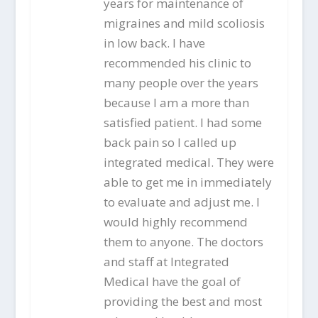
years for maintenance of
migraines and mild scoliosis
in low back. I have
recommended his clinic to
many people over the years
because I am a more than
satisfied patient. I had some
back pain so I called up
integrated medical. They were
able to get me in immediately
to evaluate and adjust me. I
would highly recommend
them to anyone. The doctors
and staff at Integrated
Medical have the goal of
providing the best and most