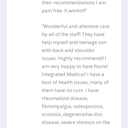
their recommendations I am
pain free. It works!!!”
“Wonderful and attentive care
by all of the staff! They have
help myself and teenage son
with back and shoulder
issues. Highly recommend!! I
am very happy to have found
Integrated Medical! I have a
host of health issues, many of
them have no cure. I have
rheumatoid disease,
fibromyalgia, osteoporosis,
scoliosis, degenerative disc
disease, severe stenosis on the