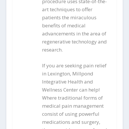
procedure uses state-of-the-
art techniques to offer
patients the miraculous
benefits of medical
advancements in the area of
regenerative technology and
research.
If you are seeking pain relief
in Lexington, Millpond
Integrative Health and
Wellness Center can help!
Where traditional forms of
medical pain management
consist of using powerful
medications and surgery,