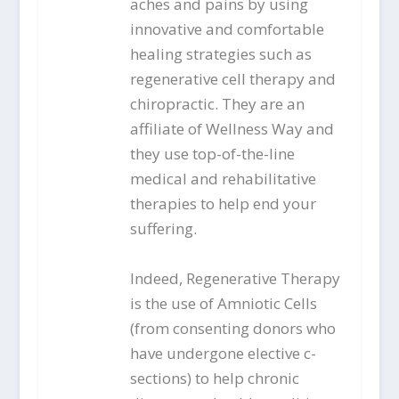
aches and pains by using
innovative and comfortable
healing strategies such as
regenerative cell therapy and
chiropractic. They are an
affiliate of Wellness Way and
they use top-of-the-line
medical and rehabilitative
therapies to help end your
suffering.
Indeed, Regenerative Therapy
is the use of Amniotic Cells
(from consenting donors who
have undergone elective c-
sections) to help chronic