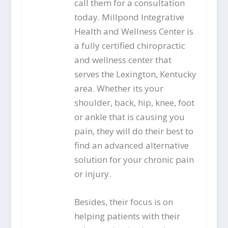
call them for a consultation
today. Millpond Integrative
Health and Wellness Center is
a fully certified chiropractic
and wellness center that
serves the Lexington, Kentucky
area. Whether its your
shoulder, back, hip, knee, foot
or ankle that is causing you
pain, they will do their best to
find an advanced alternative
solution for your chronic pain
or injury.
Besides, their focus is on
helping patients with their