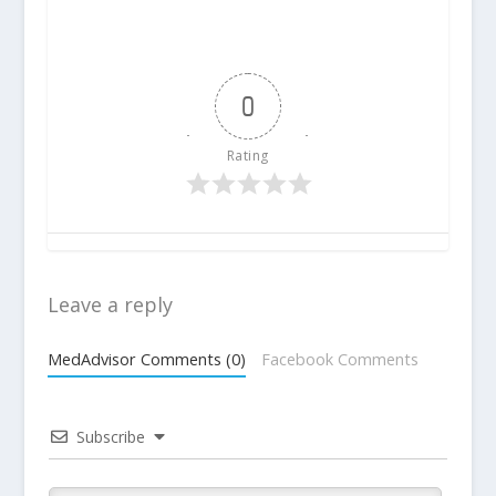
0
Rating
Leave a reply
MedAdvisor Comments (0)
Facebook Comments
Subscribe