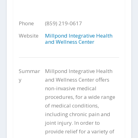
Phone
(859) 219-0617
Website
Millpond Integrative Health
and Wellness Center
Summar
Millpond Integrative Health
y
and Wellness Center offers
non-invasive medical
procedures, for a wide range
of medical conditions,
including chronic pain and
joint injury. In order to
provide relief for a variety of