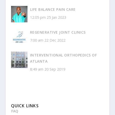
LIFE BALANCE PAIN CARE
12:05 pm
25 Jan 2023
REGENERATIVE JOINT CLINICS
7:00 am
22 Dec 2022
INTERVENTIONAL ORTHOPEDICS OF
ATLANTA
8:49 am
20 Sep 2019
QUICK LINKS
FAQ