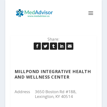
Share:
MILLPOND INTEGRATIVE HEALTH
AND WELLNESS CENTER
Address
3650 Boston Rd #188,
Lexington, KY 40514