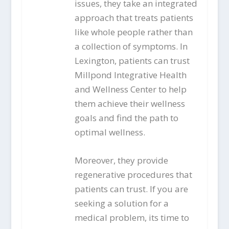
issues, they take an integrated
approach that treats patients
like whole people rather than
a collection of symptoms. In
Lexington, patients can trust
Millpond Integrative Health
and Wellness Center to help
them achieve their wellness
goals and find the path to
optimal wellness.
Moreover, they provide
regenerative procedures that
patients can trust. If you are
seeking a solution for a
medical problem, its time to