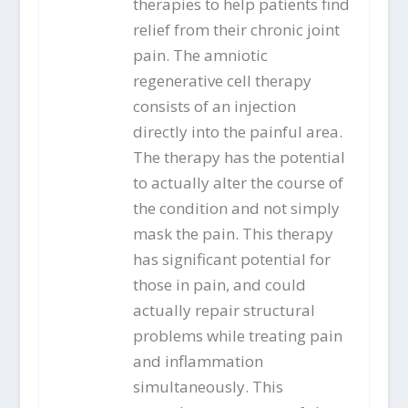
therapies to help patients find
relief from their chronic joint
pain. The amniotic
regenerative cell therapy
consists of an injection
directly into the painful area.
The therapy has the potential
to actually alter the course of
the condition and not simply
mask the pain. This therapy
has significant potential for
those in pain, and could
actually repair structural
problems while treating pain
and inflammation
simultaneously. This