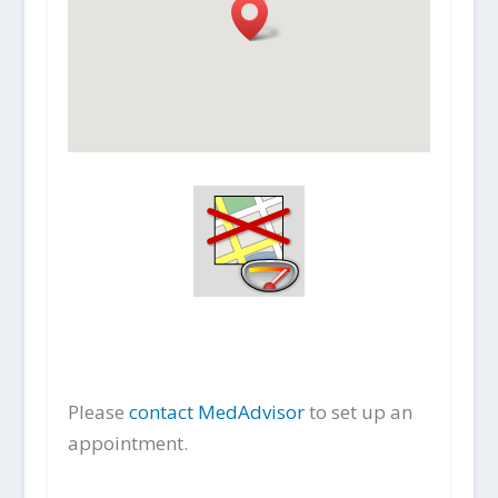
Please
contact MedAdvisor
to set up an
appointment.