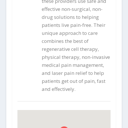
these providers use safe and
effective non-surgical, non-
drug solutions to helping
patients live pain-free. Their
unique approach to care
combines the best of
regenerative cell therapy,
physical therapy, non-invasive
medical pain management,
and laser pain relief to help
patients get out of pain, fast
and effectively.