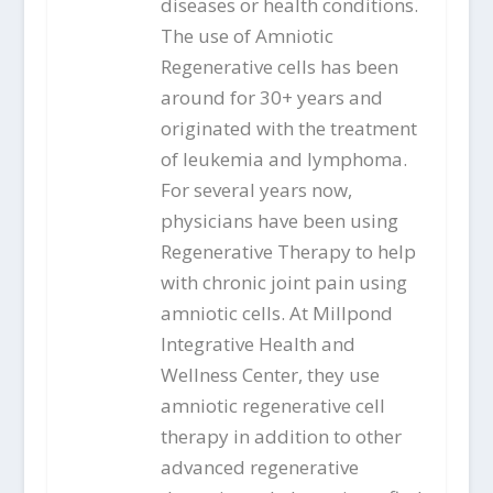
diseases or health conditions.
The use of Amniotic
Regenerative cells has been
around for 30+ years and
originated with the treatment
of leukemia and lymphoma.
For several years now,
physicians have been using
Regenerative Therapy to help
with chronic joint pain using
amniotic cells. At Millpond
Integrative Health and
Wellness Center, they use
amniotic regenerative cell
therapy in addition to other
advanced regenerative