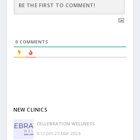
0
COMMENTS
NEW CLINICS
CELLEBRATION WELLNESS
6:12 pm
25 Mar 2024