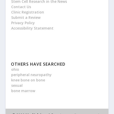
Stem Cell Research in the News
Contact Us
Clinic Registration
Submit a Review
Privacy Policy
Accessibility Statement
OTHERS HAVE SEARCHED
ohio
peripheral neuropathy
knee bone on bone
sexual
bone marrow