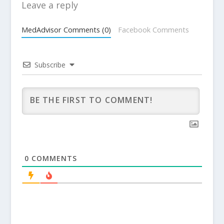
Leave a reply
MedAdvisor Comments (0)
Facebook Comments
Subscribe
0
COMMENTS