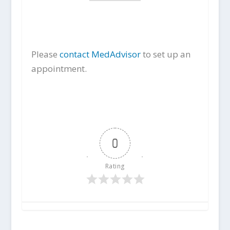
Please
contact MedAdvisor
to set up an
appointment.
0
Rating