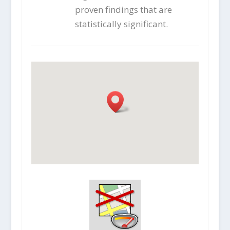
proven findings that are
statistically significant.