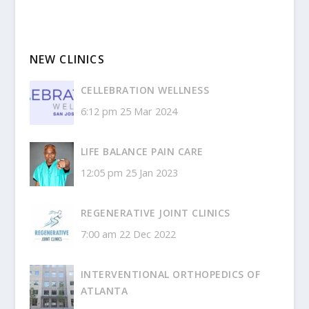
NEW CLINICS
CELLEBRATION WELLNESS
6:12 pm
25 Mar 2024
LIFE BALANCE PAIN CARE
12:05 pm
25 Jan 2023
REGENERATIVE JOINT CLINICS
7:00 am
22 Dec 2022
INTERVENTIONAL ORTHOPEDICS OF
ATLANTA