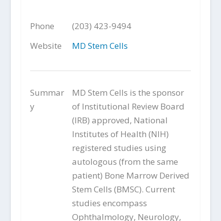
Phone
(203) 423-9494
Website
MD Stem Cells
Summar
MD Stem Cells is the sponsor
y
of Institutional Review Board
(IRB) approved, National
Institutes of Health (NIH)
registered studies using
autologous (from the same
patient) Bone Marrow Derived
Stem Cells (BMSC). Current
studies encompass
Ophthalmology, Neurology,