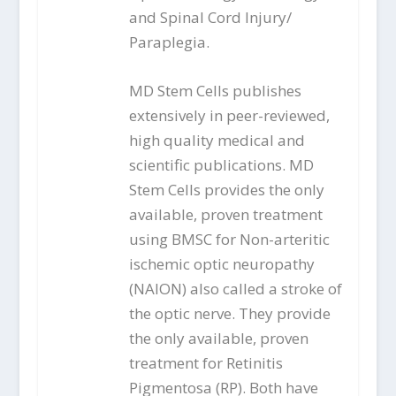
and Spinal Cord Injury/
Paraplegia.
MD Stem Cells publishes
extensively in peer-reviewed,
high quality medical and
scientific publications. MD
Stem Cells provides the only
available, proven treatment
using BMSC for Non-arteritic
ischemic optic neuropathy
(NAION) also called a stroke of
the optic nerve. They provide
the only available, proven
treatment for Retinitis
Pigmentosa (RP). Both have