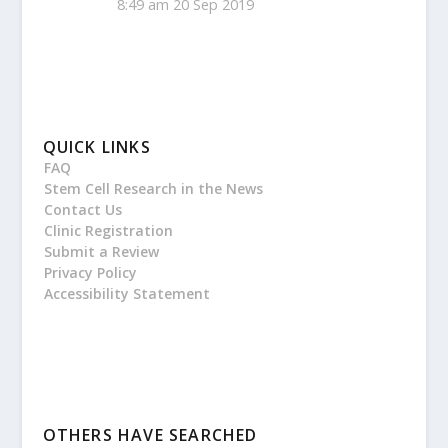
8:49 am
20 Sep 2019
QUICK LINKS
FAQ
Stem Cell Research in the News
Contact Us
Clinic Registration
Submit a Review
Privacy Policy
Accessibility Statement
OTHERS HAVE SEARCHED