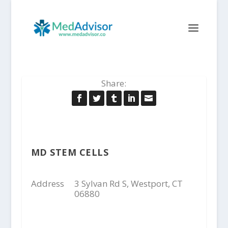
Share:
MD STEM CELLS
Address
3 Sylvan Rd S, Westport, CT
06880