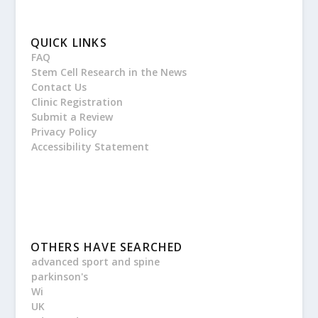
QUICK LINKS
FAQ
Stem Cell Research in the News
Contact Us
Clinic Registration
Submit a Review
Privacy Policy
Accessibility Statement
OTHERS HAVE SEARCHED
advanced sport and spine
parkinson's
Wi
UK