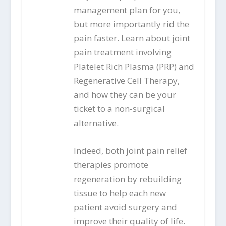
management plan for you,
but more importantly rid the
pain faster. Learn about joint
pain treatment involving
Platelet Rich Plasma (PRP) and
Regenerative Cell Therapy,
and how they can be your
ticket to a non-surgical
alternative.
Indeed, both joint pain relief
therapies promote
regeneration by rebuilding
tissue to help each new
patient avoid surgery and
improve their quality of life.