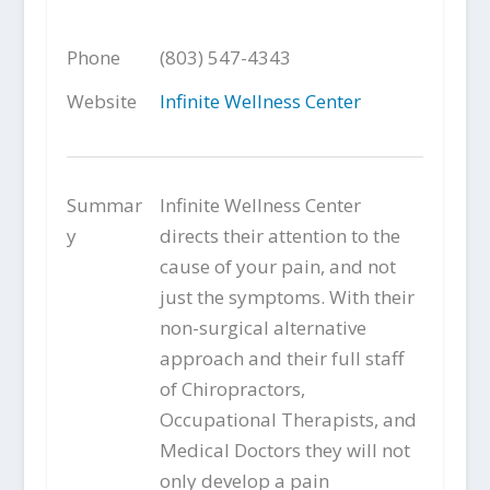
Phone
(803) 547-4343
Website
Infinite Wellness Center
Summar
Infinite Wellness Center
y
directs their attention to the
cause of your pain, and not
just the symptoms. With their
non-surgical alternative
approach and their full staff
of Chiropractors,
Occupational Therapists, and
Medical Doctors they will not
only develop a pain