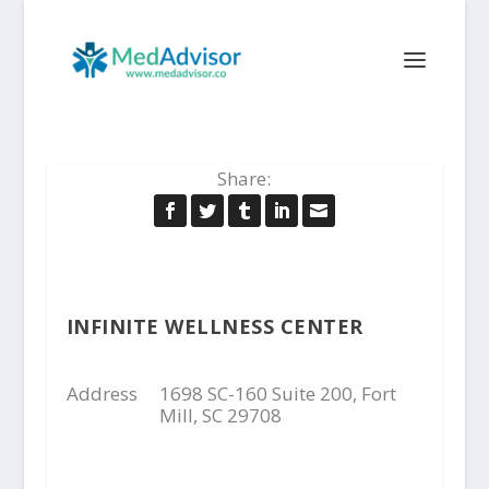
Share:
INFINITE WELLNESS CENTER
Address
1698 SC-160 Suite 200, Fort
Mill, SC 29708