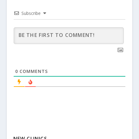
Subscribe
0
COMMENTS
NEW CLINICS