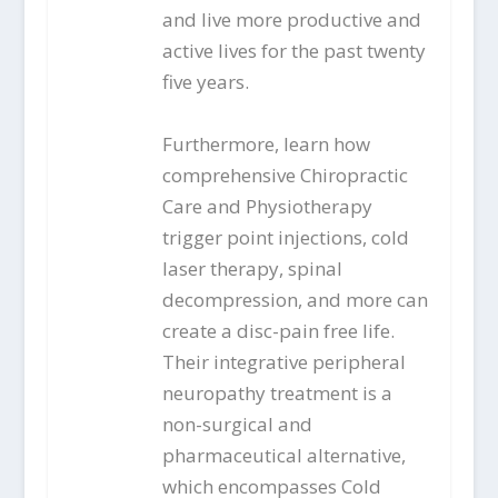
and live more productive and
active lives for the past twenty
five years.
Furthermore, learn how
comprehensive Chiropractic
Care and Physiotherapy
trigger point injections, cold
laser therapy, spinal
decompression, and more can
create a disc-pain free life.
Their integrative peripheral
neuropathy treatment is a
non-surgical and
pharmaceutical alternative,
which encompasses Cold