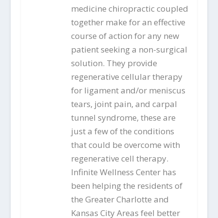
medicine chiropractic coupled
together make for an effective
course of action for any new
patient seeking a non-surgical
solution. They provide
regenerative cellular therapy
for ligament and/or meniscus
tears, joint pain, and carpal
tunnel syndrome, these are
just a few of the conditions
that could be overcome with
regenerative cell therapy.
Infinite Wellness Center has
been helping the residents of
the Greater Charlotte and
Kansas City Areas feel better