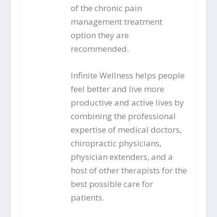
of the chronic pain
management treatment
option they are
recommended.
Infinite Wellness helps people
feel better and live more
productive and active lives by
combining the professional
expertise of medical doctors,
chiropractic physicians,
physician extenders, and a
host of other therapists for the
best possible care for
patients.