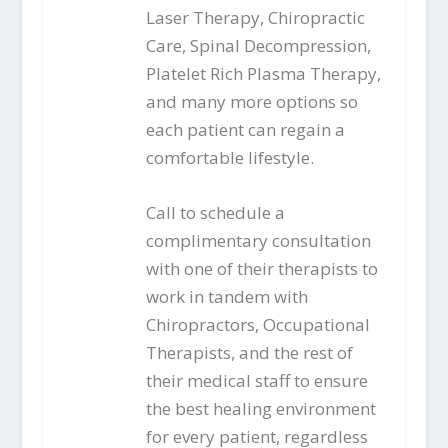
Laser Therapy, Chiropractic
Care, Spinal Decompression,
Platelet Rich Plasma Therapy,
and many more options so
each patient can regain a
comfortable lifestyle.
Call to schedule a
complimentary consultation
with one of their therapists to
work in tandem with
Chiropractors, Occupational
Therapists, and the rest of
their medical staff to ensure
the best healing environment
for every patient, regardless