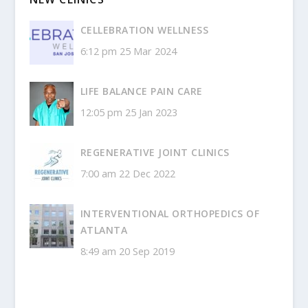
CELLEBRATION WELLNESS
6:12 pm
25 Mar 2024
LIFE BALANCE PAIN CARE
12:05 pm
25 Jan 2023
REGENERATIVE JOINT CLINICS
7:00 am
22 Dec 2022
INTERVENTIONAL ORTHOPEDICS OF
ATLANTA
8:49 am
20 Sep 2019