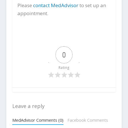
Please
contact MedAdvisor
to set up an
appointment.
0
Rating
Leave a reply
MedAdvisor Comments (0)
Facebook Comments