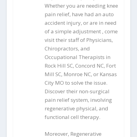
Whether you are needing knee
pain relief, have had an auto
accident injury, or are in need
of a simple adjustment , come
visit their staff of Physicians,
Chiropractors, and
Occupational Therapists in
Rock Hill SC, Concord NC, Fort
Mill SC, Monroe NC, or Kansas
City MO to solve the issue.
Discover their non-surgical
pain relief system, involving
regenerative physical, and
functional cell therapy.
Moreover, Regenerative