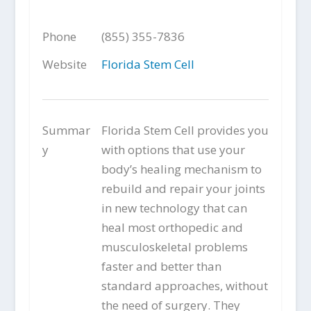
Phone
(855) 355-7836
Website
Florida Stem Cell
Summar
Florida Stem Cell provides you
y
with options that use your
body’s healing mechanism to
rebuild and repair your joints
in new technology that can
heal most orthopedic and
musculoskeletal problems
faster and better than
standard approaches, without
the need of surgery. They