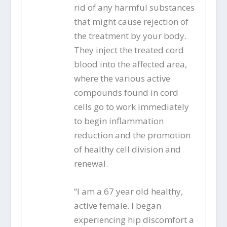
rid of any harmful substances
that might cause rejection of
the treatment by your body.
They inject the treated cord
blood into the affected area,
where the various active
compounds found in cord
cells go to work immediately
to begin inflammation
reduction and the promotion
of healthy cell division and
renewal.
“I am a 67 year old healthy,
active female. I began
experiencing hip discomfort a