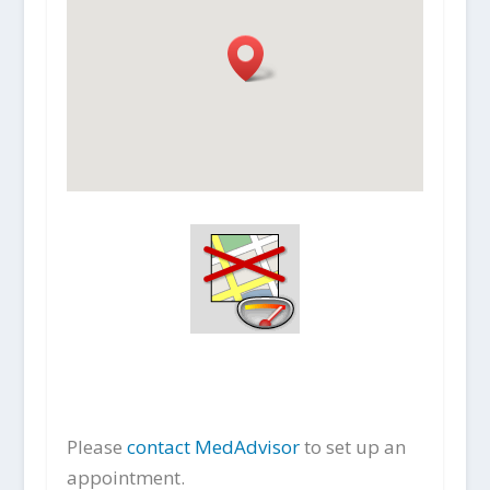
Please
contact MedAdvisor
to set up an
appointment.