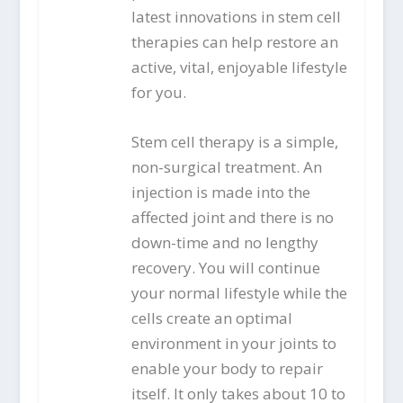
latest innovations in stem cell
therapies can help restore an
active, vital, enjoyable lifestyle
for you.
Stem cell therapy is a simple,
non-surgical treatment. An
injection is made into the
affected joint and there is no
down-time and no lengthy
recovery. You will continue
your normal lifestyle while the
cells create an optimal
environment in your joints to
enable your body to repair
itself. It only takes about 10 to