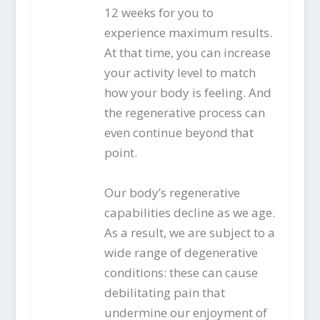
12 weeks for you to
experience maximum results.
At that time, you can increase
your activity level to match
how your body is feeling. And
the regenerative process can
even continue beyond that
point.
Our body’s regenerative
capabilities decline as we age.
As a result, we are subject to a
wide range of degenerative
conditions: these can cause
debilitating pain that
undermine our enjoyment of