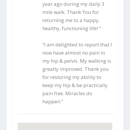
year ago during my daily 3
mile walk. Thank You for
returning me to a happy,
healthy, functioning life! “
“I am delighted to report that I
now have almost no pain in
my hip & pelvis. My walking is
greatly improved. Thank you
for restoring my ability to
keep my hip & be practically
pain free. Miracles do
happen.”