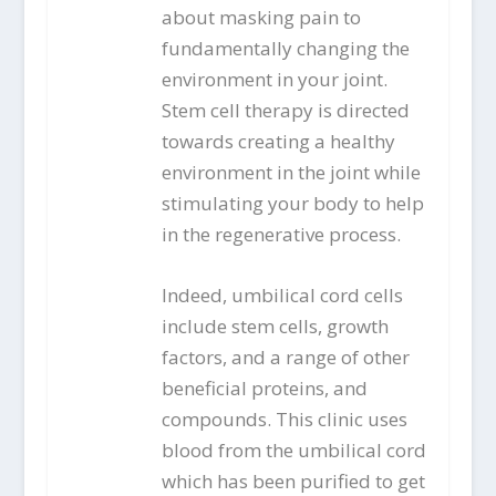
about masking pain to
fundamentally changing the
environment in your joint.
Stem cell therapy is directed
towards creating a healthy
environment in the joint while
stimulating your body to help
in the regenerative process.
Indeed, umbilical cord cells
include stem cells, growth
factors, and a range of other
beneficial proteins, and
compounds. This clinic uses
blood from the umbilical cord
which has been purified to get