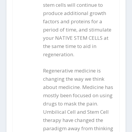
stem cells will continue to
produce additional growth
factors and proteins for a
period of time, and stimulate
your NATIVE STEM CELLS at
the same time to aid in
regeneration.
Regenerative medicine is
changing the way we think
about medicine. Medicine has
mostly been focused on using
drugs to mask the pain.
Umbilical Cell and Stem Cell
therapy have changed the
paradigm away from thinking