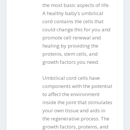
the most basic aspects of life.
A healthy baby’s umbilical
cord contains the cells that
could change this for you and
promote cell renewal and
healing by providing the
proteins, stem cells, and
growth factors you need.
Umbilical cord cells have
components with the potential
to affect the environment
inside the joint that stimulates
your own tissue and aids in
the regenerative process. The
growth factors, proteins, and