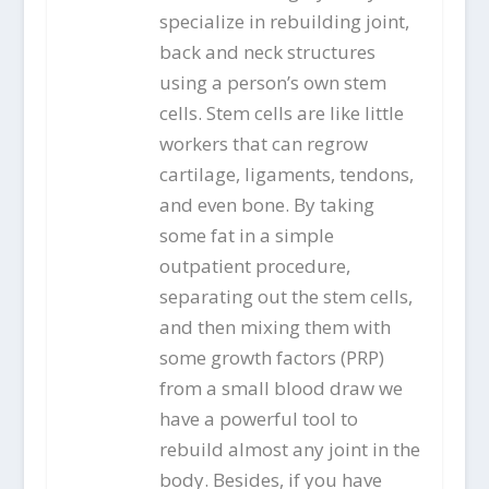
specialize in rebuilding joint,
back and neck structures
using a person’s own stem
cells. Stem cells are like little
workers that can regrow
cartilage, ligaments, tendons,
and even bone. By taking
some fat in a simple
outpatient procedure,
separating out the stem cells,
and then mixing them with
some growth factors (PRP)
from a small blood draw we
have a powerful tool to
rebuild almost any joint in the
body. Besides, if you have