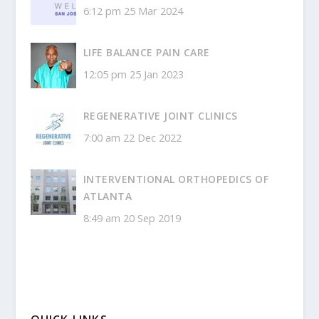
6:12 pm
25 Mar 2024
LIFE BALANCE PAIN CARE
12:05 pm
25 Jan 2023
REGENERATIVE JOINT CLINICS
7:00 am
22 Dec 2022
INTERVENTIONAL ORTHOPEDICS OF
ATLANTA
8:49 am
20 Sep 2019