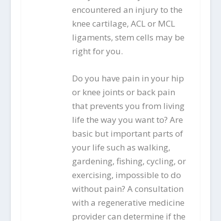
encountered an injury to the
knee cartilage, ACL or MCL
ligaments, stem cells may be
right for you.
Do you have pain in your hip
or knee joints or back pain
that prevents you from living
life the way you want to? Are
basic but important parts of
your life such as walking,
gardening, fishing, cycling, or
exercising, impossible to do
without pain? A consultation
with a regenerative medicine
provider can determine if the