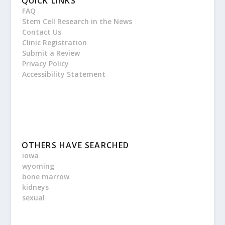
QUICK LINKS
FAQ
Stem Cell Research in the News
Contact Us
Clinic Registration
Submit a Review
Privacy Policy
Accessibility Statement
OTHERS HAVE SEARCHED
iowa
wyoming
bone marrow
kidneys
sexual