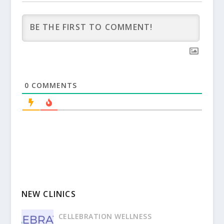
0
COMMENTS
NEW CLINICS
CELLEBRATION WELLNESS