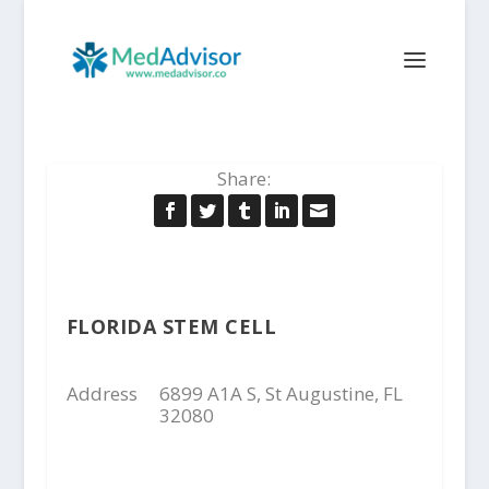
Share:
FLORIDA STEM CELL
Address
6899 A1A S, St Augustine, FL
32080