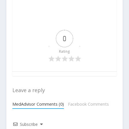
0
Rating
Leave a reply
MedAdvisor Comments (0)
Facebook Comments
Subscribe