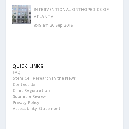
INTERVENTIONAL ORTHOPEDICS OF
ATLANTA
8:49 am
20 Sep 2019
QUICK LINKS
FAQ
Stem Cell Research in the News
Contact Us
Clinic Registration
Submit a Review
Privacy Policy
Accessibility Statement