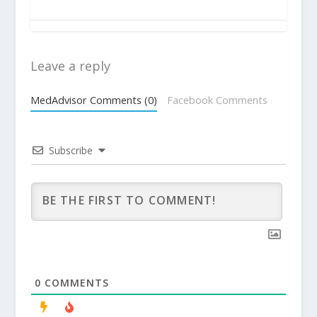
Leave a reply
MedAdvisor Comments (0)
Facebook Comments
Subscribe
0
COMMENTS