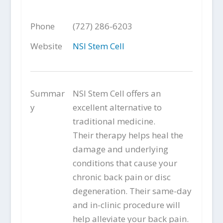
Phone
(727) 286-6203
Website
NSI Stem Cell
Summar
NSI Stem Cell offers an
y
excellent alternative to
traditional medicine.
Their therapy helps heal the
damage and underlying
conditions that cause your
chronic back pain or disc
degeneration. Their same-day
and in-clinic procedure will
help alleviate your back pain.