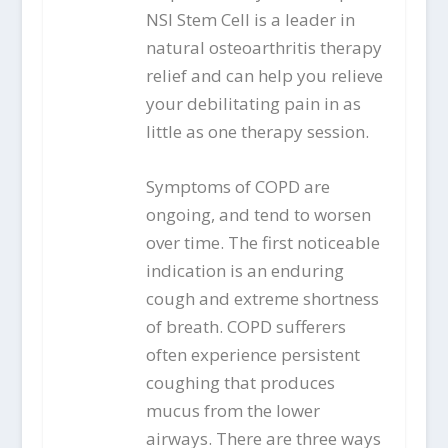
NSI Stem Cell is a leader in
natural osteoarthritis therapy
relief and can help you relieve
your debilitating pain in as
little as one therapy session.
Symptoms of COPD are
ongoing, and tend to worsen
over time. The first noticeable
indication is an enduring
cough and extreme shortness
of breath. COPD sufferers
often experience persistent
coughing that produces
mucus from the lower
airways. There are three ways