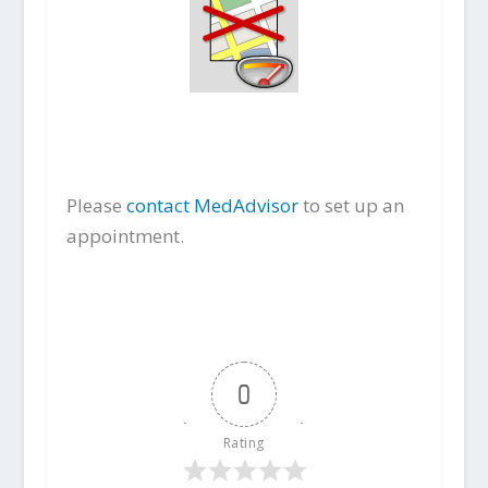
Please
contact MedAdvisor
to set up an
appointment.
0
Rating