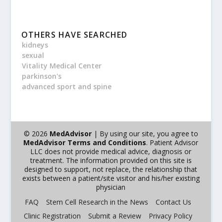
OTHERS HAVE SEARCHED
kidneys
sexual
Vitality Medical Center
parkinson's
advanced sport and spine
© 2026
MedAdvisor
| By using our site, you agree to
MedAdvisor Terms and Conditions
. Patient Advisor
LLC does not provide medical advice, diagnosis or
treatment. The information provided on this site is
designed to support, not replace, the relationship that
exists between a patient/site visitor and his/her existing
physician
FAQ
Stem Cell Research in the News
Contact Us
Clinic Registration
Submit a Review
Privacy Policy