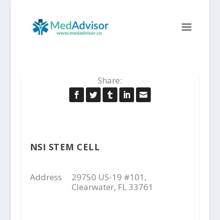
Share:
NSI STEM CELL
Address
29750 US-19 #101,
Clearwater, FL 33761