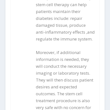
stem cell therapy can help
patients maintain their
diabetes include: repair
damaged tissue, produce
anti-inflammatory effects ,and
regulate the immune system.
Moreover, if additional
information is needed, they
will conduct the necessary
imaging or laboratory tests.
They will then discuss patient
desires and expected
outcomes. The stem cell
treatment procedure is also
very safe with no concern for