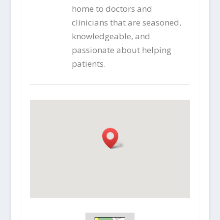
home to doctors and
clinicians that are seasoned,
knowledgeable, and
passionate about helping
patients.