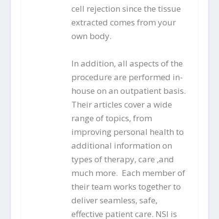
cell rejection since the tissue
extracted comes from your
own body.
In addition, all aspects of the
procedure are performed in-
house on an outpatient basis.
Their articles cover a wide
range of topics, from
improving personal health to
additional information on
types of therapy, care ,and
much more. Each member of
their team works together to
deliver seamless, safe,
effective patient care. NSI is