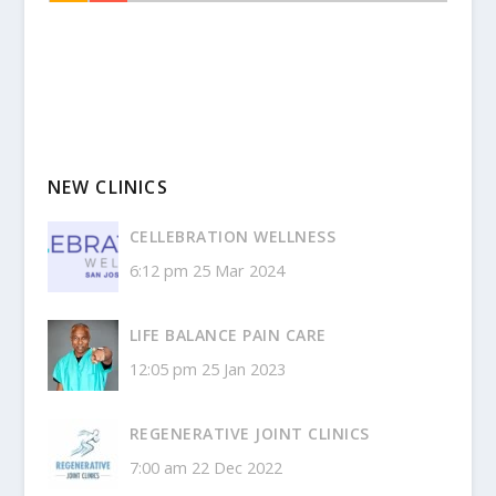
NEW CLINICS
CELLEBRATION WELLNESS
6:12 pm
25 Mar 2024
LIFE BALANCE PAIN CARE
12:05 pm
25 Jan 2023
REGENERATIVE JOINT CLINICS
7:00 am
22 Dec 2022