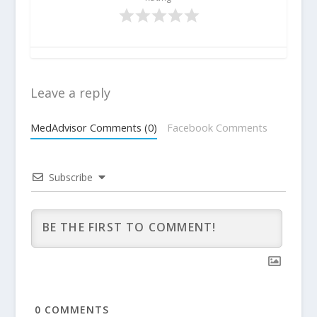
Leave a reply
MedAdvisor Comments (0)
Facebook Comments
Subscribe
0
COMMENTS