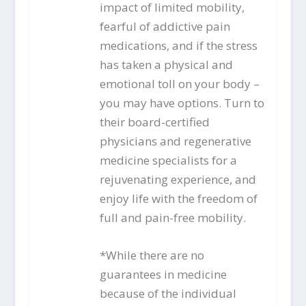
impact of limited mobility,
fearful of addictive pain
medications, and if the stress
has taken a physical and
emotional toll on your body –
you may have options. Turn to
their board-certified
physicians and regenerative
medicine specialists for a
rejuvenating experience, and
enjoy life with the freedom of
full and pain-free mobility.
*While there are no
guarantees in medicine
because of the individual