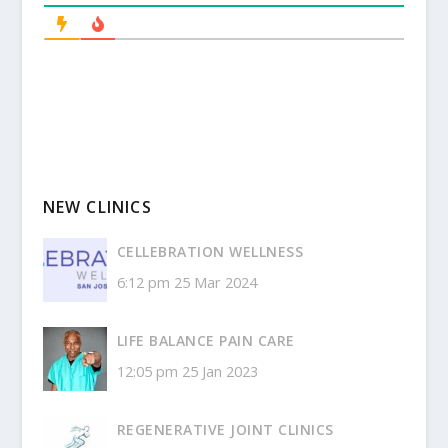
NEW CLINICS
CELLEBRATION WELLNESS
6:12 pm
25 Mar 2024
LIFE BALANCE PAIN CARE
12:05 pm
25 Jan 2023
REGENERATIVE JOINT CLINICS