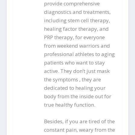
provide comprehensive
diagnostics and treatments,
including stem cell therapy,
healing factor therapy, and
PRP therapy, for everyone
from weekend warriors and
professional athletes to aging
patients who want to stay
active. They don’t just mask
the symptoms , they are
dedicated to healing your
body from the inside out for
true healthy function.
Besides, if you are tired of the
constant pain, weary from the