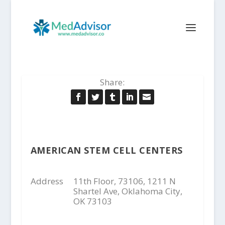
Share:
AMERICAN STEM CELL CENTERS
Address
11th Floor, 73106, 1211 N
Shartel Ave, Oklahoma City,
OK 73103