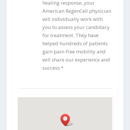
healing response, your
American RegenCell physician
will individually work with
you to assess your candidacy
for treatment. They have
helped hundreds of patients
gain pain-free mobility and
will share our experience and
success.*