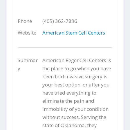
Phone
(405) 362-7836
Website
American Stem Cell Centers
Summar
American RegenCell Centers is
y
the place to go when you have
been told invasive surgery is
your best option, or after you
have tried everything to
eliminate the pain and
immobility of your condition
without success. Serving the
state of Oklahoma, they