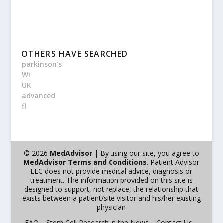
OTHERS HAVE SEARCHED
parkinson's
Wi
UK
advanced
fl
© 2026
MedAdvisor
| By using our site, you agree to
MedAdvisor Terms and Conditions
. Patient Advisor
LLC does not provide medical advice, diagnosis or
treatment. The information provided on this site is
designed to support, not replace, the relationship that
exists between a patient/site visitor and his/her existing
physician
FAQ
Stem Cell Research in the News
Contact Us