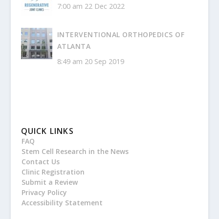
7:00 am
22 Dec 2022
INTERVENTIONAL ORTHOPEDICS OF
ATLANTA
8:49 am
20 Sep 2019
QUICK LINKS
FAQ
Stem Cell Research in the News
Contact Us
Clinic Registration
Submit a Review
Privacy Policy
Accessibility Statement