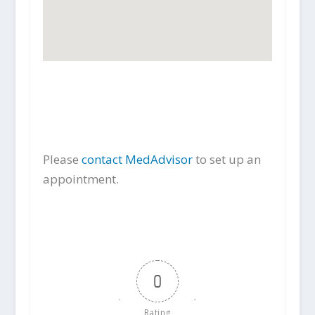
Please
contact MedAdvisor
to set up an
appointment.
0
Rating