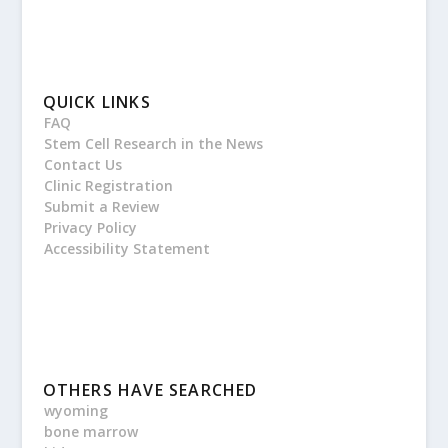
QUICK LINKS
FAQ
Stem Cell Research in the News
Contact Us
Clinic Registration
Submit a Review
Privacy Policy
Accessibility Statement
OTHERS HAVE SEARCHED
wyoming
bone marrow