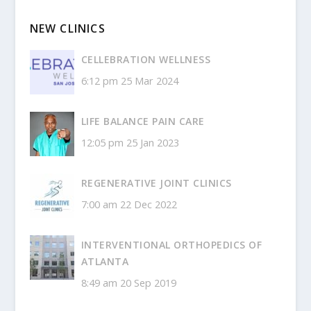
NEW CLINICS
CELLEBRATION WELLNESS
6:12 pm
25 Mar 2024
LIFE BALANCE PAIN CARE
12:05 pm
25 Jan 2023
REGENERATIVE JOINT CLINICS
7:00 am
22 Dec 2022
INTERVENTIONAL ORTHOPEDICS OF
ATLANTA
8:49 am
20 Sep 2019