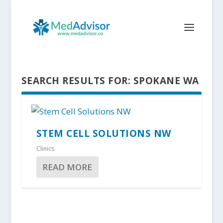
SEARCH RESULTS FOR: SPOKANE WA
STEM CELL SOLUTIONS NW
Clinics
READ MORE