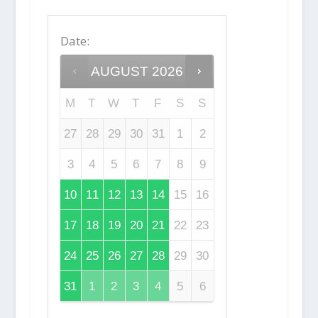
Date
:
AUGUST
2026
M
T
W
T
F
S
S
27
28
29
30
31
1
2
3
4
5
6
7
8
9
10
11
12
13
14
15
16
17
18
19
20
21
22
23
24
25
26
27
28
29
30
31
1
2
3
4
5
6