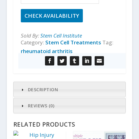
CHECK AVAILABILITY
Sold By:
Stem Cell Institute
Category:
Stem Cell Treatments
Tag:
rheumatoid arthritis
DESCRIPTION
REVIEWS (0)
RELATED PRODUCTS