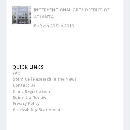
INTERVENTIONAL ORTHOPEDICS OF
ATLANTA
8:49 am
20 Sep 2019
QUICK LINKS
FAQ
Stem Cell Research in the News
Contact Us
Clinic Registration
Submit a Review
Privacy Policy
Accessibility Statement