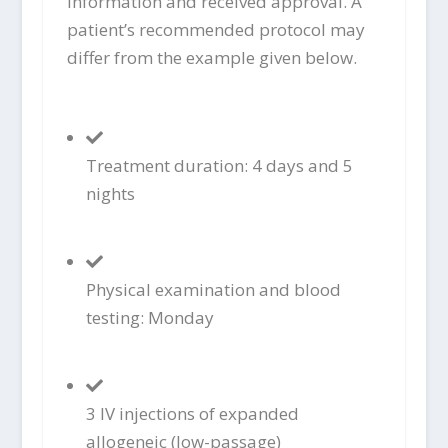
information and received approval. A
patient’s recommended protocol may
differ from the example given below.
Treatment duration: 4 days and 5
nights
Physical examination and blood
testing: Monday
3 IV injections of expanded
allogeneic (low-passage)