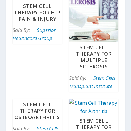
STEM CELL
THERAPY FOR HIP
PAIN & INJURY
Sold By:
Superior
Healthcare Group
STEM CELL
THERAPY FOR
MULTIPLE
SCLEROSIS
Sold By:
Stem Cells
Transplant Institute
STEM CELL
THERAPY FOR
OSTEOARTHRITIS
STEM CELL
THERAPY FOR
Sold By:
Stem Cells