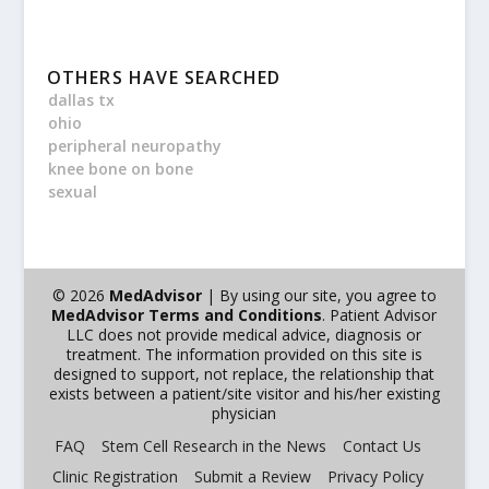
OTHERS HAVE SEARCHED
dallas tx
ohio
peripheral neuropathy
knee bone on bone
sexual
© 2026
MedAdvisor
| By using our site, you agree to
MedAdvisor Terms and Conditions
. Patient Advisor
LLC does not provide medical advice, diagnosis or
treatment. The information provided on this site is
designed to support, not replace, the relationship that
exists between a patient/site visitor and his/her existing
physician
FAQ
Stem Cell Research in the News
Contact Us
Clinic Registration
Submit a Review
Privacy Policy