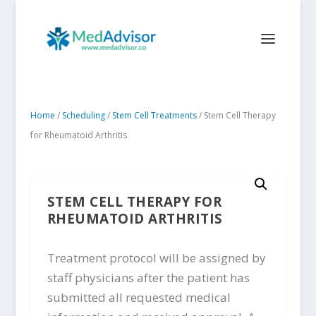
Home
/
Scheduling
/
Stem Cell Treatments
/ Stem Cell Therapy
for Rheumatoid Arthritis
STEM CELL THERAPY FOR
RHEUMATOID ARTHRITIS
Treatment protocol will be assigned by
staff physicians after the patient has
submitted all requested medical