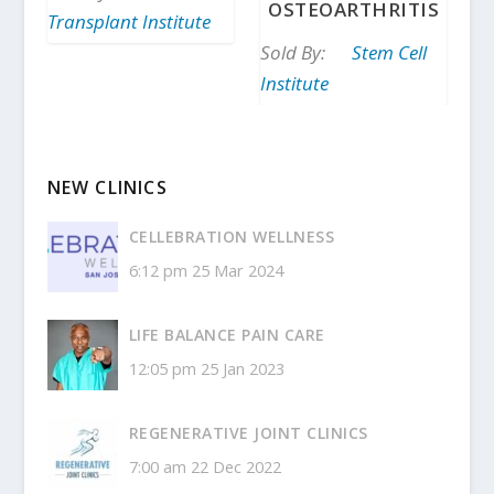
OSTEOARTHRITIS
Transplant Institute
Sold By:
Stem Cell
Institute
NEW CLINICS
CELLEBRATION WELLNESS
6:12 pm
25 Mar 2024
LIFE BALANCE PAIN CARE
12:05 pm
25 Jan 2023
REGENERATIVE JOINT CLINICS
7:00 am
22 Dec 2022