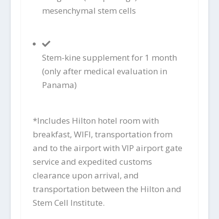
mesenchymal stem cells
Stem-kine supplement for 1 month
(only after medical evaluation in
Panama)
*Includes Hilton hotel room with
breakfast, WIFI, transportation from
and to the airport with VIP airport gate
service and expedited customs
clearance upon arrival, and
transportation between the Hilton and
Stem Cell Institute.