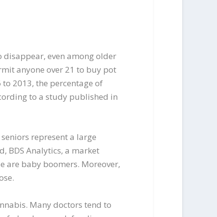
o disappear, even among older
ermit anyone over 21 to buy pot
to 2013, the percentage of
cording to a study published in
seniors represent a large
d, BDS Analytics, a market
ide are baby boomers. Moreover,
ose.
cannabis. Many doctors tend to