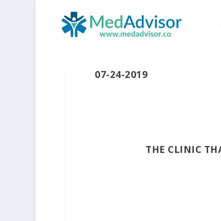
07-24-2019
THE CLINIC T