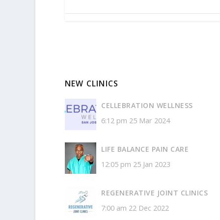
NEW CLINICS
CELLEBRATION WELLNESS
6:12 pm
25 Mar 2024
LIFE BALANCE PAIN CARE
12:05 pm
25 Jan 2023
REGENERATIVE JOINT CLINICS
7:00 am
22 Dec 2022