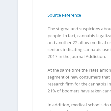
Source Reference
The stigma and suspicions abou
people. In fact, cannabis legali
and another 22 allow medical us
seniors indicating cannabis use 
2017 in the journal Addiction.
At the same time the rates amon
segment of new consumers that w
research firm for the cannabis 
21% of boomers have taken cannab
In addition, medical schools do 