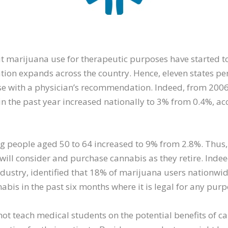
t marijuana use for therapeutic purposes have started t
zation expands across the country. Hence, eleven states p
e with a physician’s recommendation. Indeed, from 2006 
in the past year increased nationally to 3% from 0.4%, ac
g people aged 50 to 64 increased to 9% from 2.8%. Thus, 
ill consider and purchase cannabis as they retire. Indee
industry, identified that 18% of marijuana users nationw
is in the past six months where it is legal for any purp
not teach medical students on the potential benefits of 