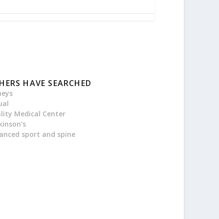
HERS HAVE SEARCHED
neys
ual
ality Medical Center
kinson's
anced sport and spine