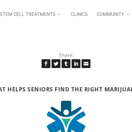
STEM CELL TREATMENTS
CLINICS
COMMUNITY
Share:
HAT HELPS SENIORS FIND THE RIGHT MARIJU