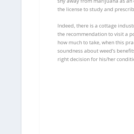
shy away from marijuana as an op
the license to study and prescri
Indeed, there is a cottage indust
the recommendation to visit a po
how much to take, when this pract
soundness about weed’s benefits 
right decision for his/her conditi