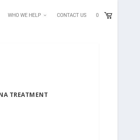
WHO WE HELP
CONTACT US
0
ANA TREATMENT