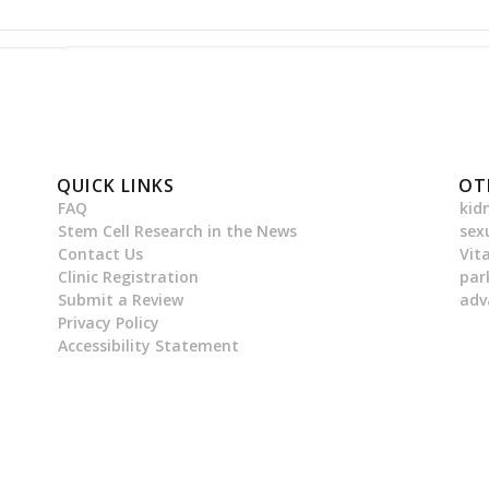
QUICK LINKS
OT
FAQ
kid
Stem Cell Research in the News
sex
Contact Us
Vit
Clinic Registration
par
Submit a Review
adv
Privacy Policy
Accessibility Statement