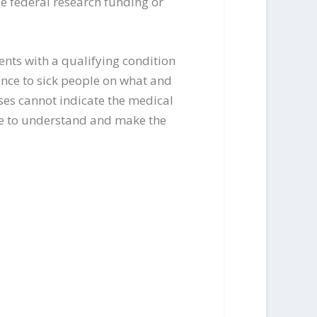
e federal research funding or
ients with a qualifying condition
ance to sick people on what and
sses cannot indicate the medical
rse to understand and make the