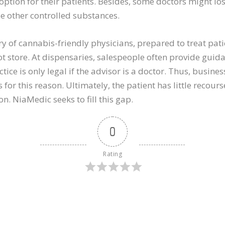
tion for their patients. Besides, some doctors might los
be other controlled substances.
ry of cannabis-friendly physicians, prepared to treat pat
t store. At dispensaries, salespeople often provide guid
ice is only legal if the advisor is a doctor. Thus, busine
for this reason. Ultimately, the patient has little recou
on. NiaMedic seeks to fill this gap.
0
Rating