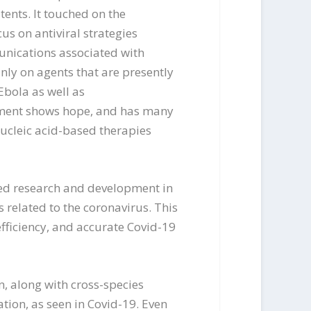
tents. It touched on the
us on antiviral strategies
unications associated with
inly on agents that are presently
Ebola as well as
atment shows hope, and has many
nucleic acid-based therapies
nued research and development in
 related to the coronavirus. This
fficiency, and accurate Covid-19
, along with cross-species
tion, as seen in Covid-19. Even