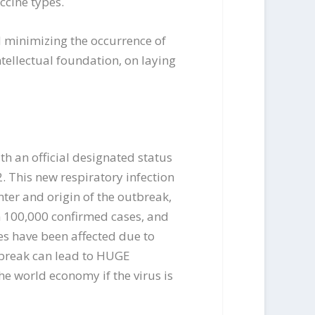
ccine types.
d minimizing the occurrence of
intellectual foundation, on laying
th an official designated status
 This new respiratory infection
ter and origin of the outbreak,
n 100,000 confirmed cases, and
es have been affected due to
utbreak can lead to HUGE
e world economy if the virus is