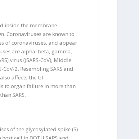
osed inside the membrane
wn. Coronaviruses are known to
es of coronaviruses, and appear
iruses are alpha, beta, gamma,
RS) virus ((SARS-CoV), Middle
RS-CoV-2. Resembling SARS and
lso affects the GI
ds to organ failure in more than
 than SARS.
es of the glycosylated spike (S)
th host cell in BOTH SARS and