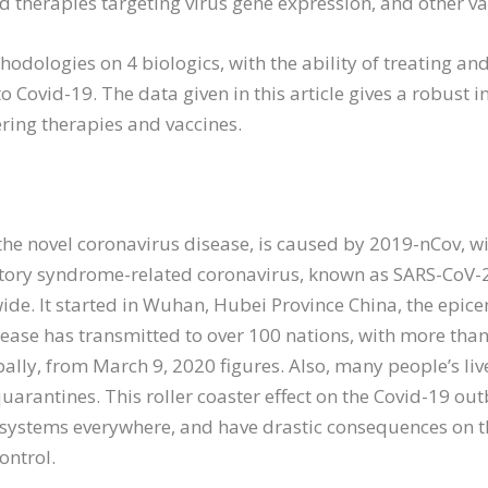
d therapies targeting virus gene expression, and other va
odologies on 4 biologics, with the ability of treating an
to Covid-19. The data given in this article gives a robust 
ring therapies and vaccines.
 the novel coronavirus disease, is caused by 2019-nCov, wi
atory syndrome-related coronavirus, known as SARS-CoV-2.
e. It started in Wuhan, Hubei Province China, the epicen
ease has transmitted to over 100 nations, with more tha
ally, from March 9, 2020 figures. Also, many people’s liv
 quarantines. This roller coaster effect on the Covid-19 o
 systems everywhere, and have drastic consequences on th
ontrol.