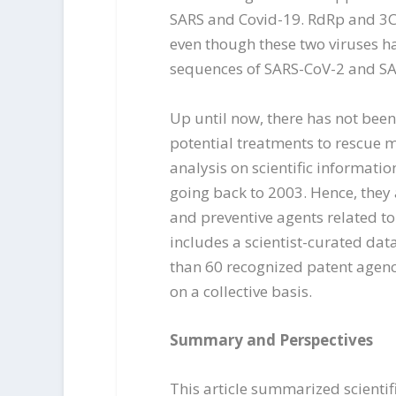
SARS and Covid-19. RdRp and 3C
even though these two viruses h
sequences of SARS-CoV-2 and SA
Up until now, there has not been
potential treatments to rescue m
analysis on scientific informati
going back to 2003. Hence, they
and preventive agents related to C
includes a scientist-curated dat
than 60 recognized patent agenc
on a collective basis.
Summary and Perspectives
This article summarized scienti