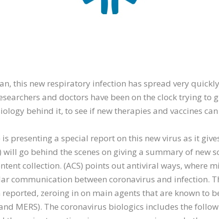
n, this new respiratory infection has spread very quickly
esearchers and doctors have been on the clock trying to 
ology behind it, to see if new therapies and vaccines ca
is presenting a special report on this new virus as it giv
will go behind the scenes on giving a summary of new sci
ntent collection. (ACS) points out antiviral ways, where 
lar communication between coronavirus and infection. T
 reported, zeroing in on main agents that are known to b
and MERS). The coronavirus biologics includes the follow