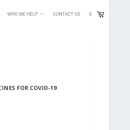
WHO WE HELP
CONTACT US
0
INES FOR COVID-19