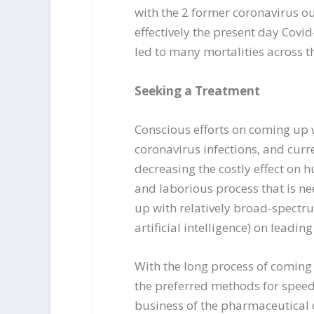
with the 2 former coronavirus o
effectively the present day Cov
led to many mortalities across t
Seeking a Treatment
Conscious efforts on coming up 
coronavirus infections, and curr
decreasing the costly effect on
and laborious process that is n
up with relatively broad-spectru
artificial intelligence) on leadi
With the long process of coming
the preferred methods for speed
business of the pharmaceutical c