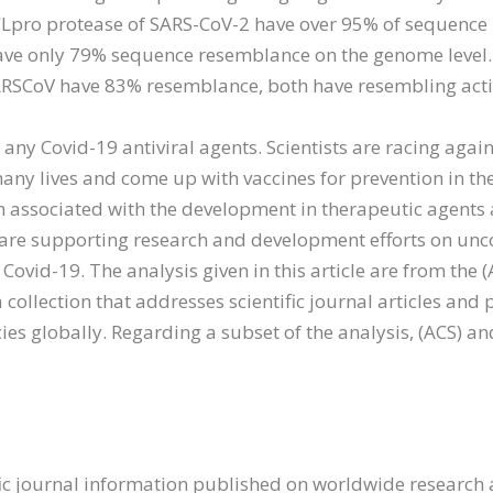
Lpro protease of SARS-CoV-2 have over 95% of sequence 
ave only 79% sequence resemblance on the genome level.
RSCoV have 83% resemblance, both have resembling activ
 any Covid-19 antiviral agents. Scientists are racing agai
any lives and come up with vaccines for prevention in the
on associated with the development in therapeutic agents
 are supporting research and development efforts on unc
ovid-19. The analysis given in this article are from the (A
a collection that addresses scientific journal articles an
ies globally. Regarding a subset of the analysis, (ACS) 
fic journal information published on worldwide research