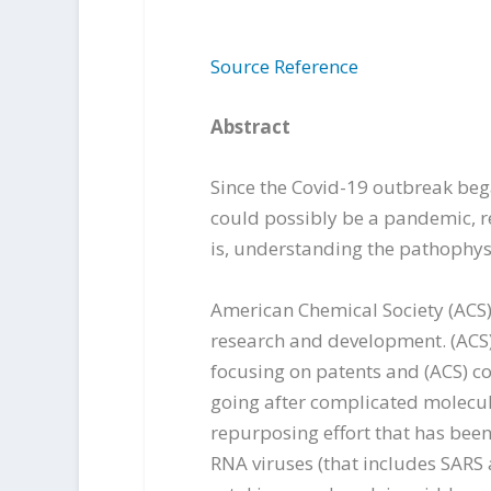
Source Reference
Abstract
Since the Covid-19 outbreak bega
could possibly be a pandemic, r
is, understanding the pathophysi
American Chemical Society (ACS) 
research and development. (ACS) 
focusing on patents and (ACS) co
going after complicated molecu
repurposing effort that has been
RNA viruses (that includes SARS 