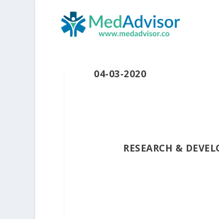
04-03-2020
RESEARCH & DEVEL