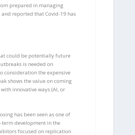
 from prepared in managing
d and reported that Covid-19 has
at could be potentially future
 outbreaks is needed on
to consideration the expensive
reak shows the value on coming
with innovative ways (AI, or
osing has been seen as one of
g-term development in the
ibitors focused on replication