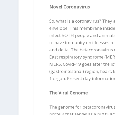
Novel Coronavirus
So, what is a coronavirus? They 
envelope. This membrane inside 
infect BOTH people and animals;
to have immunity on illnesses re
and delta. The betacoronavirus c
East respiratory syndrome (MERS
MERS, Covid-19 goes after the lo
(gastrointestinal) region, heart,
1 organ. Present day informatio
The Viral Genome
The genome for betacoronavirus c
protein that serves as a big tri