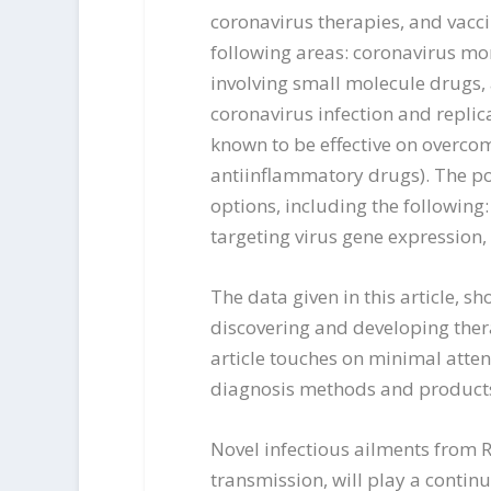
coronavirus therapies, and vacci
following areas: coronavirus mor
involving small molecule drugs,
coronavirus infection and replica
known to be effective on overcom
antiinflammatory drugs). The po
options, including the following
targeting virus gene expression,
The data given in this article, 
discovering and developing thera
article touches on minimal atten
diagnosis methods and product
Novel infectious ailments from 
transmission, will play a contin