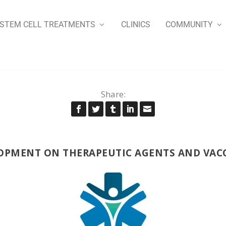
STEM CELL TREATMENTS
CLINICS
COMMUNITY
Share:
OPMENT ON THERAPEUTIC AGENTS AND VACC