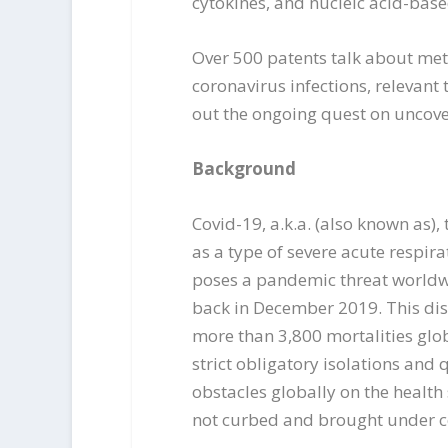
cytokines, and nucleic acid-base
Over 500 patents talk about meth
coronavirus infections, relevant 
out the ongoing quest on uncove
Background
Covid-19, a.k.a. (also known as),
as a type of severe acute respir
poses a pandemic threat worldwid
back in December 2019. This dis
more than 3,800 mortalities glob
strict obligatory isolations and
obstacles globally on the health
not curbed and brought under c