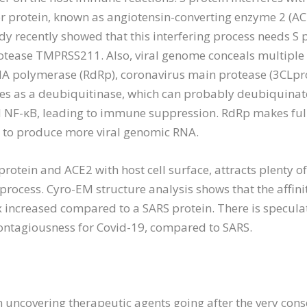
or protein, known as angiotensin-converting enzyme 2 (ACE
dy recently showed that this interfering process needs S 
protease TMPRSS211. Also, viral genome conceals multiple
 polymerase (RdRp), coronavirus main protease (3CLpro
ves as a deubiquitinase, which can probably deubiquinate 
nd NF-κB, leading to immune suppression. RdRp makes ful
p to produce more viral genomic RNA.
otein and ACE2 with host cell surface, attracts plenty of i
n process. Cyro-EM structure analysis shows that the affinit
 increased compared to a SARS protein. There is speculat
ontagiousness for Covid-19, compared to SARS.
n uncovering therapeutic agents going after the very cons