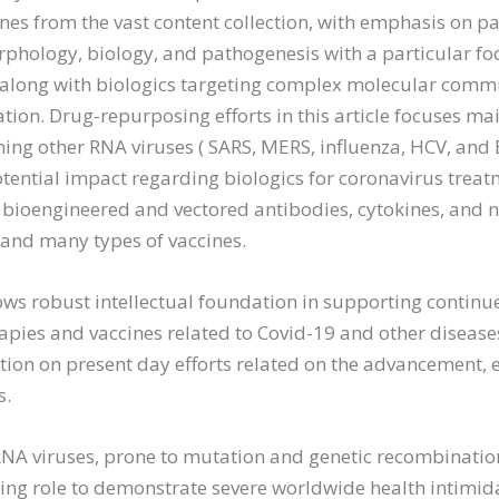
nes from the vast content collection, with emphasis on pa
phology, biology, and pathogenesis with a particular foc
 along with biologics targeting complex molecular comm
tion. Drug-repurposing efforts in this article focuses ma
ing other RNA viruses ( SARS, MERS, influenza, HCV, and 
tential impact regarding biologics for coronavirus tre
: bioengineered and vectored antibodies, cytokines, and 
 and many types of vaccines.
shows robust intellectual foundation in supporting conti
pies and vaccines related to Covid-19 and other diseases
tion on present day efforts related on the advancement, e
s.
RNA viruses, prone to mutation and genetic recombination
uing role to demonstrate severe worldwide health intimida