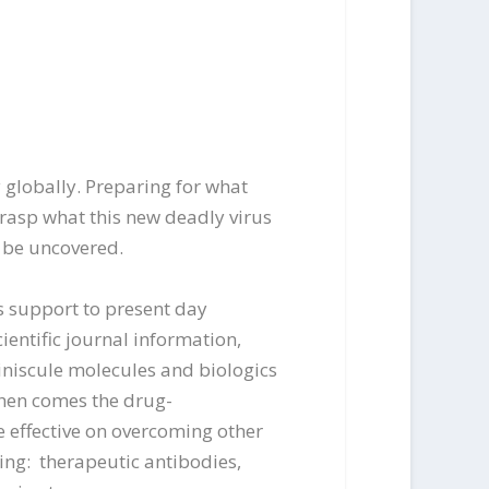
 globally. Preparing for what
grasp what this new deadly virus
n be uncovered.
es support to present day
entific journal information,
miniscule molecules and biologics
hen comes the drug-
e effective on overcoming other
ing: therapeutic antibodies,