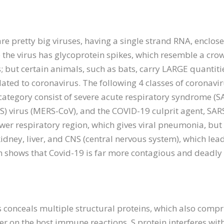
are pretty big viruses, having a single strand RNA, encl
the virus has glycoprotein spikes, which resemble a cro
 but certain animals, such as bats, carry LARGE quantiti
lated to coronavirus. The following 4 classes of coronav
ategory consist of severe acute respiratory syndrome (SA
) virus (MERS-CoV), and the COVID-19 culprit agent, SA
wer respiratory region, which gives viral pneumonia, but a
 kidney, liver, and CNS (central nervous system), which lea
n shows that Covid-19 is far more contagious and deadly
onceals multiple structural proteins, which also compris
gger on the host immune reactions. S protein interferes wi