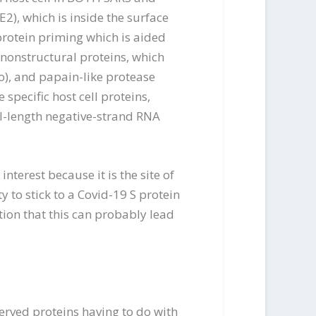
2), which is inside the surface
protein priming which is aided
 nonstructural proteins, which
), and papain-like protease
specific host cell proteins,
l-length negative-strand RNA
nterest because it is the site of
y to stick to a Covid-19 S protein
ion that this can probably lead
erved proteins having to do with