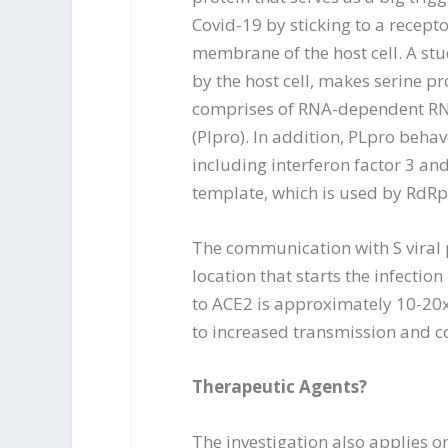
Covid-19 by sticking to a recept
membrane of the host cell. A stu
by the host cell, makes serine 
comprises of RNA-dependent RNA
(Plpro). In addition, PLpro beha
including interferon factor 3 a
template, which is used by RdR
The communication with S viral pr
location that starts the infectio
to ACE2 is approximately 10-20x
to increased transmission and c
Therapeutic Agents?
The investigation also applies o