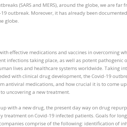
utbreaks (SARS and MERS), around the globe, we are far
id-19 outbreak. Moreover, it has already been documente
he globe.
with effective medications and vaccines in overcoming wh
ent infections taking place, as well as potent pathogenic
 human lives and healthcare systems worldwide. Taking in
eeded with clinical drug development, the Covid-19 outb
m antiviral medications, and how crucial it is to come up 
ng to uncovering a new treatment.
 up with a new drug, the present day way on drug repurp
y treatment on Covid-19 infected patients. Goals for lon
ompanies comprise of the following: identification of inh