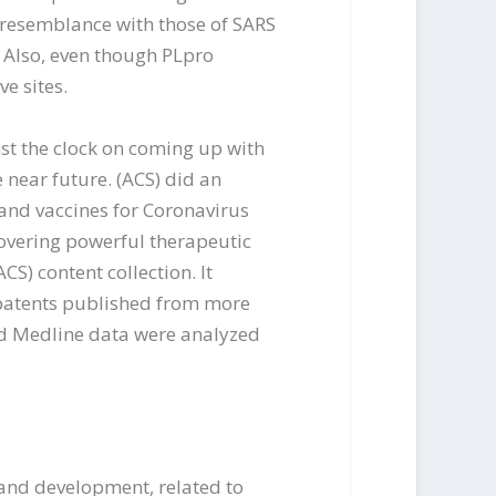
resemblance with those of SARS
 Also, even though PLpro
e sites.
nst the clock on coming up with
 near future. (ACS) did an
 and vaccines for Coronavirus
overing powerful therapeutic
CS) content collection. It
d patents published from more
and Medline data were analyzed
 and development, related to