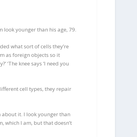
m look younger than his age, 79.
ded what sort of cells they’re
m as foreign objects so it
?’ ‘The knee says ‘I need you
fferent cell types, they repair
 about it. I look younger than
, which I am, but that doesn’t