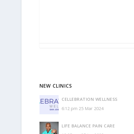
NEW CLINICS
CELLEBRATION WELLNESS
6:12 pm
25 Mar 2024
LIFE BALANCE PAIN CARE