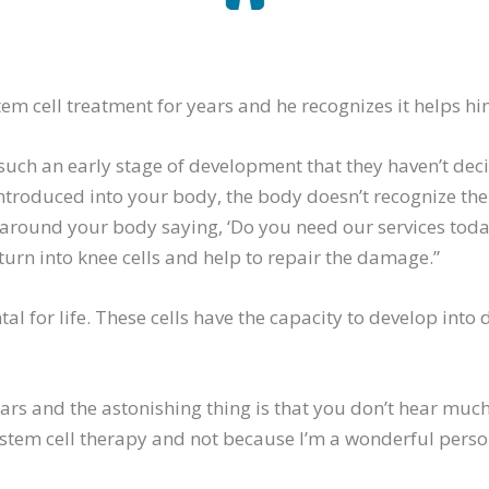
tem cell treatment for years and he recognizes it helps hi
t such an early stage of development that they haven’t deci
introduced into your body, the body doesn’t recognize the
 around your body saying, ‘Do you need our services today
turn into knee cells and help to repair the damage.”
l for life. These cells have the capacity to develop into di
ears and the astonishing thing is that you don’t hear much
 stem cell therapy and not because I’m a wonderful person