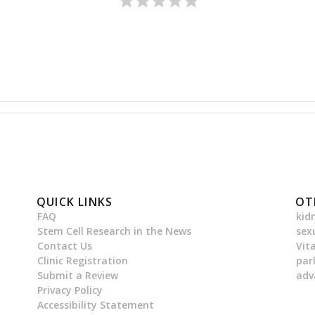
QUICK LINKS
OT
FAQ
kid
Stem Cell Research in the News
sex
Contact Us
Vit
Clinic Registration
par
Submit a Review
adv
Privacy Policy
Accessibility Statement