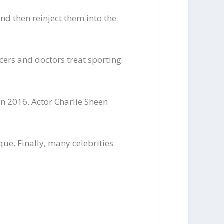
nd then reinject them into the
cers and doctors treat sporting
in 2016. Actor Charlie Sheen
ue. Finally, many celebrities