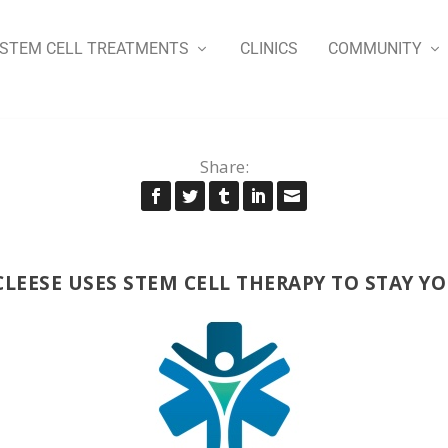
STEM CELL TREATMENTS
CLINICS
COMMUNITY
Share:
CLEESE USES STEM CELL THERAPY TO STAY Y