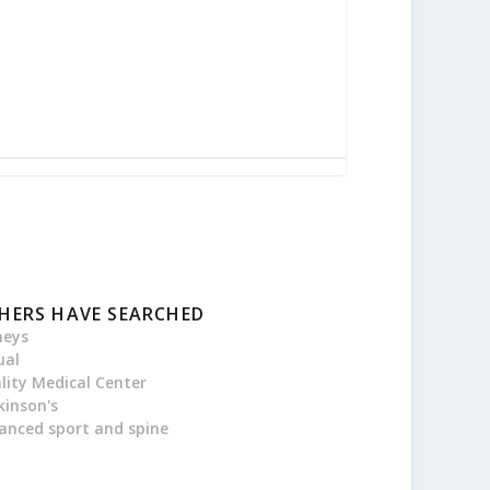
HERS HAVE SEARCHED
neys
ual
ality Medical Center
kinson's
anced sport and spine