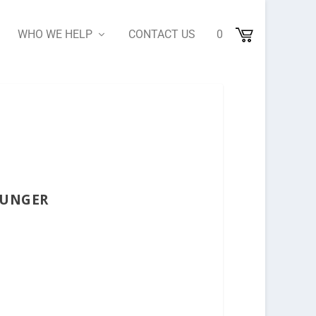
WHO WE HELP
CONTACT US
0
OUNGER