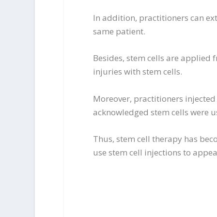
In addition, practitioners can e
same patient.
Besides, stem cells are applied
injuries with stem cells.
Moreover, practitioners injected 
acknowledged stem cells were us
Thus, stem cell therapy has bec
use stem cell injections to appe