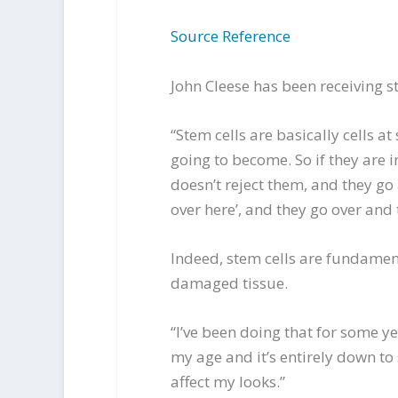
Source Reference
John Cleese has been receiving s
“Stem cells are basically cells a
going to become. So if they are 
doesn’t reject them, and they go
over here’, and they go over and 
Indeed, stem cells are fundamenta
damaged tissue.
“I’ve been doing that for some y
my age and it’s entirely down to
affect my looks.”