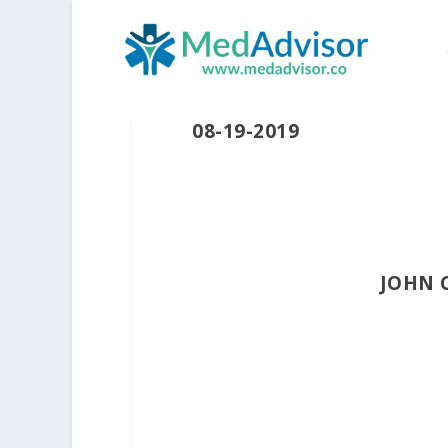
08-19-2019
JOHN 