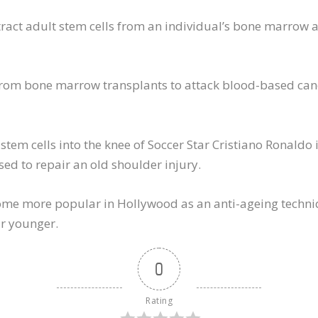
xtract adult stem cells from an individual’s bone marrow a
 from bone marrow transplants to attack blood-based can
stem cells into the knee of Soccer Star Cristiano Ronaldo 
ed to repair an old shoulder injury.
ome more popular in Hollywood as an anti-ageing techniq
ar younger.
0
Rating