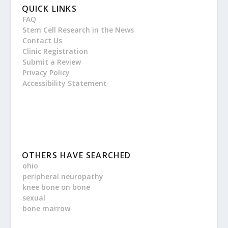
QUICK LINKS
FAQ
Stem Cell Research in the News
Contact Us
Clinic Registration
Submit a Review
Privacy Policy
Accessibility Statement
OTHERS HAVE SEARCHED
ohio
peripheral neuropathy
knee bone on bone
sexual
bone marrow