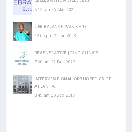
CELLEBRATION WELLNESS
6:12 pm
25 Mar 2024
LIFE BALANCE PAIN CARE
12:05 pm
25 Jan 2023
REGENERATIVE JOINT CLINICS
7:00 am
22 Dec 2022
INTERVENTIONAL ORTHOPEDICS OF
ATLANTA
8:49 am
20 Sep 2019