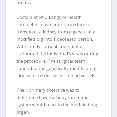
organs.
Doctors at NYU Langone Health
completed a two-hour procedure to
transplant a kidney from a genetically
modified pig into a deceased person.
With family consent, a ventilator
supported the individual’s vitals during
the procedure. The surgical team
connected the genetically modified pig
kidney to the deceased’s blood vessels.
Their primary objective was to
determine how the body’s immune
system would react to the modified pig
organ.