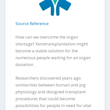
Source Reference
How can we overcome the organ
shortage? Xenotransplantation might
become a viable solution for the
numerous people waiting for an organ
donation.
Researchers discovered years ago
similarities between human and pig
physiology and designed transplant
procedures that could become
possibilities for people in need for vital