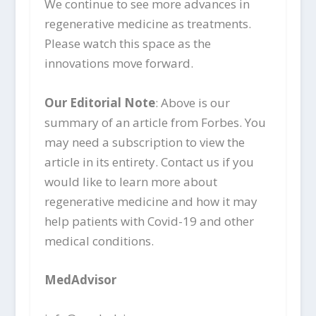
We continue to see more advances in
regenerative medicine as treatments.
Please watch this space as the
innovations move forward.
Our Editorial Note
: Above is our
summary of an article from Forbes. You
may need a subscription to view the
article in its entirety. Contact us if you
would like to learn more about
regenerative medicine and how it may
help patients with Covid-19 and other
medical conditions.
MedAdvisor