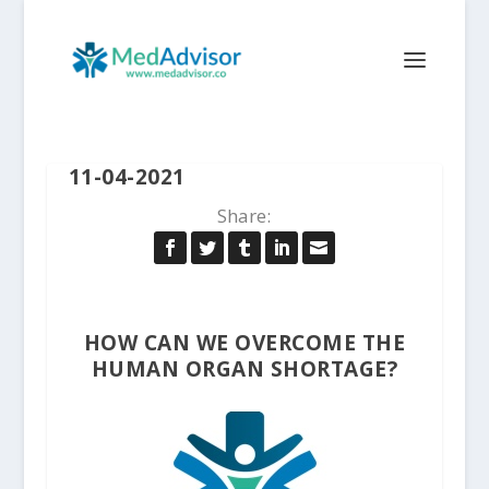
11-04-2021
Share:
HOW CAN WE OVERCOME THE
HUMAN ORGAN SHORTAGE?