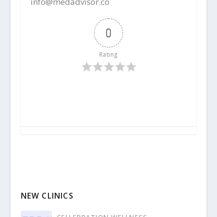
info@medadvisor.co
0
Rating
NEW CLINICS