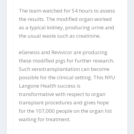
The team watched for 54 hours to assess
the results. The modified organ worked
as a typical kidney, producing urine and
the usual waste such as creatinine.
eGenesis and Revivicor are producing
these modified pigs for further research.
Such xenotransplantation can become
possible for the clinical setting. This NYU
Langone Health success is
transformative with respect to organ
transplant procedures and gives hope
for the 107,000 people on the organ list
waiting for treatment.