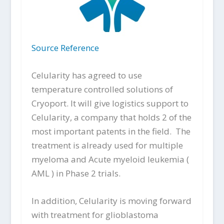
Source Reference
Celularity has agreed to use
temperature controlled solutions of
Cryoport. It will give logistics support to
Celularity, a company that holds 2 of the
most important patents in the field. The
treatment is already used for multiple
myeloma and Acute myeloid leukemia (
AML ) in Phase 2 trials.
In addition, Celularity is moving forward
with treatment for glioblastoma