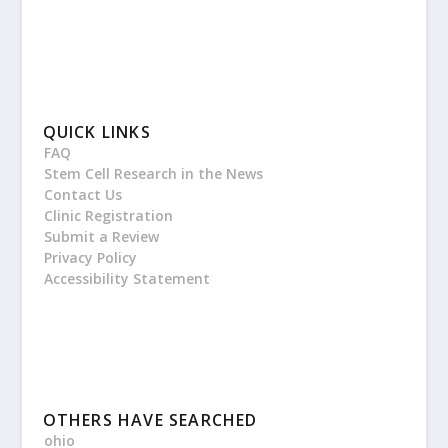
QUICK LINKS
FAQ
Stem Cell Research in the News
Contact Us
Clinic Registration
Submit a Review
Privacy Policy
Accessibility Statement
OTHERS HAVE SEARCHED
ohio