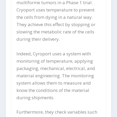
multiforme tumors in a Phase 1 trial.
Cryoport uses temperature to prevent
the cells from dying in a natural way.
They achieve this effect by stopping or
slowing the metabolic rate of the cells
during their delivery.
Indeed, Cyroport uses a system with
monitoring of temperature, applying
packaging, mechanical, electrical, and
material engineering. The monitoring
system allows them to measure and
know the conditions of the material
during shipments.
Furthermore, they check variables such