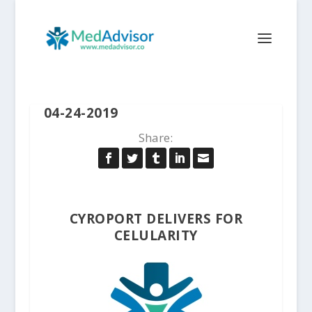
04-24-2019
Share:
CYROPORT DELIVERS FOR
CELULARITY