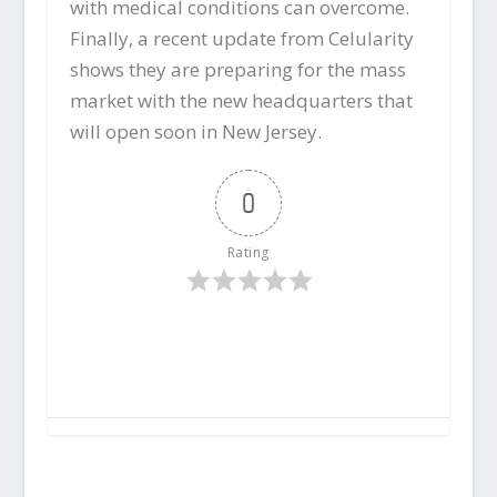
with medical conditions can overcome.
Finally, a recent update from Celularity
shows they are preparing for the mass
market with the new headquarters that
will open soon in New Jersey.
0
Rating