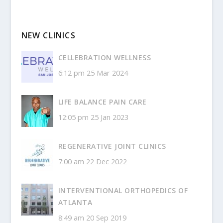
NEW CLINICS
CELLEBRATION WELLNESS
6:12 pm
25 Mar 2024
LIFE BALANCE PAIN CARE
12:05 pm
25 Jan 2023
REGENERATIVE JOINT CLINICS
7:00 am
22 Dec 2022
INTERVENTIONAL ORTHOPEDICS OF
ATLANTA
8:49 am
20 Sep 2019