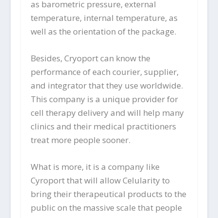
as barometric pressure, external
temperature, internal temperature, as
well as the orientation of the package.
Besides, Cryoport can know the
performance of each courier, supplier,
and integrator that they use worldwide.
This company is a unique provider for
cell therapy delivery and will help many
clinics and their medical practitioners
treat more people sooner.
What is more, it is a company like
Cyroport that will allow Celularity to
bring their therapeutical products to the
public on the massive scale that people