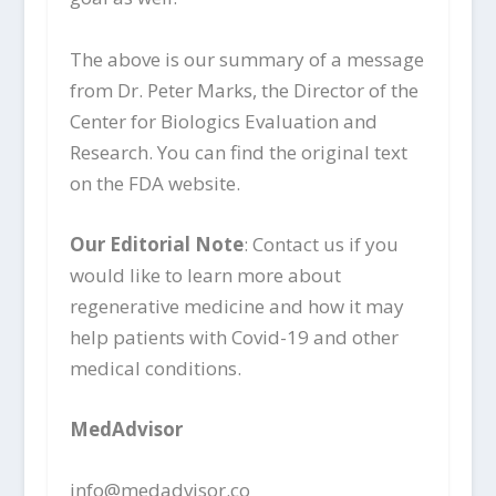
The above is our summary of a message
from Dr. Peter Marks, the Director of the
Center for Biologics Evaluation and
Research. You can find the original text
on the FDA website.
Our Editorial Note
: Contact us if you
would like to learn more about
regenerative medicine and how it may
help patients with Covid-19 and other
medical conditions.
MedAdvisor
info@medadvisor.co