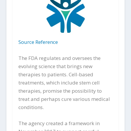
Source Reference
The FDA regulates and oversees the
evolving science that brings new
therapies to patients. Cell-based
treatments, which include stem cell
therapies, promise the possibility to
treat and perhaps cure various medical
conditions.
The agency created a framework in