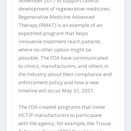
November 2017 to support careful
development of regenerative medicines.
Regenerative Medicine Advanced
Therapy (RMAT) is an example of an
expedited program that helps
innovative treatment reach patients
where no other option might be
possible. The FDA have communicated
to clinics, manufacturers, and others in
the industry about their compliance and
enforcement policy and how a new
timeline will occur May 31, 2021.
The FDA created programs that invite
HCT/P manufacturers to participate
with the agency, for example, the Tissue