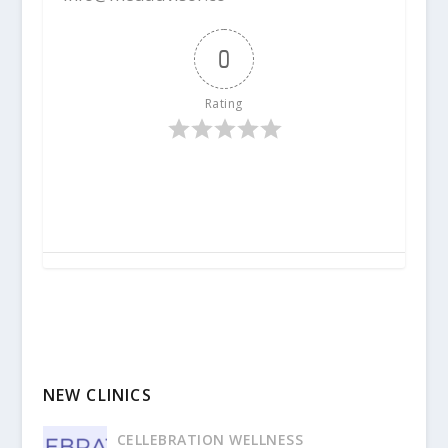
0
Rating
NEW CLINICS
CELLEBRATION WELLNESS