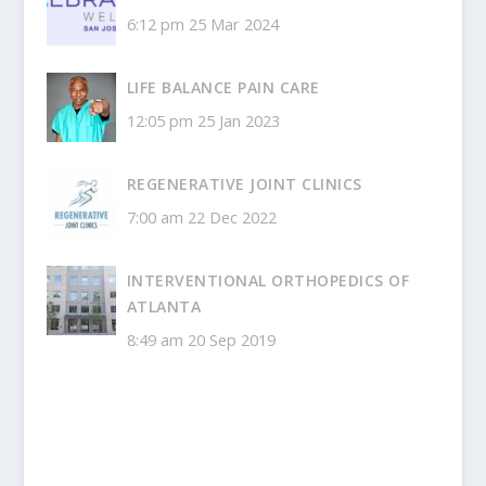
6:12 pm
25 Mar 2024
LIFE BALANCE PAIN CARE
12:05 pm
25 Jan 2023
REGENERATIVE JOINT CLINICS
7:00 am
22 Dec 2022
INTERVENTIONAL ORTHOPEDICS OF
ATLANTA
8:49 am
20 Sep 2019