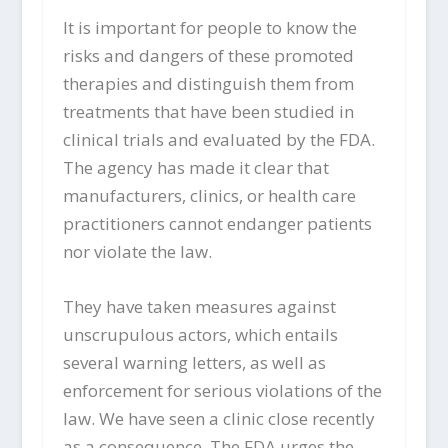
It is important for people to know the
risks and dangers of these promoted
therapies and distinguish them from
treatments that have been studied in
clinical trials and evaluated by the FDA.
The agency has made it clear that
manufacturers, clinics, or health care
practitioners cannot endanger patients
nor violate the law.
They have taken measures against
unscrupulous actors, which entails
several warning letters, as well as
enforcement for serious violations of the
law. We have seen a clinic close recently
as a consequence. The FDA urges the