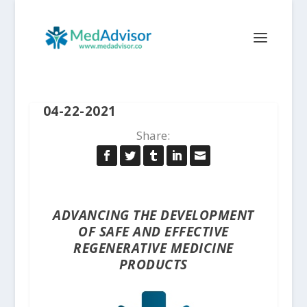
04-22-2021
Share:
ADVANCING THE DEVELOPMENT
OF SAFE AND EFFECTIVE
REGENERATIVE MEDICINE
PRODUCTS