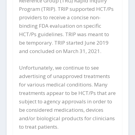
Reference Group (TRG) Rapid Inquiry
Program (TRIP). TRIP supported HCT/Ps
providers to receive a concise non-
binding FDA evaluation on specific
HCT/Ps guidelines. TRIP was meant to
be temporary. TRIP started June 2019
and concluded on March 31, 2021.
Unfortunately, we continue to see
advertising of unapproved treatments
for various medical conditions. Many
treatments appear to be HCT/Ps that are
subject to agency approvals in order to
be considered medications, devices
and/or biological products for clinicians
to treat patients.