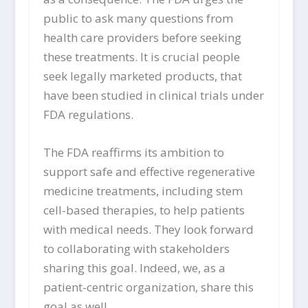
public to ask many questions from
health care providers before seeking
these treatments. It is crucial people
seek legally marketed products, that
have been studied in clinical trials under
FDA regulations.
The FDA reaffirms its ambition to
support safe and effective regenerative
medicine treatments, including stem
cell-based therapies, to help patients
with medical needs. They look forward
to collaborating with stakeholders
sharing this goal. Indeed, we, as a
patient-centric organization, share this
goal as well.