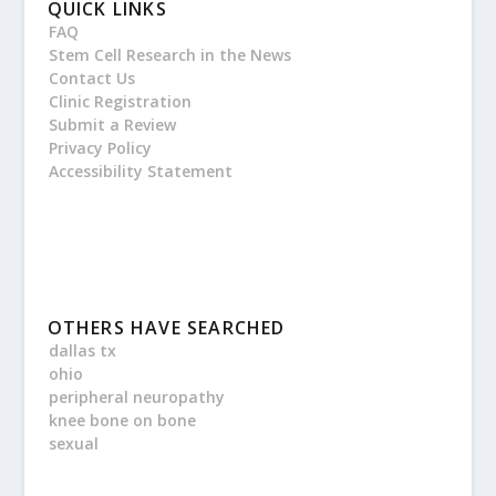
QUICK LINKS
FAQ
Stem Cell Research in the News
Contact Us
Clinic Registration
Submit a Review
Privacy Policy
Accessibility Statement
OTHERS HAVE SEARCHED
dallas tx
ohio
peripheral neuropathy
knee bone on bone
sexual