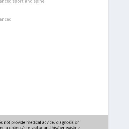
anced sport and spine
anced
es not provide medical advice, diagnosis or
n a patient/site visitor and his/her existing