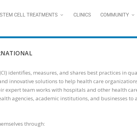
STEM CELL TREATMENTS
CLINICS
COMMUNITY
RNATIONAL
CI) identifies, measures, and shares best practices in qua
nd innovative solutions to help health care organizations
 expert team works with hospitals and other health care
ealth agencies, academic institutions, and businesses to
themselves through: