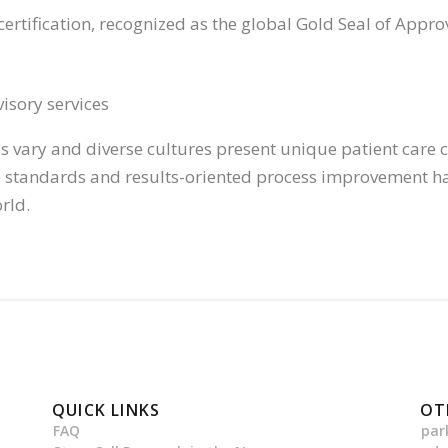
certification, recognized as the global Gold Seal of Appro
isory services
 vary and diverse cultures present unique patient care ch
re standards and results-oriented process improvement ha
rld.
QUICK LINKS
OT
FAQ
par