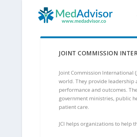
JOINT COMMISSION INTE
Joint Commission International (J
world. They provide leadership a
performance and outcomes. Their
government ministries, public h
patient care.
JCI helps organizations to help 