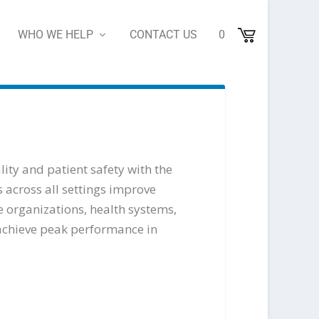
WHO WE HELP
CONTACT US
0
lity and patient safety with the
 across all settings improve
 organizations, health systems,
 achieve peak performance in