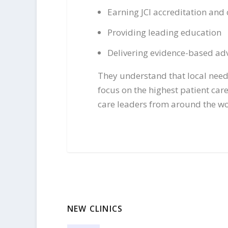
Earning JCI accreditation and 
Providing leading education
Delivering evidence-based adv
They understand that local needs
focus on the highest patient ca
care leaders from around the wo
NEW CLINICS