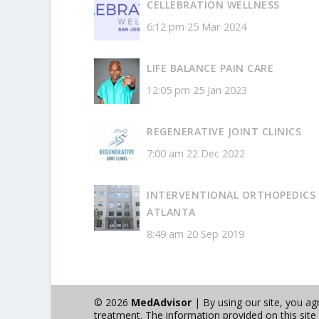
CELLEBRATION WELLNESS
6:12 pm
25 Mar 2024
LIFE BALANCE PAIN CARE
12:05 pm
25 Jan 2023
REGENERATIVE JOINT CLINICS
7:00 am
22 Dec 2022
INTERVENTIONAL ORTHOPEDICS
ATLANTA
8:49 am
20 Sep 2019
© 2026
MedAdvisor
| By using our site, you a
treatment. The information provided on this site i