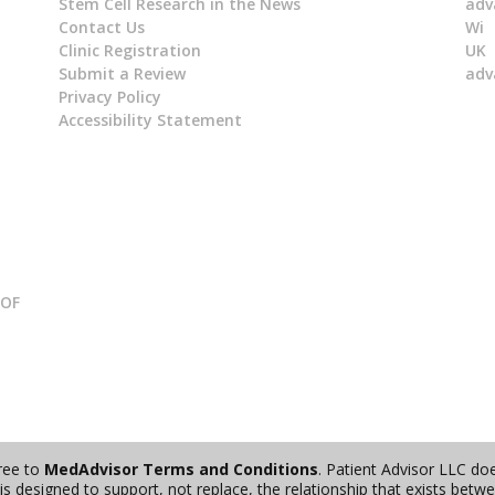
Stem Cell Research in the News
adv
Contact Us
Wi
Clinic Registration
UK
Submit a Review
adv
Privacy Policy
Accessibility Statement
 OF
gree to
MedAdvisor Terms and Conditions
. Patient Advisor LLC do
s designed to support, not replace, the relationship that exists betwee