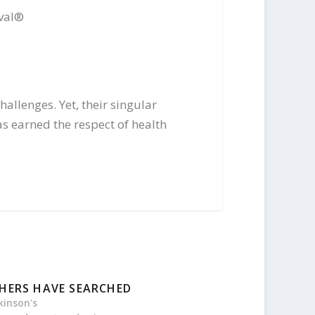
val
®
allenges. Yet, their singular
s earned the respect of health
HERS HAVE SEARCHED
kinson's