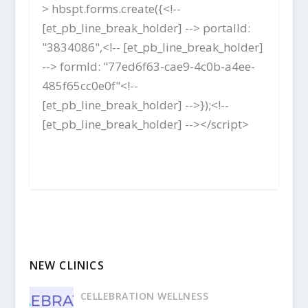
> hbspt.forms.create({<!--
[et_pb_line_break_holder] --> portalId:
"3834086",<!-- [et_pb_line_break_holder]
--> formId: "77ed6f63-cae9-4c0b-a4ee-
485f65cc0e0f"<!--
[et_pb_line_break_holder] -->});<!--
[et_pb_line_break_holder] --></script>
NEW CLINICS
CELLEBRATION WELLNESS