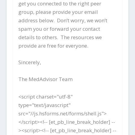
get you connected to the right peer
group, please provide your email
address below. Don’t worry, we won’t
spam you or forward your contact
details to others. The resources we
provide are free for everyone.
Sincerely,
The MedAdvisor Team
<script charset="utf-8"
type="text/javascript"
src="//js.hsforms.net/forms/shell.js">
</script><!-- [et_pb_line_break_holder] --
><script><!-- [et_pb_line_break_holder] --