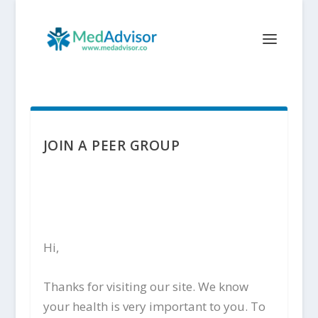
JOIN A PEER GROUP
Hi,
Thanks for visiting our site. We know
your health is very important to you. To