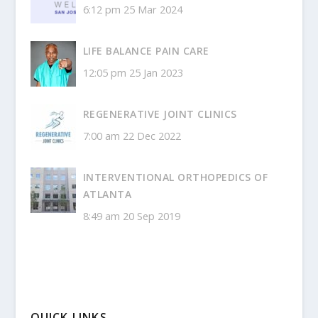
6:12 pm
25 Mar 2024
LIFE BALANCE PAIN CARE
12:05 pm
25 Jan 2023
REGENERATIVE JOINT CLINICS
7:00 am
22 Dec 2022
INTERVENTIONAL ORTHOPEDICS OF
ATLANTA
8:49 am
20 Sep 2019
QUICK LINKS