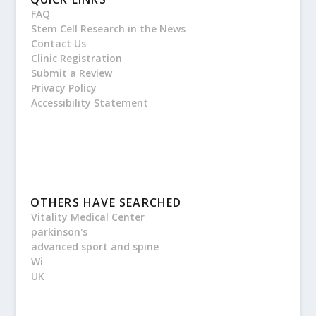
FAQ
Stem Cell Research in the News
Contact Us
Clinic Registration
Submit a Review
Privacy Policy
Accessibility Statement
OTHERS HAVE SEARCHED
Vitality Medical Center
parkinson's
advanced sport and spine
Wi
UK