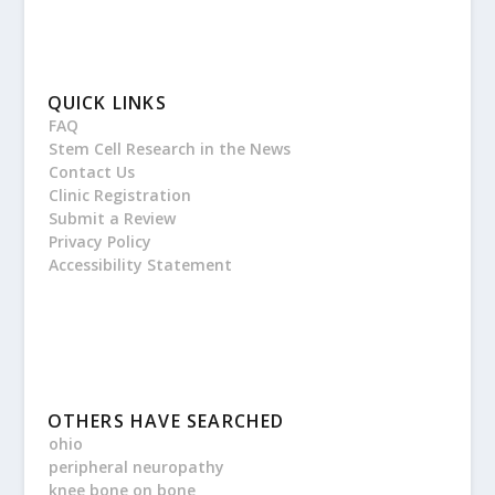
QUICK LINKS
FAQ
Stem Cell Research in the News
Contact Us
Clinic Registration
Submit a Review
Privacy Policy
Accessibility Statement
OTHERS HAVE SEARCHED
ohio
peripheral neuropathy
knee bone on bone