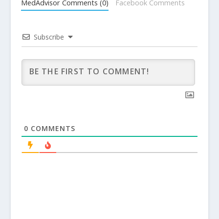
MedAdvisor Comments (0)
Facebook Comments
Subscribe
0
COMMENTS