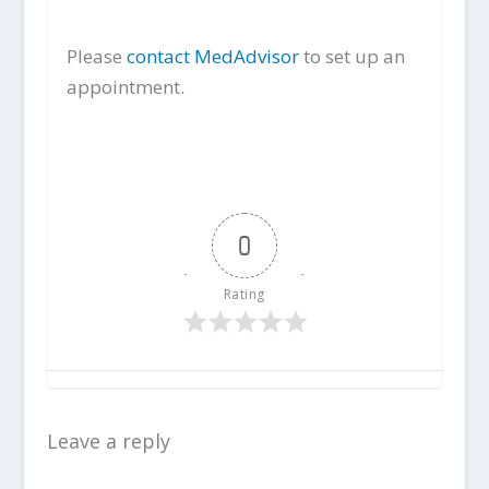
Please
contact MedAdvisor
to set up an
appointment.
0
Rating
Leave a reply