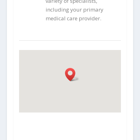
variety of specialists,
including your primary
medical care provider.