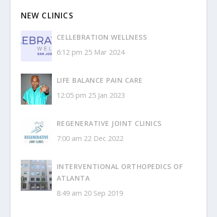
NEW CLINICS
CELLEBRATION WELLNESS
6:12 pm
25 Mar 2024
LIFE BALANCE PAIN CARE
12:05 pm
25 Jan 2023
REGENERATIVE JOINT CLINICS
7:00 am
22 Dec 2022
INTERVENTIONAL ORTHOPEDICS OF
ATLANTA
8:49 am
20 Sep 2019