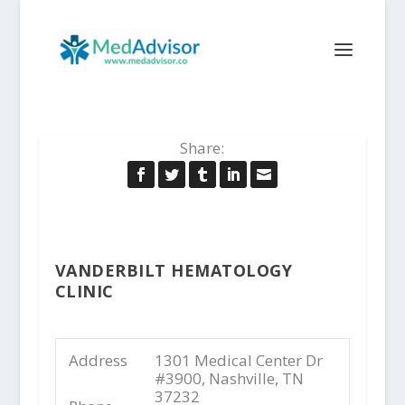
Share:
VANDERBILT HEMATOLOGY
CLINIC
Address
1301 Medical Center Dr
#3900, Nashville, TN
37232