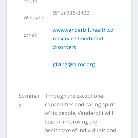
Phone
(615) 936-8422
Website
www.vanderbilthealth.co
Email
m/service-line/blood-
disorders
giving@vumc.org
Summar
Through the exceptional
y
capabilities and caring spirit
of its people, Vanderbilt will
lead in improving the
healthcare of individuals and