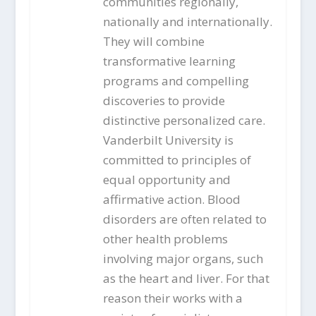
communities regionally,
nationally and internationally.
They will combine
transformative learning
programs and compelling
discoveries to provide
distinctive personalized care.
Vanderbilt University is
committed to principles of
equal opportunity and
affirmative action. Blood
disorders are often related to
other health problems
involving major organs, such
as the heart and liver. For that
reason their works with a