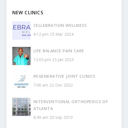
NEW CLINICS
CELLEBRATION WELLNESS
6:12 pm
25 Mar 2024
LIFE BALANCE PAIN CARE
12:05 pm
25 Jan 2023
REGENERATIVE JOINT CLINICS
7:00 am
22 Dec 2022
INTERVENTIONAL ORTHOPEDICS OF
ATLANTA
8:49 am
20 Sep 2019