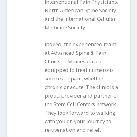
Interventional Pain Physicians,
North American Spine Society,
and the International Cellular
Medicine Society.
Indeed, the experienced team
at Advanced Spine & Pain
Clinics of Minnesota are
equipped to treat numerous
sources of pain, whether
chronic or acute. The clinic is a
proud provider and partner of
the Stem Cell Centers network.
They look forward to walking
with you on your journey to
rejuvenation and relief.