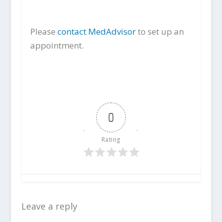
Please
contact MedAdvisor
to set up an
appointment.
0
Rating
Leave a reply