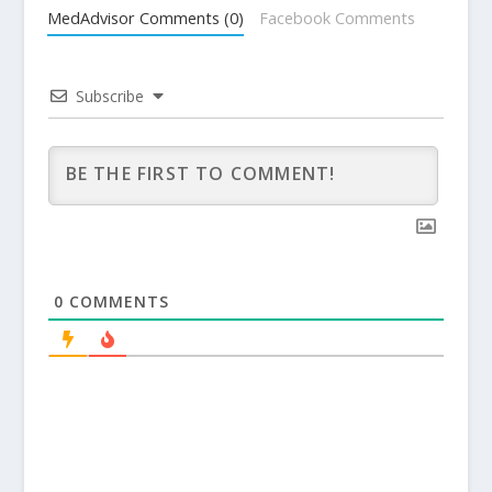
MedAdvisor Comments (0)
Facebook Comments
Subscribe
0
COMMENTS