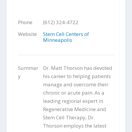
Phone
(612) 324-4722
Website
Stem Cell Centers of
Minneapolis
Summar
Dr. Matt Thorson has devoted
y
his career to helping patients
manage and overcome their
chronic or acute pain. As a
leading regional expert in
Regenerative Medicine and
Stem Cell Therapy, Dr.
Thorson employs the latest