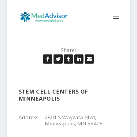
Share:
STEM CELL CENTERS OF
MINNEAPOLIS
Address
2801 S Wayzata Blvd,
Minneapolis, MN 55405