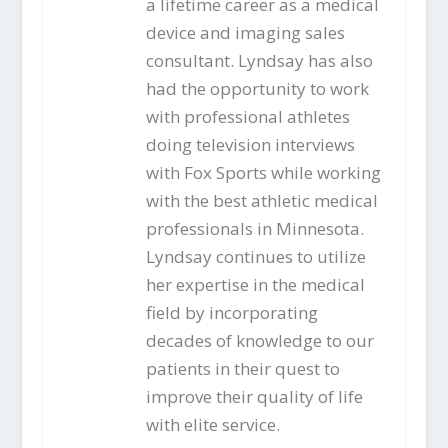
a lifetime career as a medical
device and imaging sales
consultant. Lyndsay has also
had the opportunity to work
with professional athletes
doing television interviews
with Fox Sports while working
with the best athletic medical
professionals in Minnesota.
Lyndsay continues to utilize
her expertise in the medical
field by incorporating
decades of knowledge to our
patients in their quest to
improve their quality of life
with elite service.