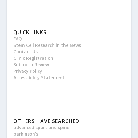
QUICK LINKS
FAQ
Stem Cell Research in the News
Contact Us
Clinic Registration
Submit a Review
Privacy Policy
Accessibility Statement
OTHERS HAVE SEARCHED
advanced sport and spine
parkinson's