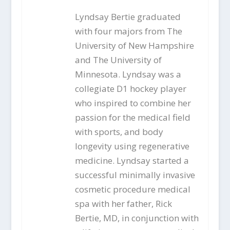
Lyndsay Bertie graduated
with four majors from The
University of New Hampshire
and The University of
Minnesota. Lyndsay was a
collegiate D1 hockey player
who inspired to combine her
passion for the medical field
with sports, and body
longevity using regenerative
medicine. Lyndsay started a
successful minimally invasive
cosmetic procedure medical
spa with her father, Rick
Bertie, MD, in conjunction with