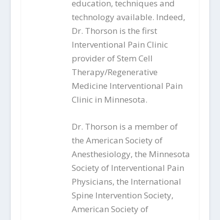
education, techniques and
technology available. Indeed,
Dr. Thorson is the first
Interventional Pain Clinic
provider of Stem Cell
Therapy/Regenerative
Medicine Interventional Pain
Clinic in Minnesota.
Dr. Thorson is a member of
the American Society of
Anesthesiology, the Minnesota
Society of Interventional Pain
Physicians, the International
Spine Intervention Society,
American Society of