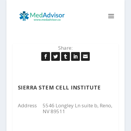
Share:
SIERRA STEM CELL INSTITUTE
Address
5546 Longley Ln suite b, Reno,
NV 89511