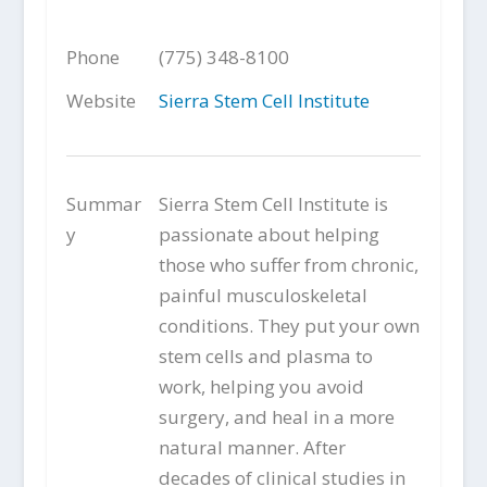
Phone
(775) 348-8100
Website
Sierra Stem Cell Institute
Summar
Sierra Stem Cell Institute is
y
passionate about helping
those who suffer from chronic,
painful musculoskeletal
conditions. They put your own
stem cells and plasma to
work, helping you avoid
surgery, and heal in a more
natural manner. After
decades of clinical studies in