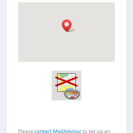
Please
contact MedAdvisor
to set up an