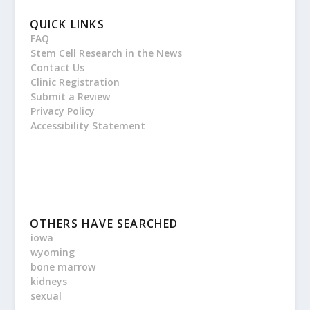
QUICK LINKS
FAQ
Stem Cell Research in the News
Contact Us
Clinic Registration
Submit a Review
Privacy Policy
Accessibility Statement
OTHERS HAVE SEARCHED
iowa
wyoming
bone marrow
kidneys
sexual