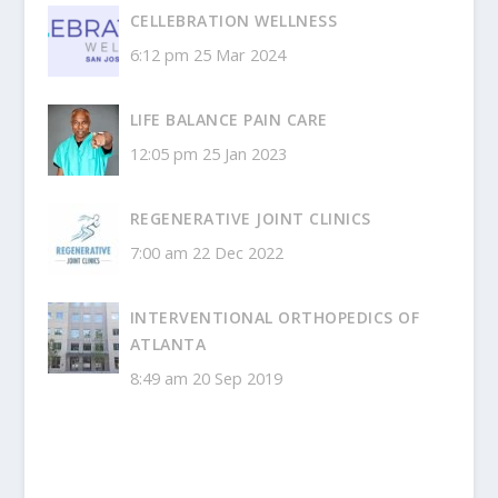
CELLEBRATION WELLNESS
6:12 pm
25 Mar 2024
LIFE BALANCE PAIN CARE
12:05 pm
25 Jan 2023
REGENERATIVE JOINT CLINICS
7:00 am
22 Dec 2022
INTERVENTIONAL ORTHOPEDICS OF
ATLANTA
8:49 am
20 Sep 2019