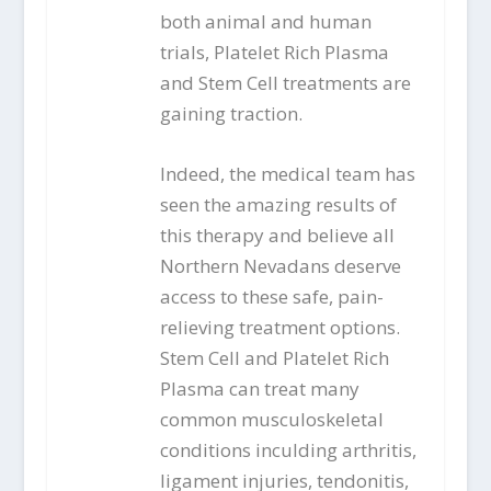
both animal and human
trials, Platelet Rich Plasma
and Stem Cell treatments are
gaining traction.
Indeed, the medical team has
seen the amazing results of
this therapy and believe all
Northern Nevadans deserve
access to these safe, pain-
relieving treatment options.
Stem Cell and Platelet Rich
Plasma can treat many
common musculoskeletal
conditions inculding arthritis,
ligament injuries, tendonitis,