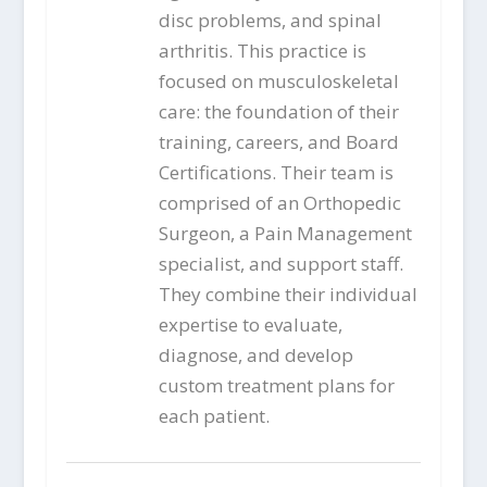
disc problems, and spinal
arthritis. This practice is
focused on musculoskeletal
care: the foundation of their
training, careers, and Board
Certifications. Their team is
comprised of an Orthopedic
Surgeon, a Pain Management
specialist, and support staff.
They combine their individual
expertise to evaluate,
diagnose, and develop
custom treatment plans for
each patient.