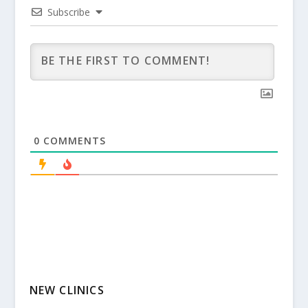
Subscribe
0
COMMENTS
NEW CLINICS