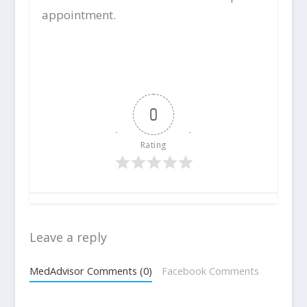
appointment.
0
Rating
Leave a reply
MedAdvisor Comments (0)
Facebook Comments