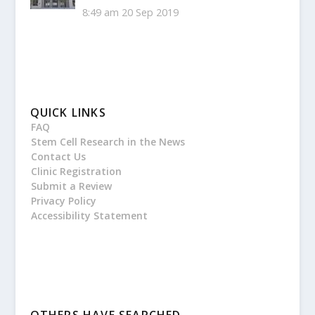
8:49 am
20 Sep 2019
QUICK LINKS
FAQ
Stem Cell Research in the News
Contact Us
Clinic Registration
Submit a Review
Privacy Policy
Accessibility Statement
OTHERS HAVE SEARCHED