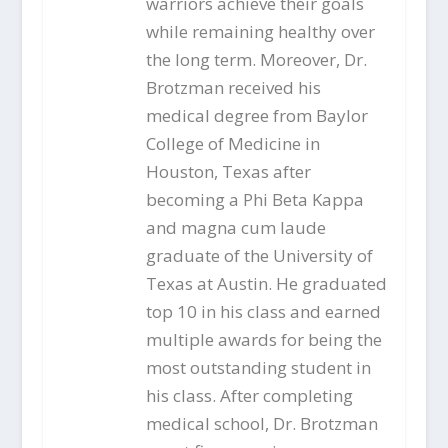
warriors achieve their goals
while remaining healthy over
the long term. Moreover, Dr.
Brotzman received his
medical degree from Baylor
College of Medicine in
Houston, Texas after
becoming a Phi Beta Kappa
and magna cum laude
graduate of the University of
Texas at Austin. He graduated
top 10 in his class and earned
multiple awards for being the
most outstanding student in
his class. After completing
medical school, Dr. Brotzman