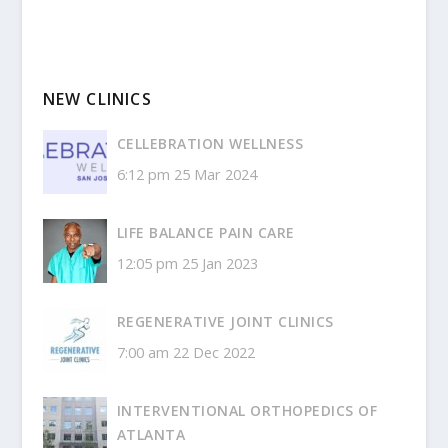
NEW CLINICS
CELLEBRATION WELLNESS
6:12 pm
25 Mar 2024
LIFE BALANCE PAIN CARE
12:05 pm
25 Jan 2023
REGENERATIVE JOINT CLINICS
7:00 am
22 Dec 2022
INTERVENTIONAL ORTHOPEDICS OF
ATLANTA