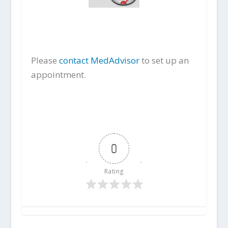
Please
contact MedAdvisor
to set up an
appointment.
0
Rating