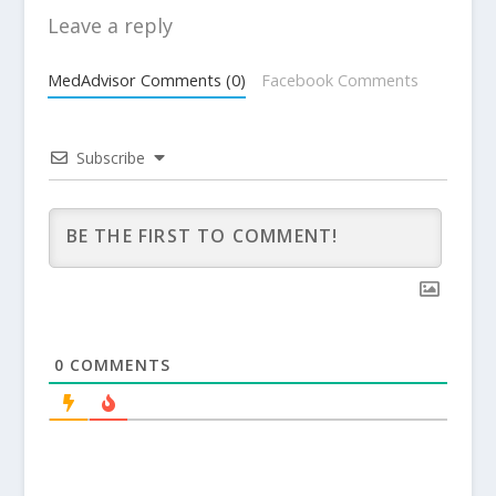
Leave a reply
MedAdvisor Comments (0)
Facebook Comments
Subscribe
0
COMMENTS