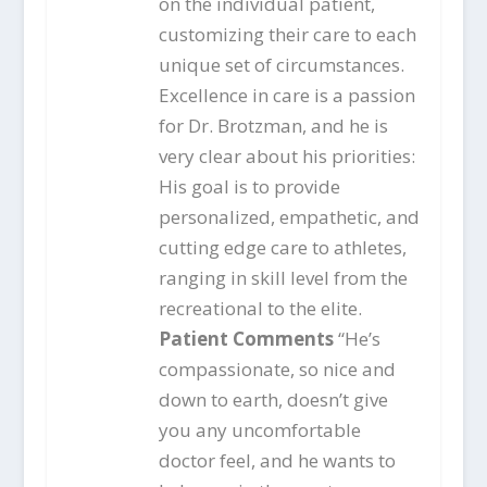
on the individual patient,
customizing their care to each
unique set of circumstances.
Excellence in care is a passion
for Dr. Brotzman, and he is
very clear about his priorities:
His goal is to provide
personalized, empathetic, and
cutting edge care to athletes,
ranging in skill level from the
recreational to the elite.
Patient Comments
“He’s
compassionate, so nice and
down to earth, doesn’t give
you any uncomfortable
doctor feel, and he wants to