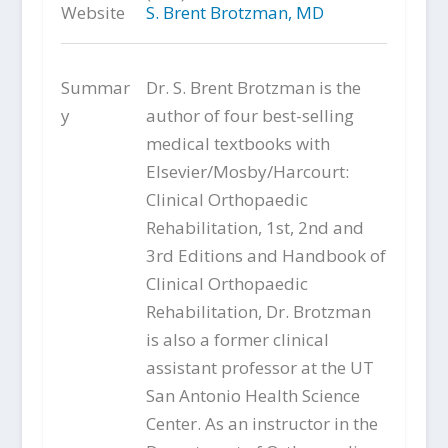
Website
S. Brent Brotzman, MD
Summar
Dr. S. Brent Brotzman is the
y
author of four best-selling
medical textbooks with
Elsevier/Mosby/Harcourt:
Clinical Orthopaedic
Rehabilitation, 1st, 2nd and
3rd Editions and Handbook of
Clinical Orthopaedic
Rehabilitation, Dr. Brotzman
is also a former clinical
assistant professor at the UT
San Antonio Health Science
Center. As an instructor in the