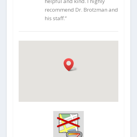
helpful and kind. I highly
recommend Dr. Brotzman and
his staff.”