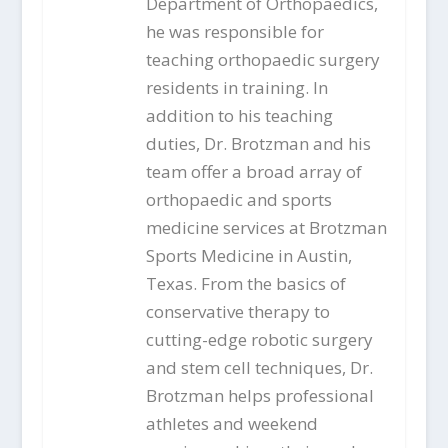
Department of Orthopaedics,
he was responsible for
teaching orthopaedic surgery
residents in training. In
addition to his teaching
duties, Dr. Brotzman and his
team offer a broad array of
orthopaedic and sports
medicine services at Brotzman
Sports Medicine in Austin,
Texas. From the basics of
conservative therapy to
cutting-edge robotic surgery
and stem cell techniques, Dr.
Brotzman helps professional
athletes and weekend