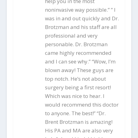
help you in the most
noninvasive way possible.” ” I
was in and out quickly and Dr.
Brotzman and his staff are all
professional and very
personable. Dr. Brotzman
came highly recommended
and I can see why.” “Wow, I’m
blown away! These guys are
top notch. He’s not about
surgery being a first resort!
Which was nice to hear. I
would recommend this doctor
to anyone. The best!” “Dr.
Brent Brotzman is amazing!
His PA and MA are also very