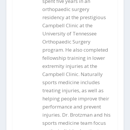
spent five years in an
orthopaedic surgery
residency at the prestigious
Campbell Clinic at the
University of Tennessee
Orthopaedic Surgery
program. He also completed
fellowship training in lower
extremity injuries at the
Campbell Clinic. Naturally
sports medicine includes
treating injuries, as well as
helping people improve their
performance and prevent
injuries. Dr. Brotzman and his
sports medicine team focus