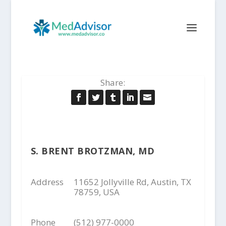
Share:
S. BRENT BROTZMAN, MD
Address
11652 Jollyville Rd, Austin, TX
78759, USA
Phone
(512) 977-0000